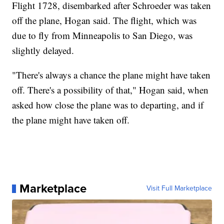
Flight 1728, disembarked after Schroeder was taken
off the plane, Hogan said. The flight, which was
due to fly from Minneapolis to San Diego, was
slightly delayed.
"There's always a chance the plane might have taken
off. There's a possibility of that," Hogan said, when
asked how close the plane was to departing, and if
the plane might have taken off.
Marketplace
Visit Full Marketplace