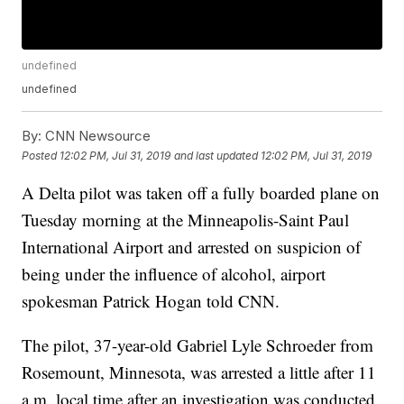
undefined
undefined
By:
CNN Newsource
Posted
12:02 PM, Jul 31, 2019
and last updated
12:02 PM, Jul 31, 2019
A Delta pilot was taken off a fully boarded plane on
Tuesday morning at the Minneapolis-Saint Paul
International Airport and arrested on suspicion of
being under the influence of alcohol, airport
spokesman Patrick Hogan told CNN.
The pilot, 37-year-old Gabriel Lyle Schroeder from
Rosemount, Minnesota, was arrested a little after 11
a.m. local time after an investigation was conducted