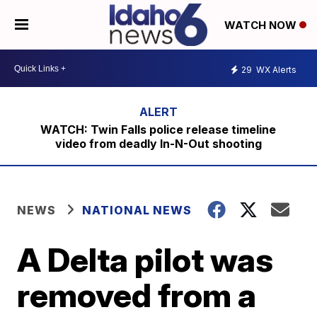
WATCH NOW
29
WX Alerts
WATCH: Twin Falls police release timeline
video from deadly In-N-Out shooting
NEWS
NATIONAL NEWS
A Delta pilot was
removed from a