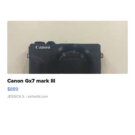
Canon Gx7 mark III
$889
JESSICA S.
| sellwild.com