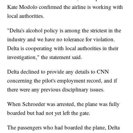
Kate Modolo confirmed the airline is working with
local authorities.
"Delta's alcohol policy is among the strictest in the
industry and we have no tolerance for violation.
Delta is cooperating with local authorities in their
investigation," the statement said.
Delta declined to provide any details to CNN
concerning the pilot's employment record, and if
there were any previous disciplinary issues.
When Schroeder was arrested, the plane was fully
boarded but had not yet left the gate.
The passengers who had boarded the plane, Delta