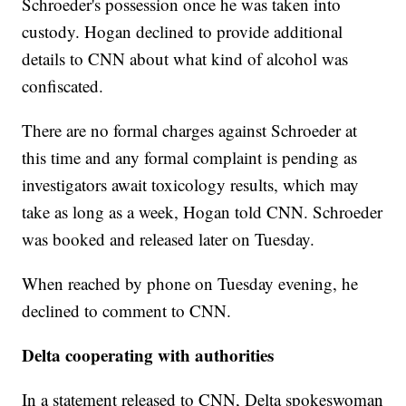
Schroeder's possession once he was taken into
custody. Hogan declined to provide additional
details to CNN about what kind of alcohol was
confiscated.
There are no formal charges against Schroeder at
this time and any formal complaint is pending as
investigators await toxicology results, which may
take as long as a week, Hogan told CNN. Schroeder
was booked and released later on Tuesday.
When reached by phone on Tuesday evening, he
declined to comment to CNN.
Delta cooperating with authorities
In a statement released to CNN, Delta spokeswoman