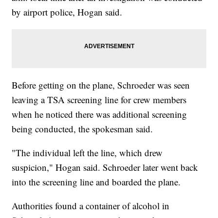
by airport police, Hogan said.
Before getting on the plane, Schroeder was seen
leaving a TSA screening line for crew members
when he noticed there was additional screening
being conducted, the spokesman said.
"The individual left the line, which drew
suspicion," Hogan said. Schroeder later went back
into the screening line and boarded the plane.
Authorities found a container of alcohol in