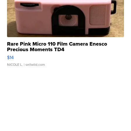
Rare Pink Micro 110 Film Camera Enesco
Precious Moments TD4
$14
NICOLE L.
| sellwild.com