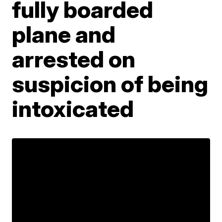
fully boarded
plane and
arrested on
suspicion of being
intoxicated