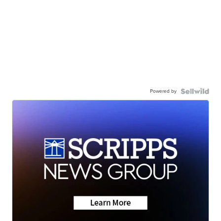
Powered by