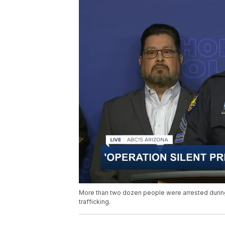
More than two dozen people were arrested during
trafficking.