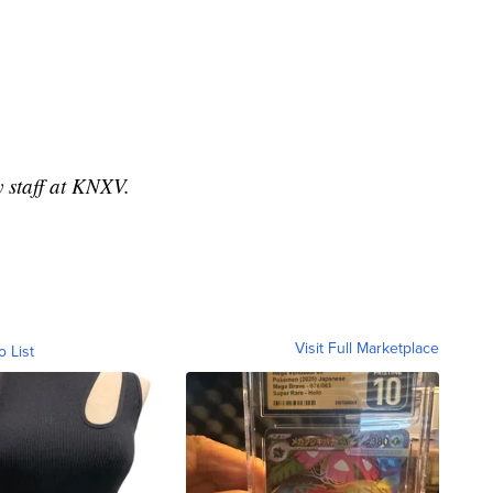
y staff at KNXV.
Visit Full Marketplace
o List