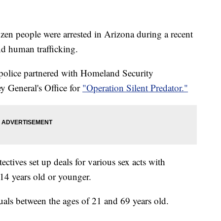
n people were arrested in Arizona during a recent
nd human trafficking.
olice partnered with Homeland Security
y General's Office for
"Operation Silent Predator."
ctives set up deals for various sex acts with
 14 years old or younger.
duals between the ages of 21 and 69 years old.