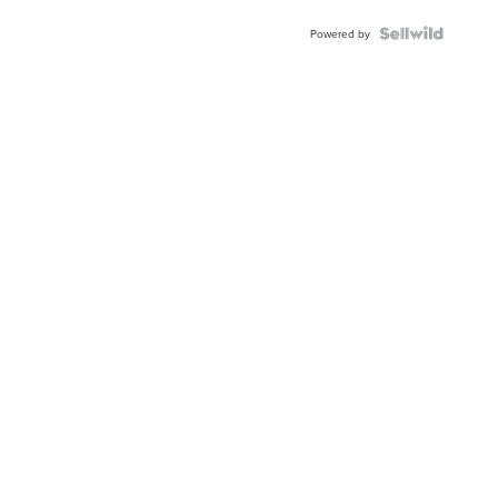
Blue
Topaz ...
Powered by