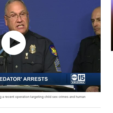
 a recent operation targeting child sex crimes and human