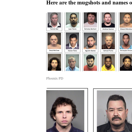
Here are the mugshots and names of
Phoenix PD