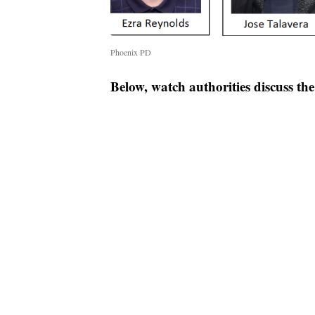
Phoenix PD
Below, watch authorities discuss th