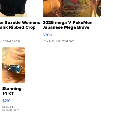
ze Suzette Womens
2025 mega V PokeMon
Tank Ribbed Crop
Japanese Mega Brave
rical ...
076/063 Super Rare H...
$300
.
| sellwild.com
DAVID M.
| sellwild.com
Stunning
14 KT
Yellow
$210
Gold Ring
with Pear
LESLIE N.
|
sellwild.com
Shaped