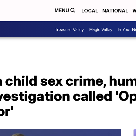
LOCAL
NATIONAL
W
MENU
Treasure Valley
Magic Valley
In Your 
n child sex crime, hu
nvestigation called 'O
or'