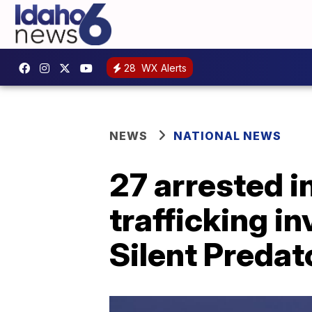
28
WX Alerts
NEWS
NATIONAL NEWS
27 arrested i
trafficking i
Silent Predat