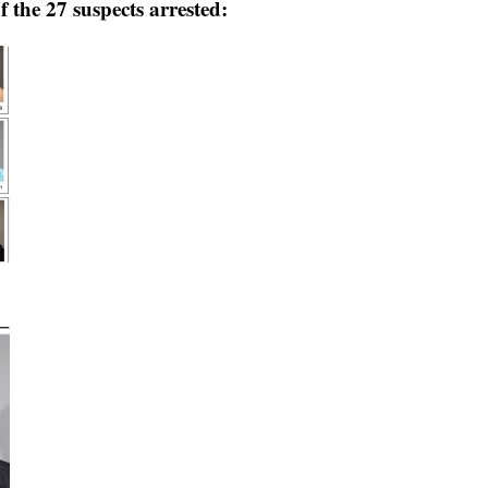
 the 27 suspects arrested: