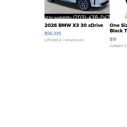
2026 BMW X3 30 xDrive
One Si
Black 
$56,335
Asymmet
$19
LOTLINX A.
| sellwild.com
CONSHY C