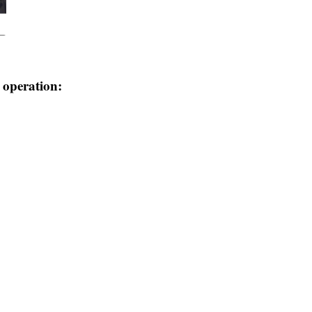
e operation: