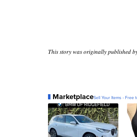
This story was originally published b
Marketplace
Sell Your Items - Free t