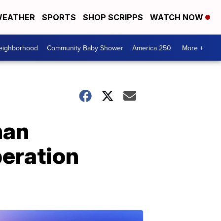
EATHER
SPORTS
SHOP SCRIPPS
WATCH NOW
Neighborhood
Community Baby Shower
America 250
More +
man
peration