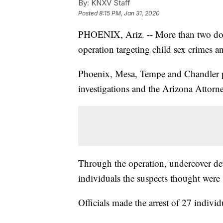
By:
KNXV Staff
Posted
8:15 PM, Jan 31, 2020
PHOENIX, Ariz. -- More than two doze
operation targeting child sex crimes a
Phoenix, Mesa, Tempe and Chandler p
investigations and the Arizona Attorne
Through the operation, undercover dete
individuals the suspects thought were
Officials made the arrest of 27 indivi