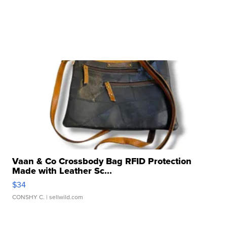
Vaan & Co Crossbody Bag RFID Protection
Made with Leather Sc...
$34
CONSHY C.
| sellwild.com