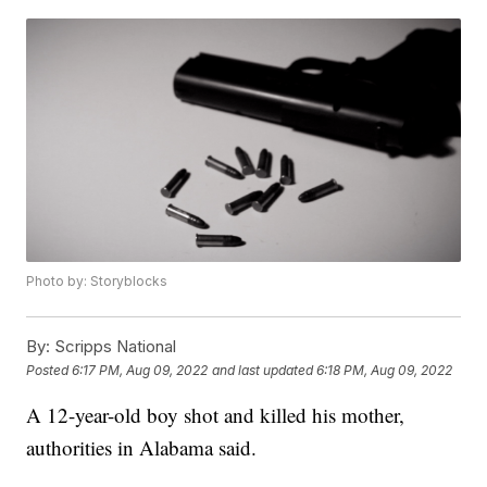
Photo by: Storyblocks
By:
Scripps National
Posted
6:17 PM, Aug 09, 2022
and last updated
6:18 PM, Aug 09, 2022
A 12-year-old boy shot and killed his mother,
authorities in Alabama said.