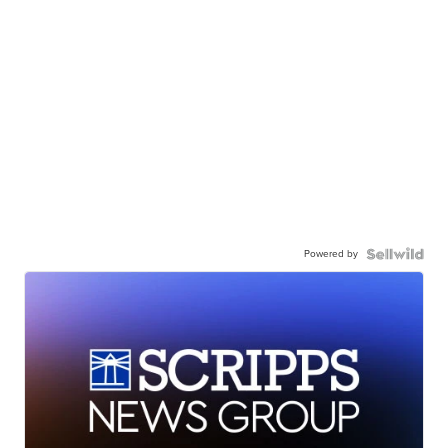
Powered by