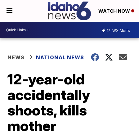
WATCH NOW
12
WX Alerts
NEWS
NATIONAL NEWS
12-year-old
accidentally
shoots, kills
mother