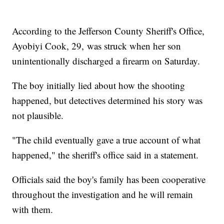
According to the Jefferson County Sheriff's Office,
Ayobiyi Cook, 29, was struck when her son
unintentionally discharged a firearm on Saturday.
The boy initially lied about how the shooting
happened, but detectives determined his story was
not plausible.
"The child eventually gave a true account of what
happened," the sheriff's office said in a statement.
Officials said the boy's family has been cooperative
throughout the investigation and he will remain
with them.