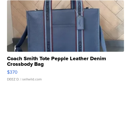
Coach Smith Tote Pepple Leather Denim
Crossbody Bag
$370
DEEZ D.
| sellwild.com