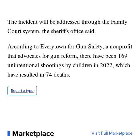
The incident will be addressed through the Family
Court system, the sheriff's office said.
According to Everytown for Gun Safety, a nonprofit
that advocates for gun reform, there have been 169
unintentional shootings by children in 2022, which
have resulted in 74 deaths.
Report a typo
Marketplace
Visit Full Marketplace