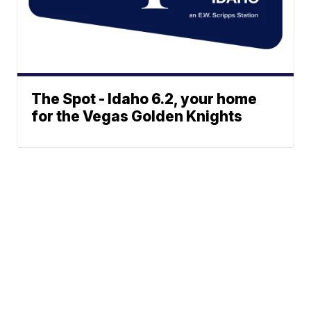
The Spot - Idaho 6.2, your home
for the Vegas Golden Knights