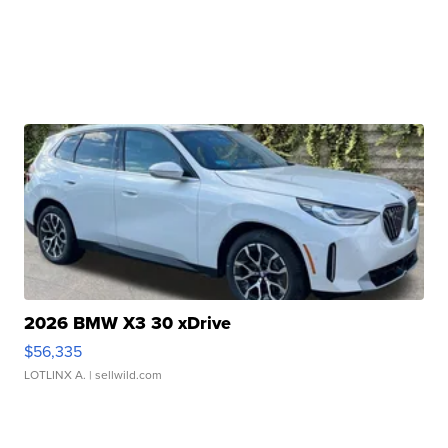
2026 BMW X3 30 xDrive
$56,335
LOTLINX A.
| sellwild.com