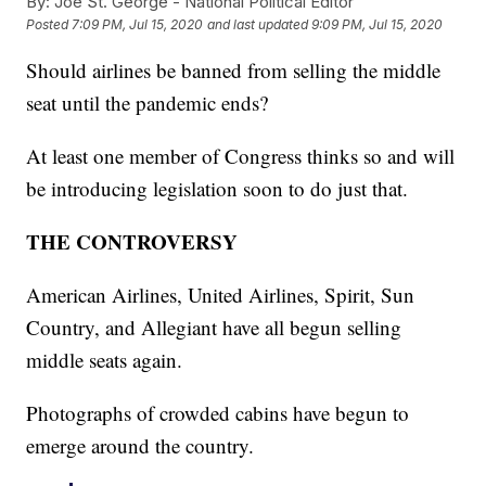
By:
Joe St. George - National Political Editor
Posted
7:09 PM, Jul 15, 2020
and last updated
9:09 PM, Jul 15, 2020
Should airlines be banned from selling the middle
seat until the pandemic ends?
At least one member of Congress thinks so and will
be introducing legislation soon to do just that.
THE CONTROVERSY
American Airlines, United Airlines, Spirit, Sun
Country, and Allegiant have all begun selling
middle seats again.
Photographs of crowded cabins have begun to
emerge around the country.