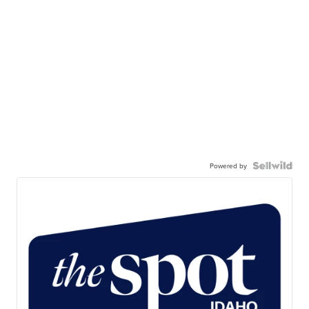
Powered by