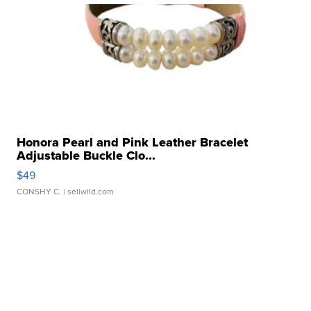
Honora Pearl and Pink Leather Bracelet
Adjustable Buckle Clo...
$49
CONSHY C.
| sellwild.com