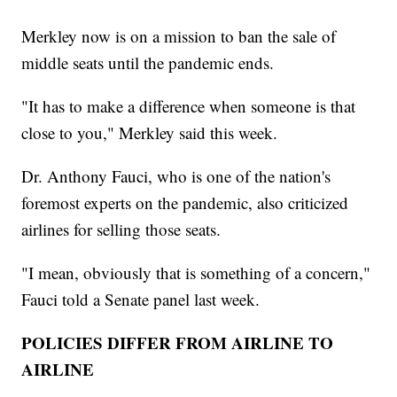
Merkley now is on a mission to ban the sale of
middle seats until the pandemic ends.
"It has to make a difference when someone is that
close to you," Merkley said this week.
Dr. Anthony Fauci, who is one of the nation's
foremost experts on the pandemic, also criticized
airlines for selling those seats.
"I mean, obviously that is something of a concern,"
Fauci told a Senate panel last week.
POLICIES DIFFER FROM AIRLINE TO
AIRLINE