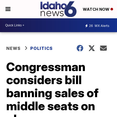
WATCH NOW
26
WX Alerts
NEWS
POLITICS
Congressman
considers bill
banning sales of
middle seats on