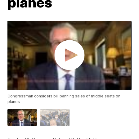
planes
Congressman considers bill banning sales of middle seats on
planes