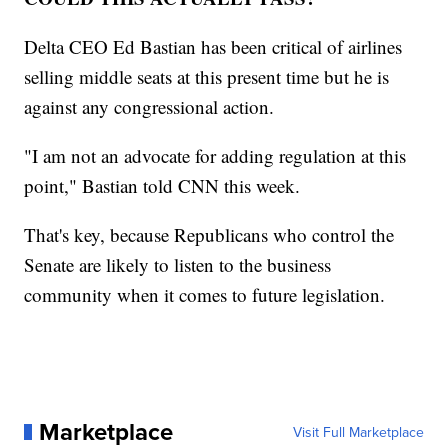
Delta CEO Ed Bastian has been critical of airlines
selling middle seats at this present time but he is
against any congressional action.
"I am not an advocate for adding regulation at this
point," Bastian told CNN this week.
That's key, because Republicans who control the
Senate are likely to listen to the business
community when it comes to future legislation.
Marketplace
Visit Full Marketplace