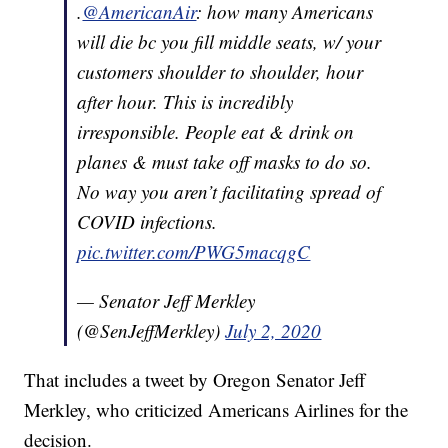
.
@AmericanAir
: how many Americans
will die bc you fill middle seats, w/ your
customers shoulder to shoulder, hour
after hour. This is incredibly
irresponsible. People eat & drink on
planes & must take off masks to do so.
No way you aren’t facilitating spread of
COVID infections.
pic.twitter.com/PWG5macqgC
— Senator Jeff Merkley
(@SenJeffMerkley)
July 2, 2020
That includes a tweet by Oregon Senator Jeff
Merkley, who criticized Americans Airlines for the
decision.