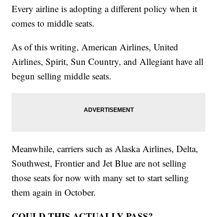
Every airline is adopting a different policy when it
comes to middle seats.
As of this writing, American Airlines, United
Airlines, Spirit, Sun Country, and Allegiant have all
begun selling middle seats.
Meanwhile, carriers such as Alaska Airlines, Delta,
Southwest, Frontier and Jet Blue are not selling
those seats for now with many set to start selling
them again in October.
COULD THIS ACTUALLY PASS?