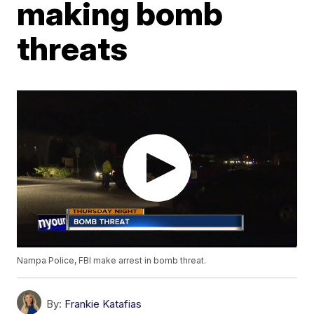
making bomb
threats
Nampa Police, FBI make arrest in bomb threat.
By:
Frankie Katafias