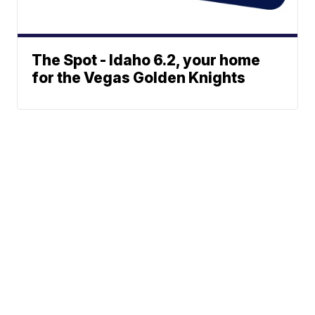
The Spot - Idaho 6.2, your home
for the Vegas Golden Knights