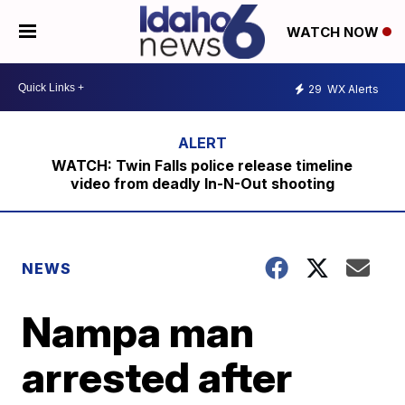
WATCH NOW
29
WX Alerts
WATCH: Twin Falls police release timeline
video from deadly In-N-Out shooting
NEWS
Nampa man
arrested after