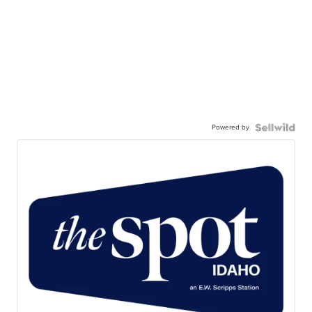
Powered by