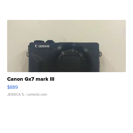
Canon Gx7 mark III
$889
JESSICA S.
| sellwild.com