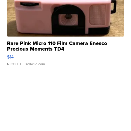
Rare Pink Micro 110 Film Camera Enesco
Precious Moments TD4
$14
NICOLE L.
| sellwild.com