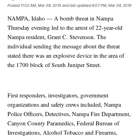
Posted
11:02 AM, Mar 08, 2019
and last updated
8:07 PM, Mar 09, 2019
NAMPA, Idaho — A bomb threat in Nampa
Thursday evening led to the arrest of 22-year-old
Nampa resident, Grant C. Stevenson. The
individual sending the message about the threat
stated there was an explosive device in the area of
the 1700 block of South Juniper Street.
First responders, investigators, government
organizations and safety crews included, Nampa
Police Officers, Detectives, Nampa Fire Department,
Canyon County Paramedics, Federal Bureau of
Investigations, Alcohol Tobacco and Firearms,