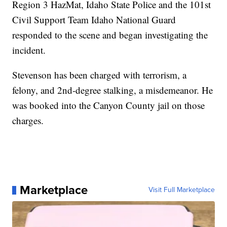
Region 3 HazMat, Idaho State Police and the 101st
Civil Support Team Idaho National Guard
responded to the scene and began investigating the
incident.
Stevenson has been charged with terrorism, a
felony, and 2nd-degree stalking, a misdemeanor. He
was booked into the Canyon County jail on those
charges.
Marketplace
Visit Full Marketplace