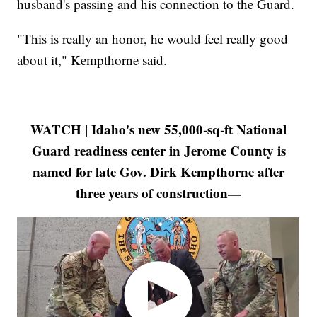
husband's passing and his connection to the Guard.
"This is really an honor, he would feel really good
about it," Kempthorne said.
WATCH | Idaho's new 55,000-sq-ft National
Guard readiness center in Jerome County is
named for late Gov. Dirk Kempthorne after
three years of construction—