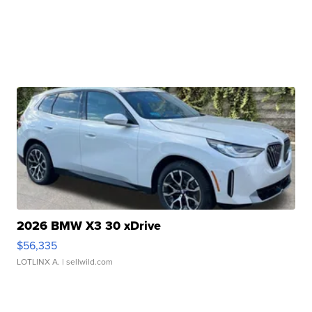
2026 BMW X3 30 xDrive
$56,335
LOTLINX A.
| sellwild.com