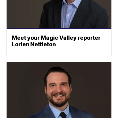
Meet your Magic Valley reporter
Lorien Nettleton