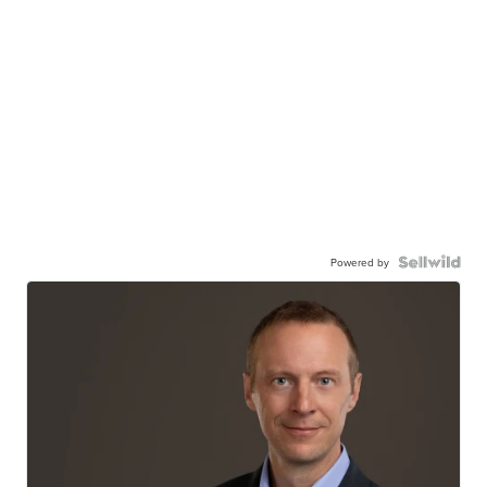
Powered by