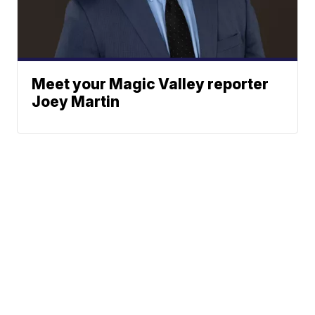
Meet your Magic Valley reporter
Joey Martin