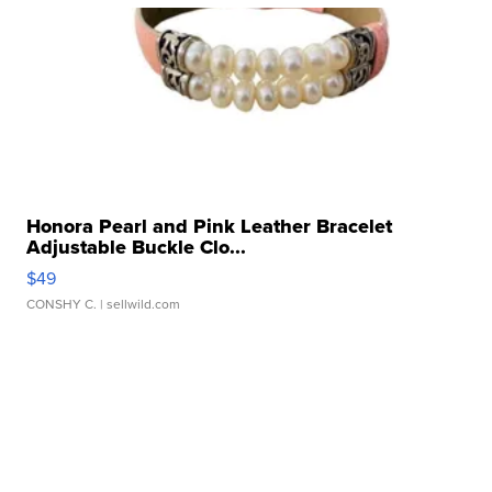
Honora Pearl and Pink Leather Bracelet
Adjustable Buckle Clo...
$49
CONSHY C.
| sellwild.com