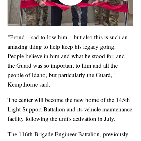
"Proud... sad to lose him... but also this is such an
amazing thing to help keep his legacy going.
People believe in him and what he stood for, and
the Guard was so important to him and all the
people of Idaho, but particularly the Guard,"
Kempthorne said.
The center will become the new home of the 145th
Light Support Battalion and its vehicle maintenance
facility following the unit's activation in July.
The 116th Brigade Engineer Battalion, previously