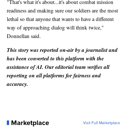
"That's what it's about...it's about combat mission
readiness and making sure our soldiers are the most
lethal so that anyone that wants to have a different
way of approaching dialog will think twice,"
Donnellan said.
This story was reported on-air by a journalist and
has been converted to this platform with the
assistance of AI. Our editorial team verifies all
reporting on all platforms for fairness and
accuracy.
Marketplace
Visit Full Marketplace