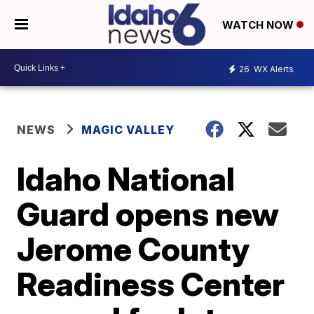
WATCH NOW
26
WX Alerts
NEWS
MAGIC VALLEY
Idaho National
Guard opens new
Jerome County
Readiness Center