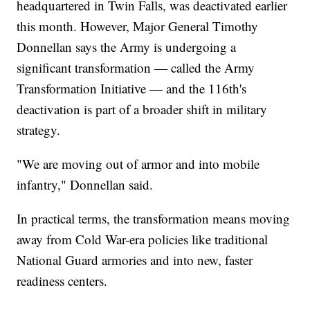
headquartered in Twin Falls, was deactivated earlier
this month. However, Major General Timothy
Donnellan says the Army is undergoing a
significant transformation — called the Army
Transformation Initiative — and the 116th's
deactivation is part of a broader shift in military
strategy.
"We are moving out of armor and into mobile
infantry," Donnellan said.
In practical terms, the transformation means moving
away from Cold War-era policies like traditional
National Guard armories and into new, faster
readiness centers.