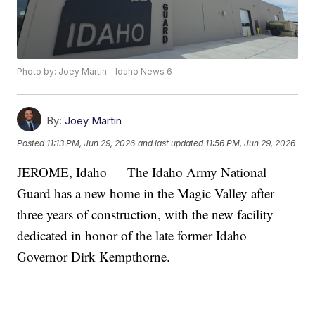
Photo by: Joey Martin - Idaho News 6
By:
Joey Martin
Posted
11:13 PM, Jun 29, 2026
and last updated
11:56 PM, Jun 29, 2026
JEROME, Idaho — The Idaho Army National
Guard has a new home in the Magic Valley after
three years of construction, with the new facility
dedicated in honor of the late former Idaho
Governor Dirk Kempthorne.