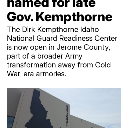
named for late
Gov. Kempthorne
The Dirk Kempthorne Idaho
National Guard Readiness Center
is now open in Jerome County,
part of a broader Army
transformation away from Cold
War-era armories.