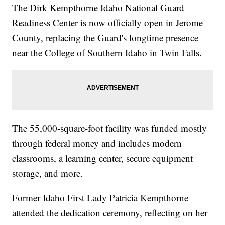
The Dirk Kempthorne Idaho National Guard
Readiness Center is now officially open in Jerome
County, replacing the Guard's longtime presence
near the College of Southern Idaho in Twin Falls.
The 55,000-square-foot facility was funded mostly
through federal money and includes modern
classrooms, a learning center, secure equipment
storage, and more.
Former Idaho First Lady Patricia Kempthorne
attended the dedication ceremony, reflecting on her