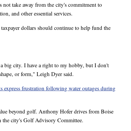
s not take away from the city's commitment to
tion, and other essential services.
taxpayer dollars should continue to help fund the
a big city. I have a right to my hobby, but I don't
 shape, or form," Leigh Dyer said.
 express frustration following water outages during
value beyond golf. Anthony Hofer drives from Boise
n the city's Golf Advisory Committee.