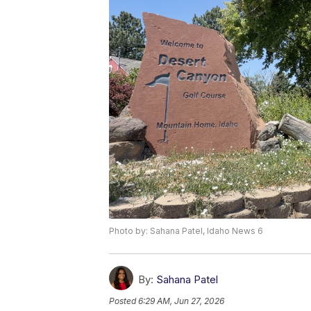
Photo by: Sahana Patel, Idaho News 6
By:
Sahana Patel
Posted
6:29 AM, Jun 27, 2026