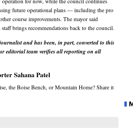
y operation for now, while the council continues
sing future operational plans — including the pro
 other course improvements. The mayor said
s staff brings recommendations back to the council.
 journalist and has been, in part, converted to this
r editorial team verifies all reporting on all
orter Sahana Patel
se, the Boise Bench, or Mountain Home? Share it
M