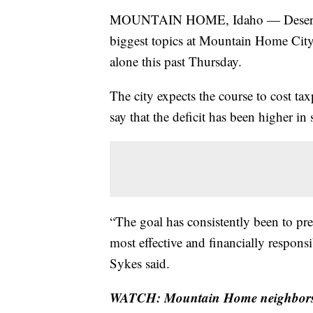
MOUNTAIN HOME, Idaho — Desert Ca
biggest topics at Mountain Home City 
alone this past Thursday.
The city expects the course to cost tax
say that the deficit has been higher in
“The goal has consistently been to pr
most effective and financially respo
Sykes said.
WATCH: Mountain Home neighbors di