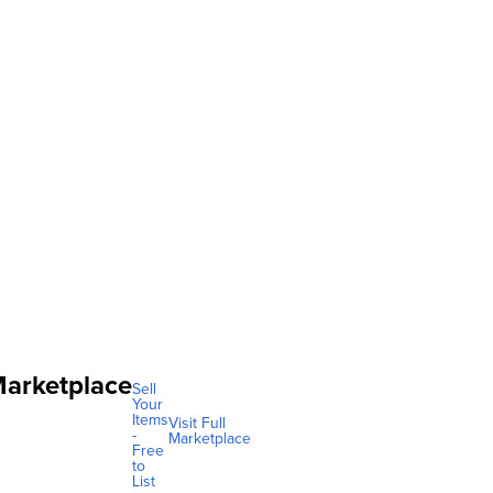
arketplace
Sell
Your
Items
Visit Full
-
Marketplace
Free
to
List