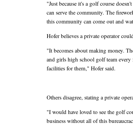
"Just because it's a golf course doesn'
can serve the community. The firewor
this community can come out and watc
Hofer believes a private operator cou
"It becomes about making money. They 
and girls high school golf team every 
facilities for them," Hofer said.
Others disagree, stating a private ope
"I would have loved to see the golf 
business without all of this bureaucra