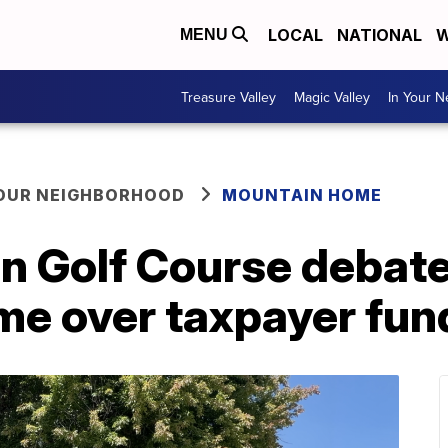
LOCAL
NATIONAL
W
MENU
Treasure Valley
Magic Valley
In Your 
YOUR NEIGHBORHOOD
MOUNTAIN HOME
n Golf Course debate
e over taxpayer fun