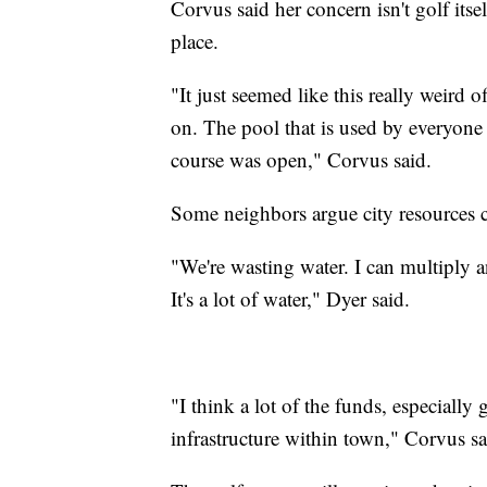
Corvus said her concern isn't golf itself
place.
"It just seemed like this really weird 
on. The pool that is used by everyone
course was open," Corvus said.
Some neighbors argue city resources c
"We're wasting water. I can multiply 
It's a lot of water," Dyer said.
"I think a lot of the funds, especially
infrastructure within town," Corvus sa