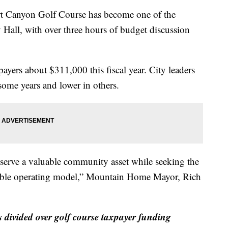
nyon Golf Course has become one of the
Hall, with over three hours of budget discussion
payers about $311,000 this fiscal year. City leaders
 some years and lower in others.
eserve a valuable community asset while seeking the
nsible operating model,” Mountain Home Mayor, Rich
vided over golf course taxpayer funding