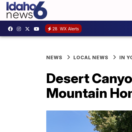
28
WX Alerts
NEWS
LOCAL NEWS
IN 
Desert Canyo
Mountain Hom