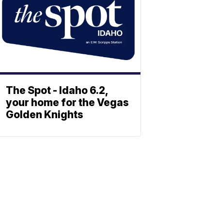
The Spot - Idaho 6.2,
your home for the Vegas
Golden Knights