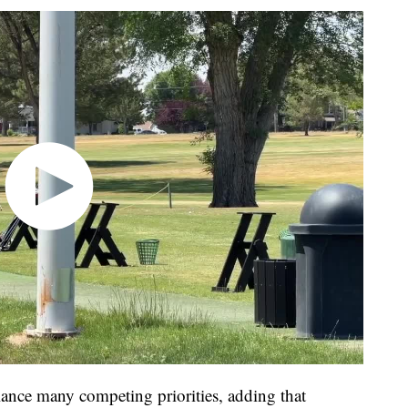
alance many competing priorities, adding that