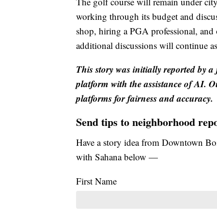
The golf course will remain under cit
working through its budget and discus
shop, hiring a PGA professional, and
additional discussions will continue a
This story was initially reported by a
platform with the assistance of AI. Ou
platforms for fairness and accuracy.
Send tips to neighborhood rep
Have a story idea from Downtown Boi
with Sahana below —
First Name