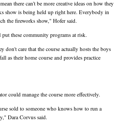
t mean there can't be more creative ideas on how they
ks show is being held up right here. Everybody in
h the fireworks show," Hofer said.
ld put these community programs at risk.
don't care that the course actually hosts the boys
fall as their home course and provides practice
rator could manage the course more effectively.
course sold to someone who knows how to run a
cy," Dara Corvus said.