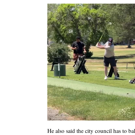
He also said the city council has to b