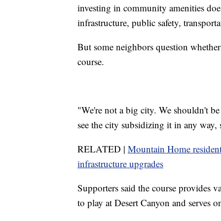
investing in community amenities doe
infrastructure, public safety, transporta
But some neighbors question whether 
course.
"We're not a big city. We shouldn't be 
see the city subsidizing it in any way,
RELATED |
Mountain Home residents
infrastructure upgrades
Supporters said the course provides 
to play at Desert Canyon and serves o