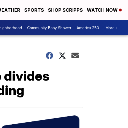
EATHER
SPORTS
SHOP SCRIPPS
WATCH NOW
Neighborhood
Community Baby Shower
America 250
More +
 divides
ding