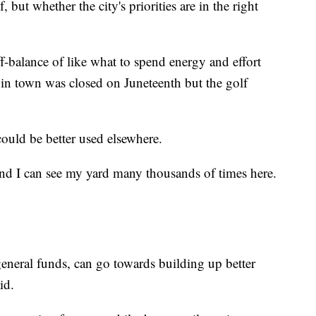
, but whether the city's priorities are in the right
off-balance of like what to spend energy and effort
 in town was closed on Juneteenth but the golf
ould be better used elsewhere.
and I can see my yard many thousands of times here.
 general funds, can go towards building up better
id.