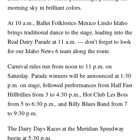
morning sky in brilliant colors.
At 10 a.m., Ballet Folklorico Mexico Lindo Idaho
brings traditional dance to the stage, leading into the
Real Dairy Parade at 11 a.m. — don’t forget to look
for our Idaho News 6 team along the route.
Carnival rides run from noon to 11 p.m. on
Saturday. Parade winners will be announced at 1:30
p.m. on stage, followed performances from Half Fast
Hillbillies from 3 to 4:30 p.m., Hot Club Les Bois
from 5 to 6:30 p.m., and Billy Blues Band from 7
to 9:30 p.m.
The Dairy Days Races at the Meridian Speedway
begin at 5:30 p.m.