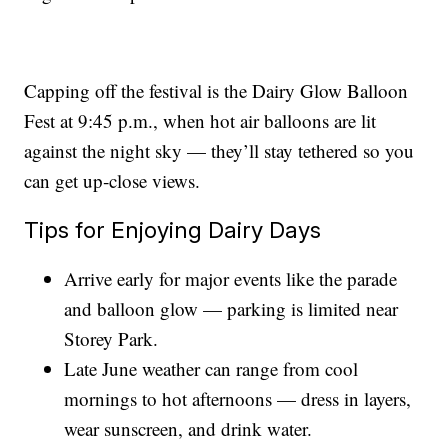
Capping off the festival is the Dairy Glow Balloon
Fest at 9:45 p.m., when hot air balloons are lit
against the night sky — they’ll stay tethered so you
can get up‑close views.
Tips for Enjoying Dairy Days
Arrive early for major events like the parade
and balloon glow — parking is limited near
Storey Park.
Late June weather can range from cool
mornings to hot afternoons — dress in layers,
wear sunscreen, and drink water.