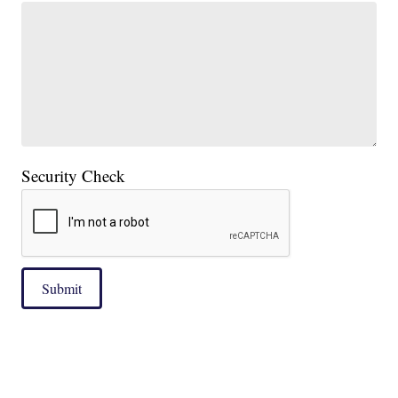
Security Check
Submit