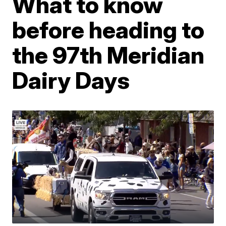
What to know
before heading to
the 97th Meridian
Dairy Days