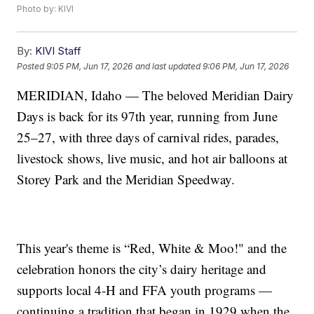
Photo by: KIVI
By:
KIVI Staff
Posted
9:05 PM, Jun 17, 2026
and last updated
9:06 PM, Jun 17, 2026
MERIDIAN, Idaho — The beloved Meridian Dairy
Days is back for its 97th year, running from June
25–27, with three days of carnival rides, parades,
livestock shows, live music, and hot air balloons at
Storey Park and the Meridian Speedway.
This year's theme is “Red, White & Moo!" and the
celebration honors the city’s dairy heritage and
supports local 4‑H and FFA youth programs —
continuing a tradition that began in 1929 when the