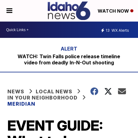
WATCH NOW
13
WX Alerts
WATCH: Twin Falls police release timeline
video from deadly In-N-Out shooting
NEWS
LOCAL NEWS
IN YOUR NEIGHBORHOOD
MERIDIAN
EVENT GUIDE: