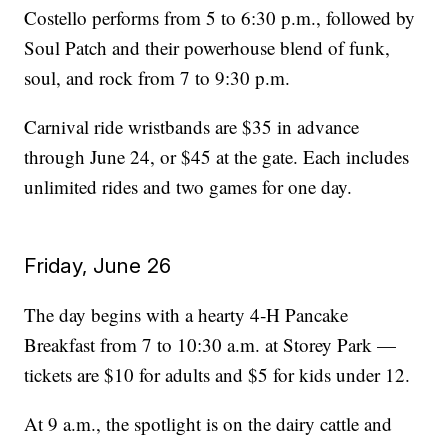
Costello performs from 5 to 6:30 p.m., followed by
Soul Patch and their powerhouse blend of funk,
soul, and rock from 7 to 9:30 p.m.
Carnival ride wristbands are $35 in advance
through June 24, or $45 at the gate. Each includes
unlimited rides and two games for one day.
Friday, June 26
The day begins with a hearty 4‑H Pancake
Breakfast from 7 to 10:30 a.m. at Storey Park —
tickets are $10 for adults and $5 for kids under 12.
At 9 a.m., the spotlight is on the dairy cattle and