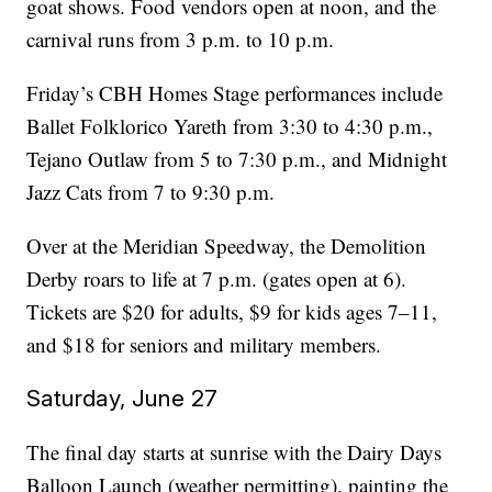
goat shows. Food vendors open at noon, and the
carnival runs from 3 p.m. to 10 p.m.
Friday’s CBH Homes Stage performances include
Ballet Folklorico Yareth from 3:30 to 4:30 p.m.,
Tejano Outlaw from 5 to 7:30 p.m., and Midnight
Jazz Cats from 7 to 9:30 p.m.
Over at the Meridian Speedway, the Demolition
Derby roars to life at 7 p.m. (gates open at 6).
Tickets are $20 for adults, $9 for kids ages 7–11,
and $18 for seniors and military members.
Saturday, June 27
The final day starts at sunrise with the Dairy Days
Balloon Launch (weather permitting), painting the