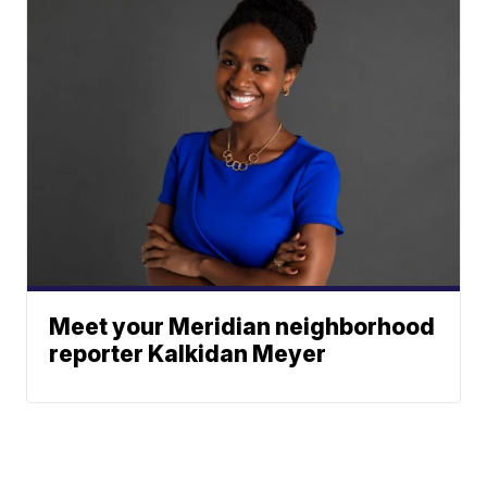
Meet your Meridian neighborhood
reporter Kalkidan Meyer