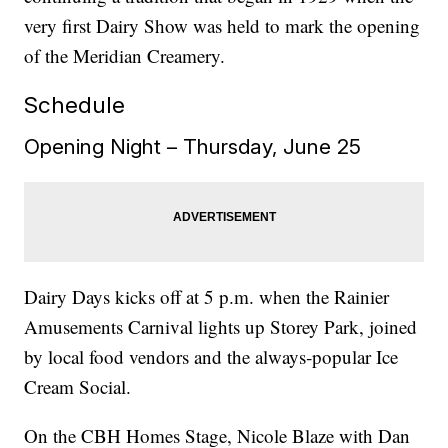
very first Dairy Show was held to mark the opening
of the Meridian Creamery.
Schedule
Opening Night – Thursday, June 25
Dairy Days kicks off at 5 p.m. when the Rainier
Amusements Carnival lights up Storey Park, joined
by local food vendors and the always‑popular Ice
Cream Social.
On the CBH Homes Stage, Nicole Blaze with Dan