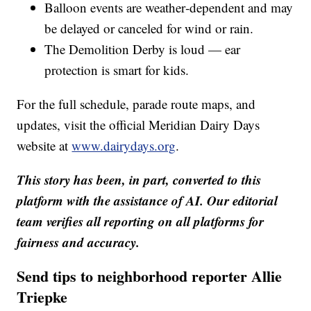
Balloon events are weather‑dependent and may
be delayed or canceled for wind or rain.
The Demolition Derby is loud — ear
protection is smart for kids.
For the full schedule, parade route maps, and
updates, visit the official Meridian Dairy Days
website at
www.dairydays.org
.
This story has been, in part, converted to this
platform with the assistance of AI. Our editorial
team verifies all reporting on all platforms for
fairness and accuracy.
Send tips to neighborhood reporter Allie
Triepke