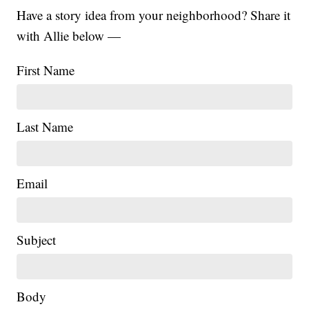
Have a story idea from your neighborhood? Share it
with Allie below —
First Name
Last Name
Email
Subject
|
Body