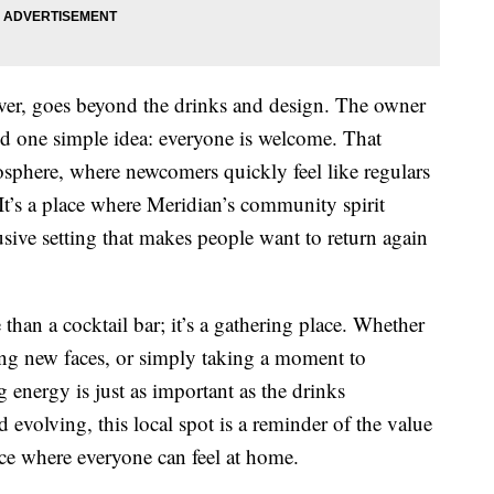
ver, goes beyond the drinks and design. The owner
 one simple idea: everyone is welcome. That
sphere, where newcomers quickly feel like regulars
 It’s a place where Meridian’s community spirit
sive setting that makes people want to return again
n a cocktail bar; it’s a gathering place. Whether
ing new faces, or simply taking a moment to
 energy is just as important as the drinks
d evolving, this local spot is a reminder of the value
ace where everyone can feel at home.