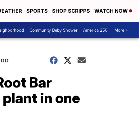
EATHER
SPORTS
SHOP SCRIPPS
WATCH NOW
Neighborhood
Community Baby Shower
America 250
More +
OOD
Root Bar
 plant in one