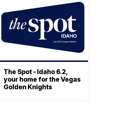
The Spot - Idaho 6.2,
your home for the Vegas
Golden Knights