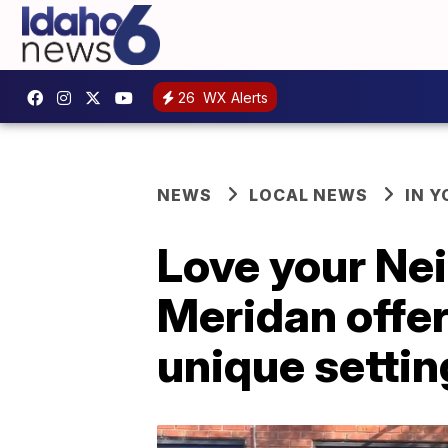
26
WX Alerts
NEWS
LOCAL NEWS
IN 
Love your Ne
Meridan offer
unique settin