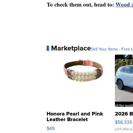
To check them out, head to:
Wood a
Marketplace
Sell Your Items - Free t
Honora Pearl and Pink
2026 B
Leather Bracelet
$56,335
Adjustable Buckle Clo...
$49
LOTLINX A