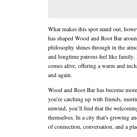
What makes this spot stand out, howe
has shaped Wood and Root Bar around
philosophy shines through in the atmo
and longtime patrons feel like family.
comes alive, offering a warm and inclu
and again.
Wood and Root Bar has become more tha
you’re catching up with friends, meet
unwind, you’ll find that the welcoming
themselves. In a city that’s growing an
of connection, conversation, and a pl