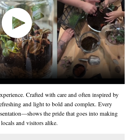
experience. Crafted with care and often inspired by
refreshing and light to bold and complex. Every
esentation—shows the pride that goes into making
ocals and visitors alike.