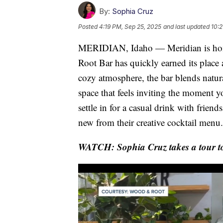
By:
Sophia Cruz
Posted
4:19 PM, Sep 25, 2025
and last updated
10:2
MERIDIAN, Idaho — Meridian is home
Root Bar has quickly earned its place 
cozy atmosphere, the bar blends natur
space that feels inviting the moment y
settle in for a casual drink with friend
new from their creative cocktail menu.
WATCH: Sophia Cruz takes a tour t