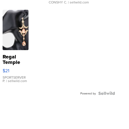
CONSHY C.
| sellwild.com
Regal
Temple
Droplet
$21
Earrings
SPORTSERVER
P.
| sellwild.com
Powered by