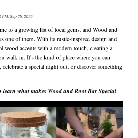
1 PM, Sep 25, 2025
 to a growing list of local gems, and Wood and
as one of them. With its rustic-inspired design and
al wood accents with a modern touch, creating a
ou walk in. It’s the kind of place where you can
s, celebrate a special night out, or discover something
o learn what makes Wood and Root Bar Special