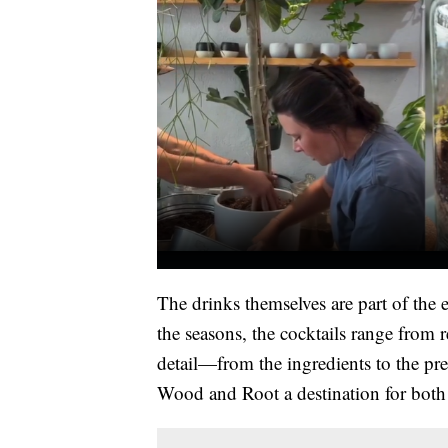
The drinks themselves are part of the 
the seasons, the cocktails range from 
detail—from the ingredients to the pr
Wood and Root a destination for both l