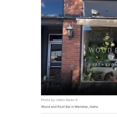
Photo by: Idaho News 6
Wood and Root Bar in Meridian, Idaho.