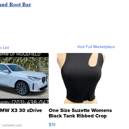
nd Root Bar
Visit Full Marketplace
o List
MW X3 30 xDrive
One Size Suzette Womens
Black Tank Ribbed Crop
Asymmetrical ...
$19
.
| sellwild.com