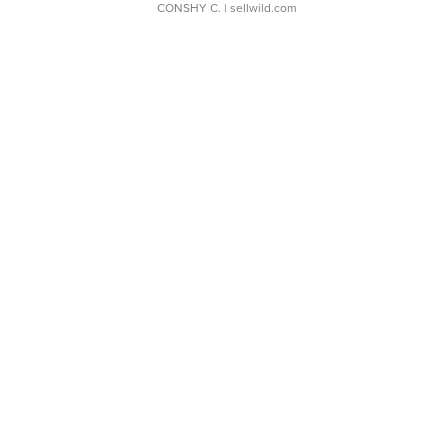
CONSHY C.
| sellwild.com