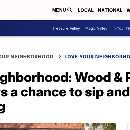
LOCAL
NATIONAL
W
MENU
Treasure Valley
Magic Valley
In Your 
YOUR NEIGHBORHOOD
LOVE YOUR NEIGHBORH
ighborhood: Wood & 
s a chance to sip and
g