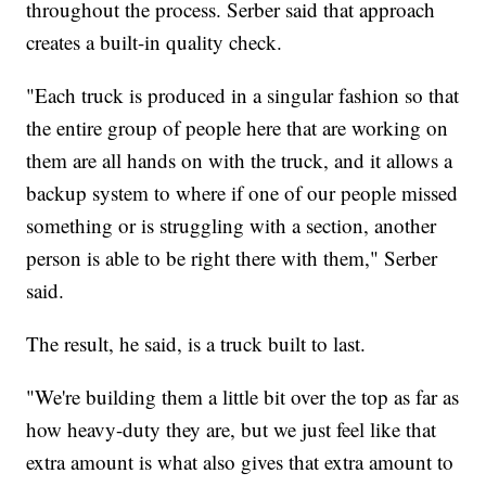
throughout the process. Serber said that approach
creates a built-in quality check.
"Each truck is produced in a singular fashion so that
the entire group of people here that are working on
them are all hands on with the truck, and it allows a
backup system to where if one of our people missed
something or is struggling with a section, another
person is able to be right there with them," Serber
said.
The result, he said, is a truck built to last.
"We're building them a little bit over the top as far as
how heavy-duty they are, but we just feel like that
extra amount is what also gives that extra amount to