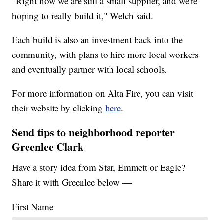
"Right now we are still a small supplier, and we're
hoping to really build it," Welch said.
Each build is also an investment back into the
community, with plans to hire more local workers
and eventually partner with local schools.
For more information on Alta Fire, you can visit
their website by clicking
here
.
Send tips to neighborhood reporter
Greenlee Clark
Have a story idea from Star, Emmett or Eagle?
Share it with Greenlee below —
First Name