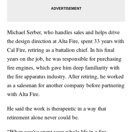
Michael Serber, who handles sales and helps drive
the design direction at Alta Fire, spent 33 years with
Cal Fire, retiring as a battalion chief. In his final
years on the job, he was responsible for purchasing
fire engines, which gave him deep familiarity with
the fire apparatus industry. After retiring, he worked
as a salesman for another company before partnering
with Alta Fire.
He said the work is therapeutic in a way that
retirement alone never could be.
"When you've spent your whole life in a fire