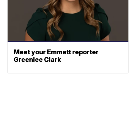
Meet your Emmett reporter
Greenlee Clark