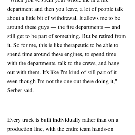
department and then you leave, a lot of people talk
about a little bit of withdrawal. It allows me to be
around these guys — the fire departments — and
still get to be part of something. But be retired from
it. So for me, this is like therapeutic to be able to
spend time around these engines, to spend time
with the departments, talk to the crews, and hang
out with them. It's like I'm kind of still part of it
even though I'm not the one out there doing it,"
Serber said.
Every truck is built individually rather than on a
production line, with the entire team hands-on