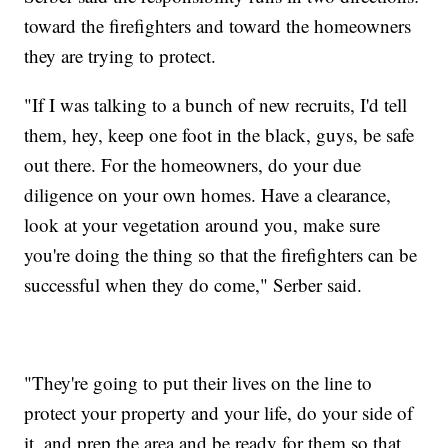
toward the firefighters and toward the homeowners
they are trying to protect.
"If I was talking to a bunch of new recruits, I'd tell
them, hey, keep one foot in the black, guys, be safe
out there. For the homeowners, do your due
diligence on your own homes. Have a clearance,
look at your vegetation around you, make sure
you're doing the thing so that the firefighters can be
successful when they do come," Serber said.
"They're going to put their lives on the line to
protect your property and your life, do your side of
it, and prep the area and be ready for them so that