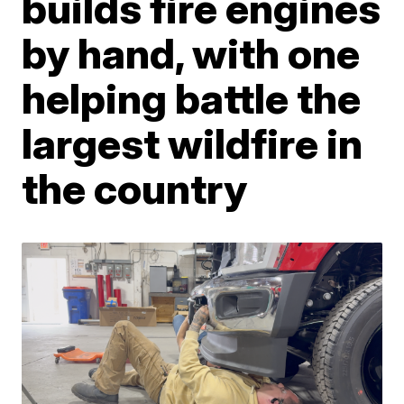
builds fire engines
by hand, with one
helping battle the
largest wildfire in
the country