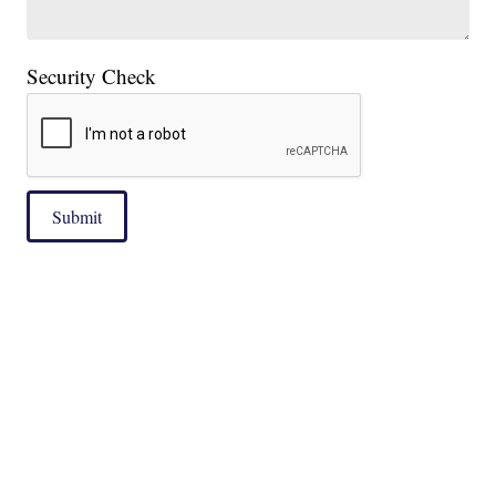
Security Check
Submit
|