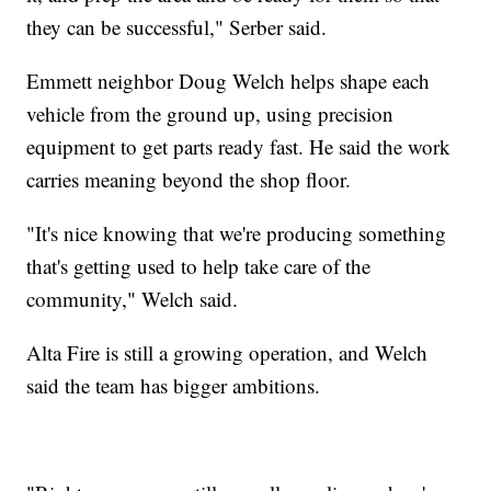
they can be successful," Serber said.
Emmett neighbor Doug Welch helps shape each
vehicle from the ground up, using precision
equipment to get parts ready fast. He said the work
carries meaning beyond the shop floor.
"It's nice knowing that we're producing something
that's getting used to help take care of the
community," Welch said.
Alta Fire is still a growing operation, and Welch
said the team has bigger ambitions.