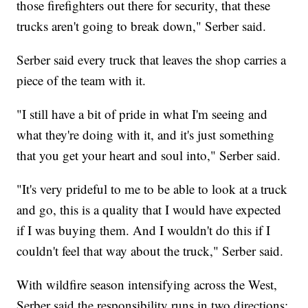
those firefighters out there for security, that these
trucks aren't going to break down," Serber said.
Serber said every truck that leaves the shop carries a
piece of the team with it.
"I still have a bit of pride in what I'm seeing and
what they're doing with it, and it's just something
that you get your heart and soul into," Serber said.
"It's very prideful to me to be able to look at a truck
and go, this is a quality that I would have expected
if I was buying them. And I wouldn't do this if I
couldn't feel that way about the truck," Serber said.
With wildfire season intensifying across the West,
Serber said the responsibility runs in two directions: