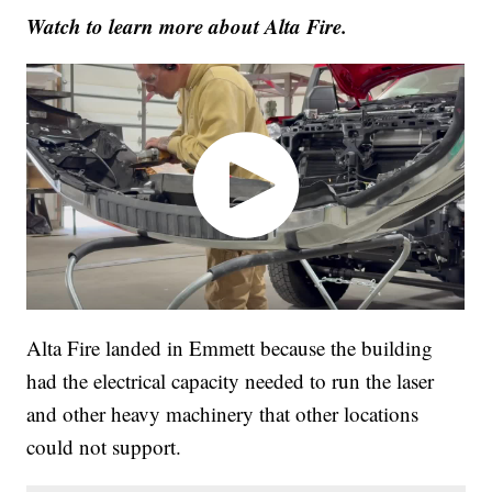
Watch to learn more about Alta Fire.
Alta Fire landed in Emmett because the building
had the electrical capacity needed to run the laser
and other heavy machinery that other locations
could not support.