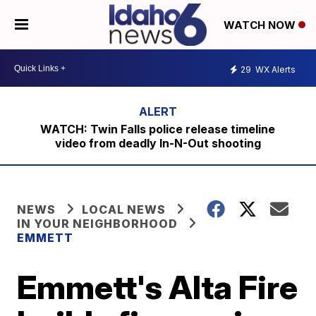
WATCH NOW
29
WX Alerts
WATCH: Twin Falls police release timeline
video from deadly In-N-Out shooting
NEWS
LOCAL NEWS
IN YOUR NEIGHBORHOOD
EMMETT
Emmett's Alta Fire