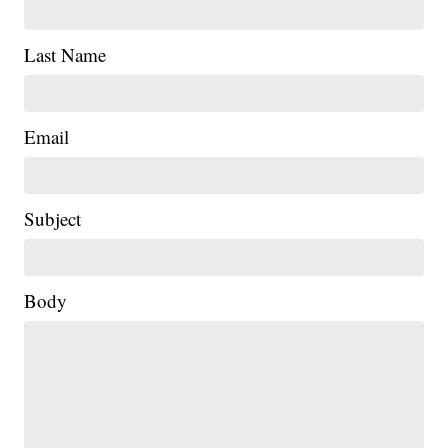
Last Name
Email
Subject
|
Body