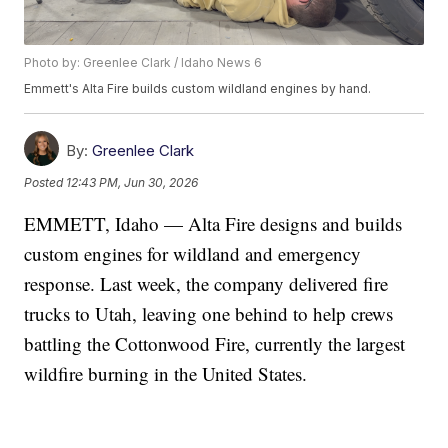
Photo by: Greenlee Clark / Idaho News 6
Emmett's Alta Fire builds custom wildland engines by hand.
By:
Greenlee Clark
Posted
12:43 PM, Jun 30, 2026
EMMETT, Idaho — Alta Fire designs and builds
custom engines for wildland and emergency
response. Last week, the company delivered fire
trucks to Utah, leaving one behind to help crews
battling the Cottonwood Fire, currently the largest
wildfire burning in the United States.