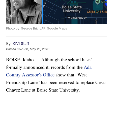
Photo by: George Brich/AP, Google Maps
By:
KIVI Staff
Posted
8:57 PM, May 28, 2026
BOISE, Idaho — Although the school hasn't
formally announced it, records from the
Ada
County Assessor’s Office
show that “West
Friendship Lane” has been reserved to replace Cesar
Chavez Lane at Boise State University.