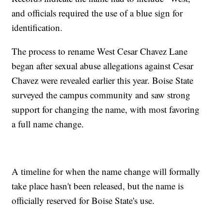
and officials required the use of a blue sign for
identification.
The process to rename West Cesar Chavez Lane
began after sexual abuse allegations against Cesar
Chavez were revealed earlier this year. Boise State
surveyed the campus community and saw strong
support for changing the name, with most favoring
a full name change.
A timeline for when the name change will formally
take place hasn't been released, but the name is
officially reserved for Boise State's use.