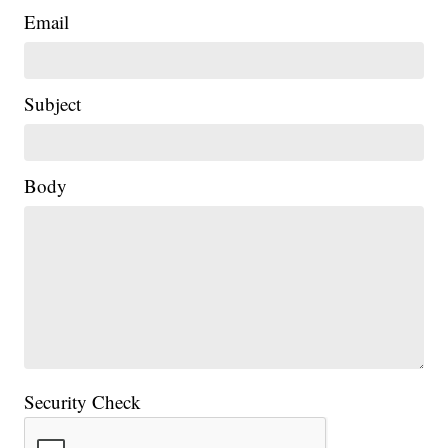
Email
Subject
|
Body
Security Check