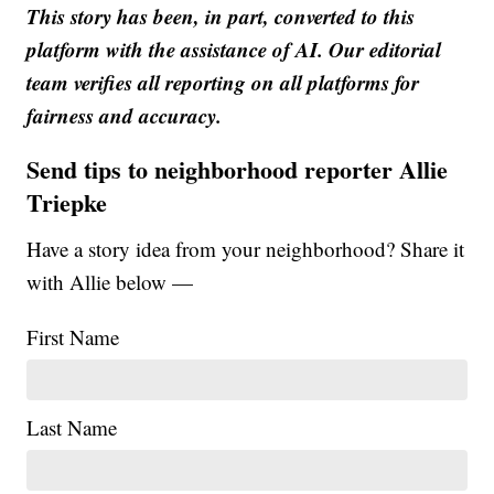
This story has been, in part, converted to this
platform with the assistance of AI. Our editorial
team verifies all reporting on all platforms for
fairness and accuracy.
Send tips to neighborhood reporter Allie
Triepke
Have a story idea from your neighborhood? Share it
with Allie below —
First Name
Last Name