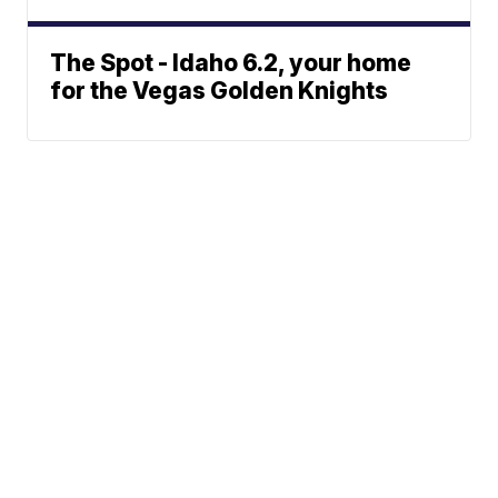
The Spot - Idaho 6.2, your home
for the Vegas Golden Knights