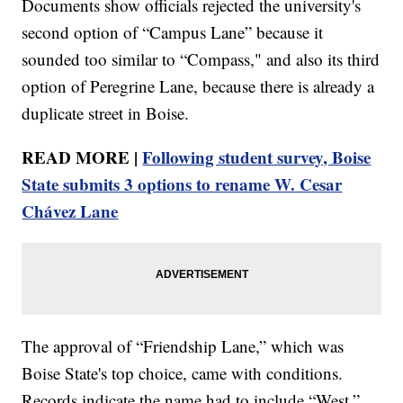
Documents show officials rejected the university's
second option of “Campus Lane” because it
sounded too similar to “Compass," and also its third
option of Peregrine Lane, because there is already a
duplicate street in Boise.
READ MORE |
Following student survey, Boise
State submits 3 options to rename W. Cesar
Chávez Lane
The approval of “Friendship Lane,” which was
Boise State's top choice, came with conditions.
Records indicate the name had to include “West,”