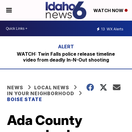
WATCH NOW
13
WX Alerts
WATCH: Twin Falls police release timeline
video from deadly In-N-Out shooting
NEWS
LOCAL NEWS
IN YOUR NEIGHBORHOOD
BOISE STATE
Ada County