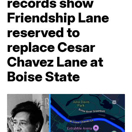
records show
Friendship Lane
reserved to
replace Cesar
Chavez Lane at
Boise State