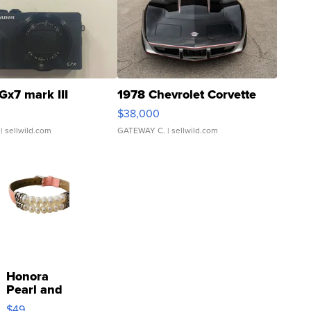
Gx7 mark III
1978 Chevrolet Corvette
$38,000
| sellwild.com
GATEWAY C.
| sellwild.com
Honora
Pearl and
Pink
$49