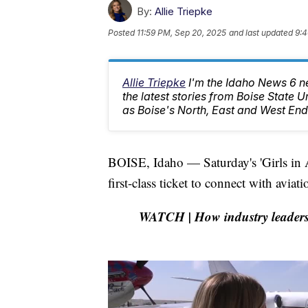
By:
Allie Triepke
Posted
11:59 PM, Sep 20, 2025
and last updated
9:4
Allie Triepke
I'm the Idaho News 6 n
the latest stories from Boise State U
as Boise's North, East and West End
BOISE, Idaho — Saturday's 'Girls in Av
first-class ticket to connect with aviat
WATCH | How industry leaders a