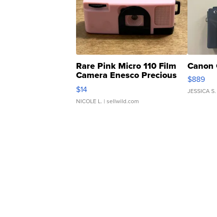
Rare Pink Micro 110 Film
Canon 
Camera Enesco Precious
$889
Moments TD4
$14
JESSICA S.
NICOLE L.
| sellwild.com