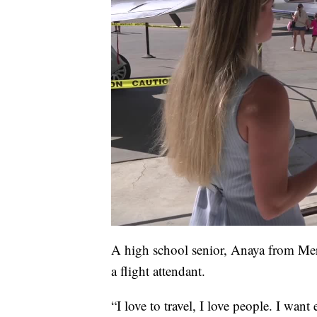
A high school senior, Anaya from Meridi
a flight attendant.
“I love to travel, I love people. I wan