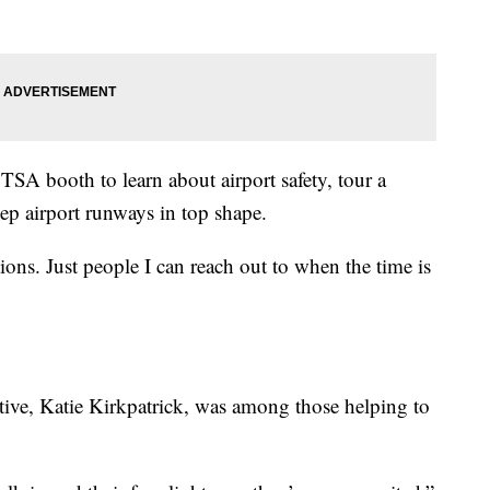
TSA booth to learn about airport safety, tour a
ep airport runways in top shape.
ions. Just people I can reach out to when the time is
tive, Katie Kirkpatrick, was among those helping to