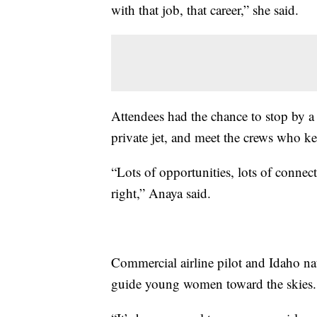
with that job, that career,” she said.
Attendees had the chance to stop by a 
private jet, and meet the crews who ke
“Lots of opportunities, lots of connect
right,” Anaya said.
Commercial airline pilot and Idaho na
guide young women toward the skies.