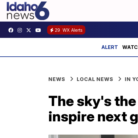
29
WX Alerts
WATCH:
NEWS
LOCAL NEWS
IN 
The sky's the
inspire next 