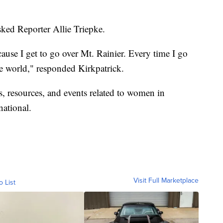
asked Reporter Allie Triepke.
because I get to go over Mt. Rainier. Every time I go
n the world," responded Kirkpatrick.
, resources, and events related to women in
national
.
Visit Full Marketplace
o List