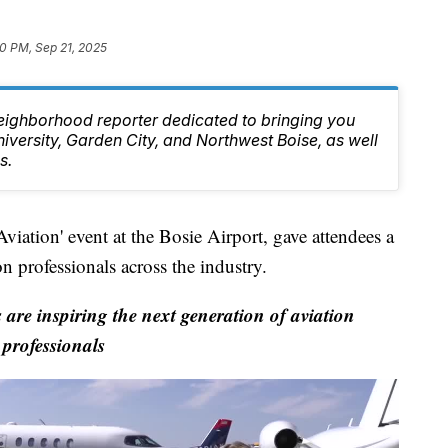
0 PM, Sep 21, 2025
eighborhood reporter dedicated to bringing you
niversity, Garden City, and Northwest Boise, as well
s.
iation' event at the Bosie Airport, gave attendees a
ion professionals across the industry.
re inspiring the next generation of aviation
professionals