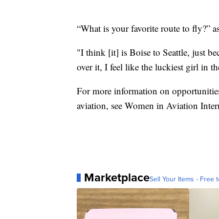
“What is your favorite route to fly?” 
"I think [it] is Boise to Seattle, just 
over it, I feel like the luckiest girl i
For more information on opportunities
aviation, see
Women in Aviation Inter
Marketplace
Sell Your Items - Free t