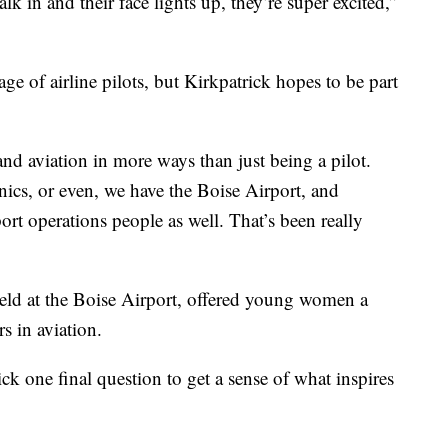
lk in and their face lights up, they’re super excited,”
 of airline pilots, but Kirkpatrick hopes to be part
nd aviation in more ways than just being a pilot.
nics, or even, we have the Boise Airport, and
port operations people as well. That’s been really
ld at the Boise Airport, offered young women a
s in aviation.
ck one final question to get a sense of what inspires