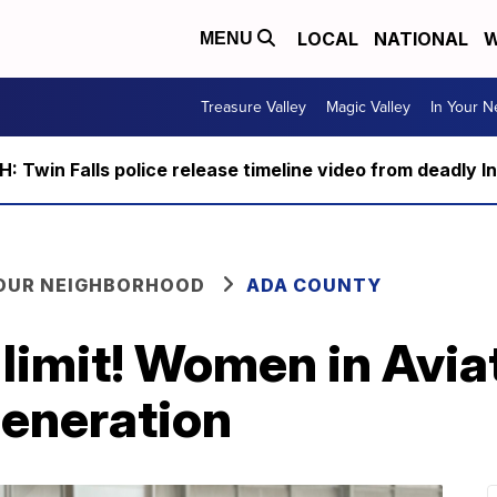
LOCAL
NATIONAL
W
MENU
Treasure Valley
Magic Valley
In Your 
 Twin Falls police release timeline video from deadly I
YOUR NEIGHBORHOOD
ADA COUNTY
 limit! Women in Avia
generation