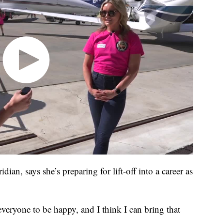
an, says she’s preparing for lift-off into a career as
t everyone to be happy, and I think I can bring that