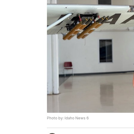
Photo by: Idaho News 6