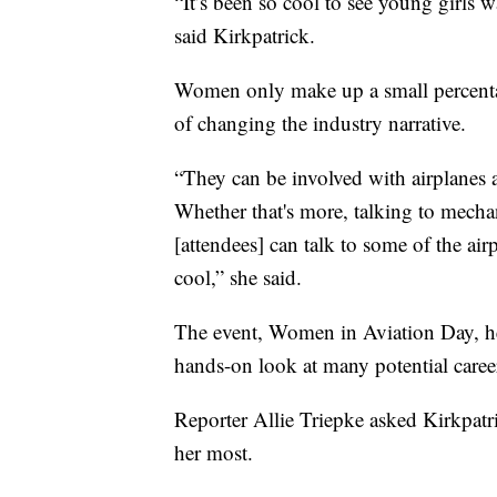
“It’s been so cool to see young girls wa
said Kirkpatrick.
Women only make up a small percentage
of changing the industry narrative.
“They can be involved with airplanes a
Whether that's more, talking to mecha
[attendees] can talk to some of the air
cool,” she said.
The event, Women in Aviation Day, he
hands-on look at many potential career
Reporter Allie Triepke asked Kirkpatri
her most.