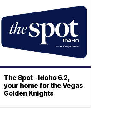
The Spot - Idaho 6.2,
your home for the Vegas
Golden Knights