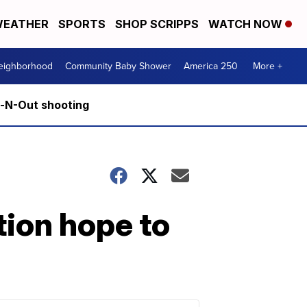
EATHER
SPORTS
SHOP SCRIPPS
WATCH NOW
Neighborhood
Community Baby Shower
America 250
More +
n-N-Out shooting
tion hope to