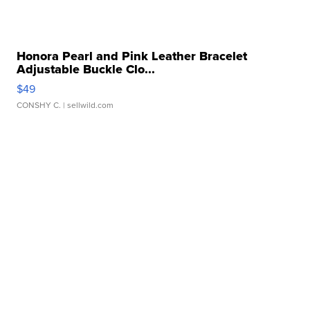
Honora Pearl and Pink Leather Bracelet
Adjustable Buckle Clo...
$49
CONSHY C.
| sellwild.com