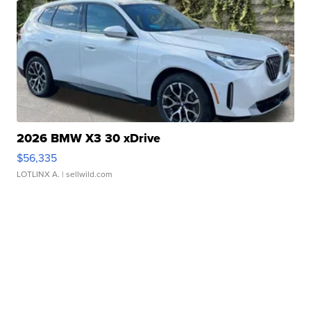
2026 BMW X3 30 xDrive
$56,335
LOTLINX A.
| sellwild.com