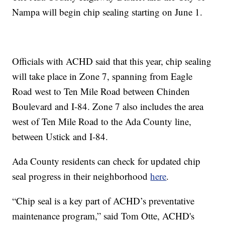
Nampa will begin chip sealing starting on June 1.
Officials with ACHD said that this year, chip sealing
will take place in Zone 7, spanning from Eagle
Road west to Ten Mile Road between Chinden
Boulevard and I-84. Zone 7 also includes the area
west of Ten Mile Road to the Ada County line,
between Ustick and I-84.
Ada County residents can check for updated chip
seal progress in their neighborhood
here
.
“Chip seal is a key part of ACHD’s preventative
maintenance program,” said Tom Otte, ACHD's