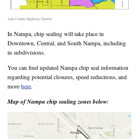
Ada County Highway District
In Nampa, chip sealing will take place in
Downtown, Central, and South Nampa, including
in subdivisions.
You can find updated Nampa chip seal information
regarding potential closures, speed reductions, and
more
here
.
Map of Nampa chip sealing zones below: