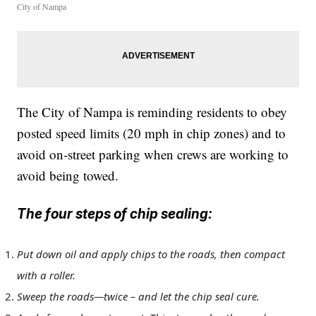
City of Nampa
The City of Nampa is reminding residents to obey
posted speed limits (20 mph in chip zones) and to
avoid on-street parking when crews are working to
avoid being towed.
The four steps of chip sealing:
Put down oil and apply chips to the roads, then compact
with a roller.
Sweep the roads—twice – and let the chip seal cure.