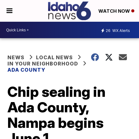
WATCH NOW
26
WX Alerts
NEWS
LOCAL NEWS
IN YOUR NEIGHBORHOOD
ADA COUNTY
Chip sealing in
Ada County,
Nampa begins
June 1