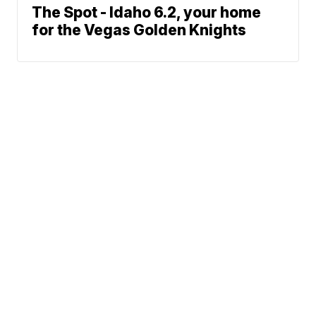
The Spot - Idaho 6.2, your home
for the Vegas Golden Knights