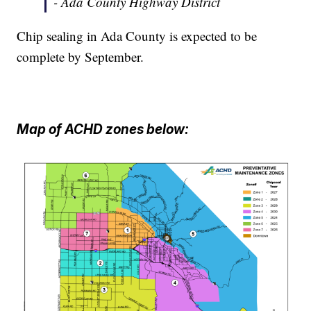
- Ada County Highway District
Chip sealing in Ada County is expected to be
complete by September.
Map of ACHD zones below: