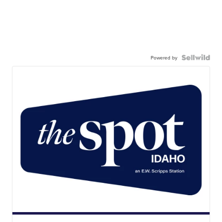
Powered by