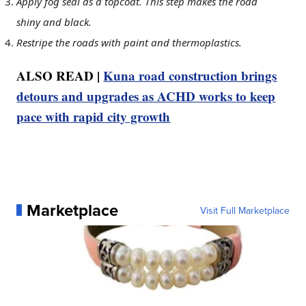
Apply fog seal as a topcoat. This step makes the road
shiny and black.
Restripe the roads with paint and thermoplastics.
ALSO READ |
Kuna road construction brings
detours and upgrades as ACHD works to keep
pace with rapid city growth
Marketplace
Visit Full Marketplace