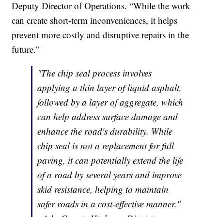
Deputy Director of Operations. “While the work
can create short-term inconveniences, it helps
prevent more costly and disruptive repairs in the
future.”
"The chip seal process involves
applying a thin layer of liquid asphalt,
followed by a layer of aggregate, which
can help address surface damage and
enhance the road's durability. While
chip seal is not a replacement for full
paving, it can potentially extend the life
of a road by several years and improve
skid resistance, helping to maintain
safer roads in a cost-effective manner."