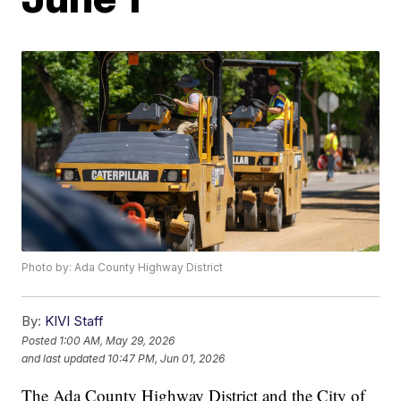
Photo by: Ada County Highway District
By:
KIVI Staff
Posted
1:00 AM, May 29, 2026
and last updated
10:47 PM, Jun 01, 2026
The Ada County Highway District and the City of