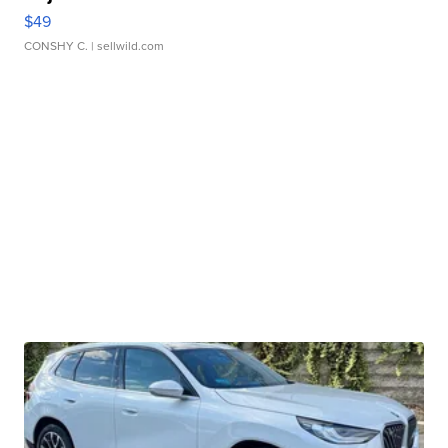
$49
CONSHY C.
| sellwild.com