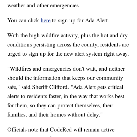
weather and other emergencies.
You can click
here
to sign up for Ada Alert.
With the high wildfire activity, plus the hot and dry
conditions persisting across the county, residents are
urged to sign up for the new alert system right away.
"Wildfires and emergencies don't wait, and neither
should the information that keeps our community
safe," said Sheriff Clifford. "Ada Alert gets critical
alerts to residents faster, in the way that works best
for them, so they can protect themselves, their
families, and their homes without delay."
Officials note that CodeRed will remain active