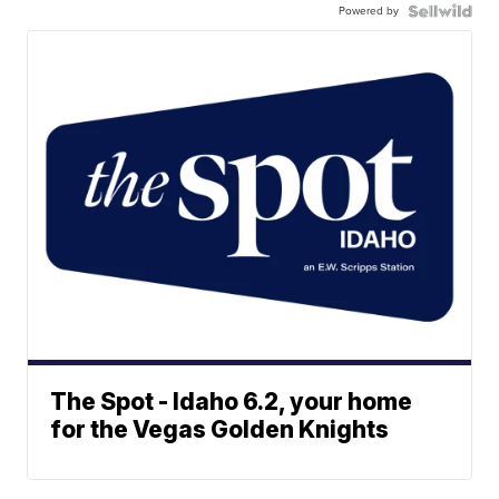
Powered by
The Spot - Idaho 6.2, your home
for the Vegas Golden Knights