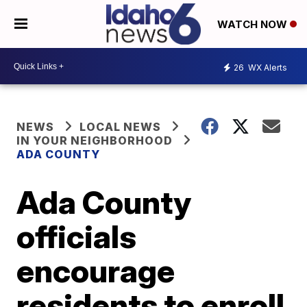
WATCH NOW
26
WX Alerts
NEWS
LOCAL NEWS
IN YOUR NEIGHBORHOOD
ADA COUNTY
Ada County
officials
encourage
residents to enroll