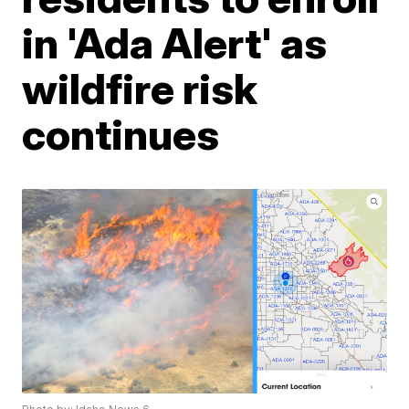
in 'Ada Alert' as
wildfire risk
continues