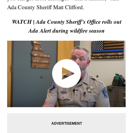
Ada County Sheriff Matt Clifford.
WATCH | Ada County Sheriff's Office rolls out
Ada Alert during wildfire season