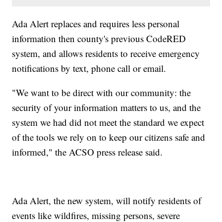
Ada Alert replaces and requires less personal
information then county's previous CodeRED
system, and allows residents to receive emergency
notifications by text, phone call or email.
"We want to be direct with our community: the
security of your information matters to us, and the
system we had did not meet the standard we expect
of the tools we rely on to keep our citizens safe and
informed," the ACSO press release said.
Ada Alert, the new system, will notify residents of
events like wildfires, missing persons, severe