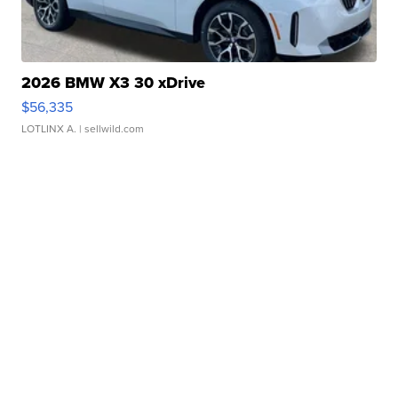
2026 BMW X3 30 xDrive
$56,335
LOTLINX A.
| sellwild.com