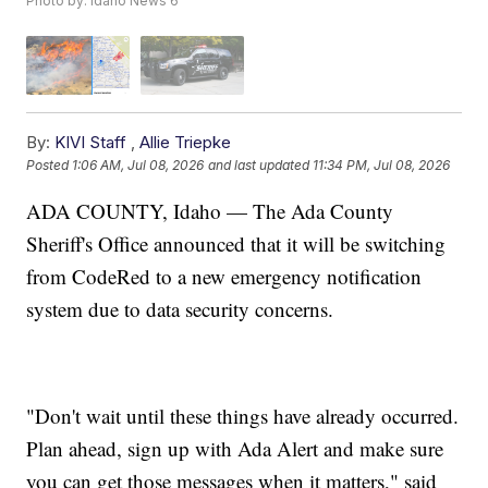
Photo by: Idaho News 6
By:
KIVI Staff
,
Allie Triepke
Posted
1:06 AM, Jul 08, 2026
and last updated
11:34 PM, Jul 08, 2026
ADA COUNTY, Idaho — The Ada County
Sheriff's Office announced that it will be switching
from CodeRed to a new emergency notification
system due to data security concerns.
"Don't wait until these things have already occurred.
Plan ahead, sign up with Ada Alert and make sure
you can get those messages when it matters," said