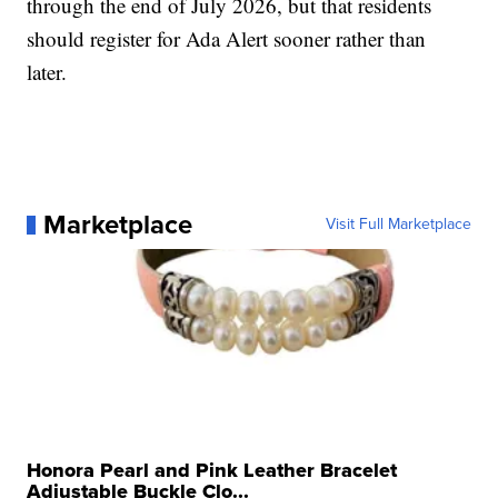
through the end of July 2026, but that residents
should register for Ada Alert sooner rather than
later.
Marketplace
Visit Full Marketplace
Honora Pearl and Pink Leather Bracelet
Adjustable Buckle Clo...