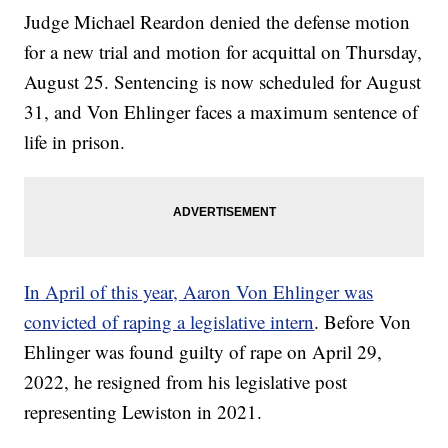
Judge Michael Reardon denied the defense motion
for a new trial and motion for acquittal on Thursday,
August 25. Sentencing is now scheduled for August
31, and Von Ehlinger faces a maximum sentence of
life in prison.
In April of this year, Aaron Von Ehlinger was
convicted of raping a legislative intern
. Before Von
Ehlinger was found guilty of rape on April 29,
2022, he resigned from his legislative post
representing Lewiston in 2021.