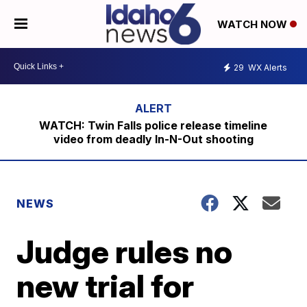
WATCH NOW
29
WX Alerts
WATCH: Twin Falls police release timeline
video from deadly In-N-Out shooting
NEWS
Judge rules no
new trial for