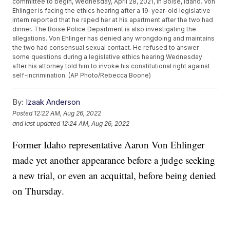
committee to begin, Wednesday, April 28, 2021, in Boise, Idaho. Von
Ehlinger is facing the ethics hearing after a 19-year-old legislative
intern reported that he raped her at his apartment after the two had
dinner. The Boise Police Department is also investigating the
allegations. Von Ehlinger has denied any wrongdoing and maintains
the two had consensual sexual contact. He refused to answer
some questions during a legislative ethics hearing Wednesday
after his attorney told him to invoke his constitutional right against
self-incrimination. (AP Photo/Rebecca Boone)
By:
Izaak Anderson
Posted
12:22 AM, Aug 26, 2022
and last updated
12:24 AM, Aug 26, 2022
Former Idaho representative Aaron Von Ehlinger
made yet another appearance before a judge seeking
a new trial, or even an acquittal, before being denied
on Thursday.