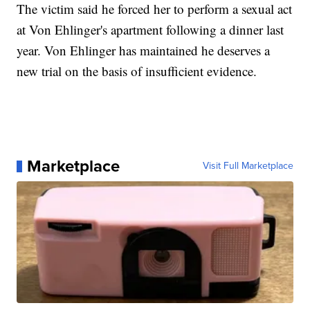
The victim said he forced her to perform a sexual act
at Von Ehlinger's apartment following a dinner last
year. Von Ehlinger has maintained he deserves a
new trial on the basis of insufficient evidence.
Marketplace
Visit Full Marketplace