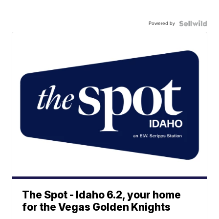
Powered by
The Spot - Idaho 6.2, your home
for the Vegas Golden Knights