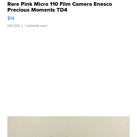
Rare Pink Micro 110 Film Camera Enesco
Precious Moments TD4
$14
NICOLE L.
| sellwild.com