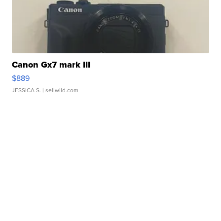
Canon Gx7 mark III
$889
JESSICA S.
| sellwild.com