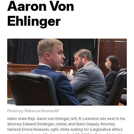
Aaron Von
Ehlinger
Photo by: Rebecca Boone/AP
Idaho state Rep. Aaron von Ehlinger, left, R-Lewiston sits next to his
attorney Edward Dindinger, center, and Idaho Deputy Attorney
General Emma Nowacki, right, while waiting for a legislative ethics