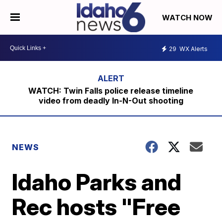
WATCH NOW
29
WX Alerts
WATCH: Twin Falls police release timeline
video from deadly In-N-Out shooting
NEWS
Idaho Parks and
Rec hosts "Free