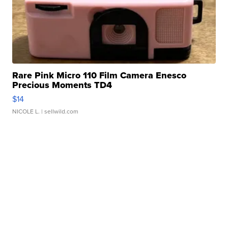
Rare Pink Micro 110 Film Camera Enesco
Precious Moments TD4
$14
NICOLE L.
| sellwild.com