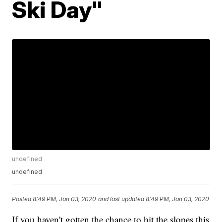
Ski Day"
undefined
undefined
Posted
8:49 PM, Jan 03, 2020
and last updated
8:49 PM, Jan 03, 2020
If you haven't gotten the chance to hit the slopes this