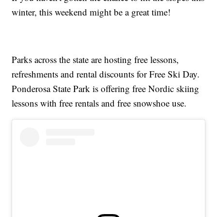
winter, this weekend might be a great time!
Parks across the state are hosting free lessons,
refreshments and rental discounts for Free Ski Day.
Ponderosa State Park is offering free Nordic skiing
lessons with free rentals and free snowshoe use.