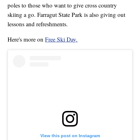
poles to those who want to give cross country
skiing a go. Farragut State Park is also giving out
lessons and refreshments.
Here's more on
Free Ski Day.
View this post on Instagram