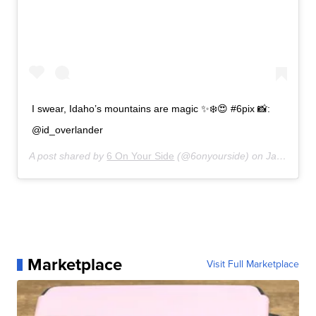
I swear, Idaho’s mountains are magic ✨❄️😍 #6pix 📸:
@id_overlander
A post shared by
6 On Your Side
(@6onyourside) on
Jan 2, 2020 at 10:33am PST
Marketplace
Visit Full Marketplace