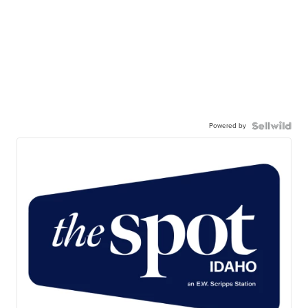
Powered by