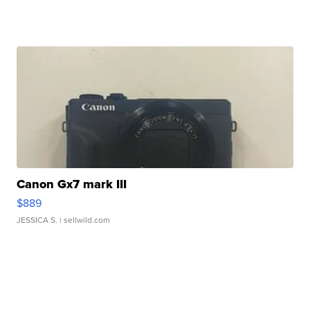
Canon Gx7 mark III
$889
JESSICA S.
| sellwild.com