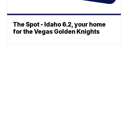
The Spot - Idaho 6.2, your home
for the Vegas Golden Knights