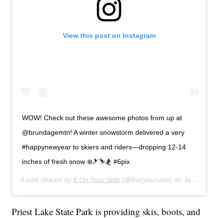
View this post on Instagram
WOW! Check out these awesome photos from up at
@brundagemtn! A winter snowstorm delivered a very
#happynewyear to skiers and riders—dropping 12-14
inches of fresh snow ❄️🎿⛷🏂 #6pix
A post shared by
6 On Your Side
(@6onyourside) on
Jan 1, 2020 at 12:51pm PST
Priest Lake State Park is providing skis, boots, and