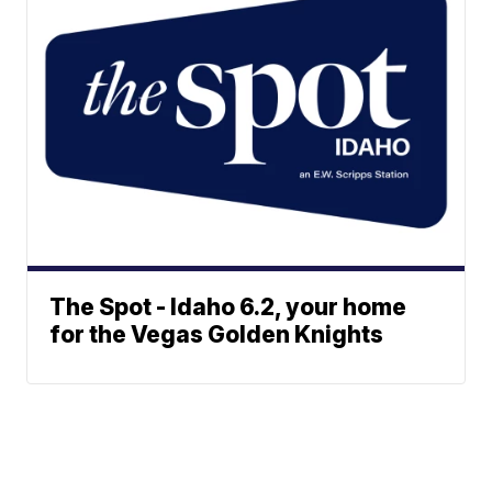
The Spot - Idaho 6.2, your home
for the Vegas Golden Knights