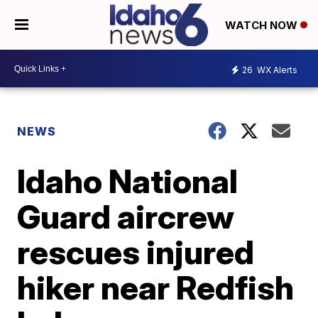
WATCH NOW
26
WX Alerts
NEWS
Idaho National
Guard aircrew
rescues injured
hiker near Redfish