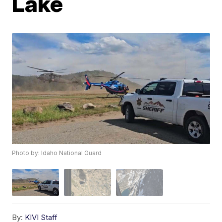
Lake
Photo by: Idaho National Guard
By:
KIVI Staff