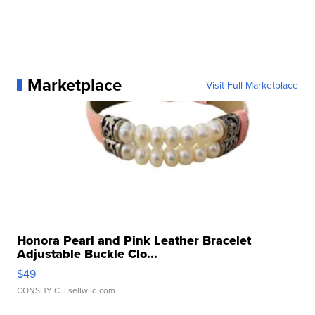
Marketplace
Visit Full Marketplace
Honora Pearl and Pink Leather Bracelet
Adjustable Buckle Clo...
$49
CONSHY C.
| sellwild.com