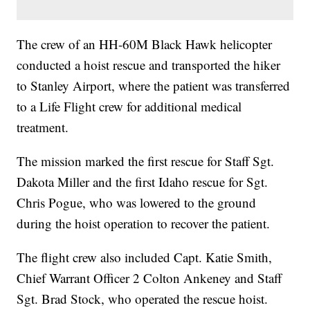
The crew of an HH-60M Black Hawk helicopter
conducted a hoist rescue and transported the hiker
to Stanley Airport, where the patient was transferred
to a Life Flight crew for additional medical
treatment.
The mission marked the first rescue for Staff Sgt.
Dakota Miller and the first Idaho rescue for Sgt.
Chris Pogue, who was lowered to the ground
during the hoist operation to recover the patient.
The flight crew also included Capt. Katie Smith,
Chief Warrant Officer 2 Colton Ankeney and Staff
Sgt. Brad Stock, who operated the rescue hoist.