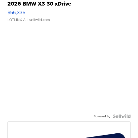
2026 BMW X3 30 xDrive
$56,335
LOTLINX A.
| sellwild.com
Powered by