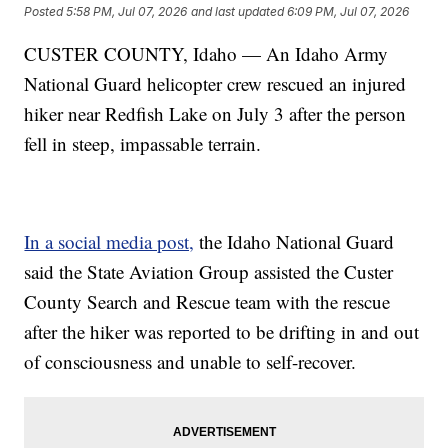
Posted
5:58 PM, Jul 07, 2026
and last updated
6:09 PM, Jul 07, 2026
CUSTER COUNTY, Idaho — An Idaho Army
National Guard helicopter crew rescued an injured
hiker near Redfish Lake on July 3 after the person
fell in steep, impassable terrain.
In a social media post,
the Idaho National Guard
said the State Aviation Group assisted the Custer
County Search and Rescue team with the rescue
after the hiker was reported to be drifting in and out
of consciousness and unable to self-recover.