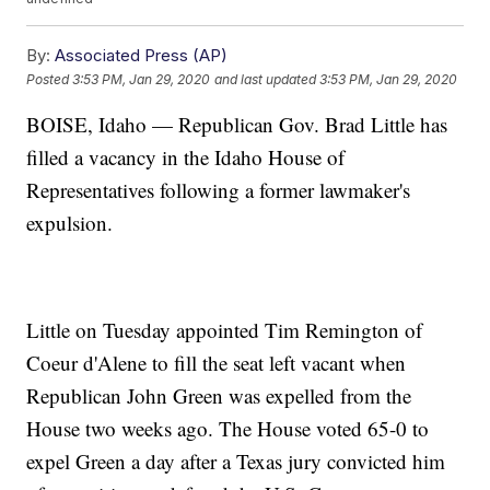
By:
Associated Press (AP)
Posted
3:53 PM, Jan 29, 2020
and last updated
3:53 PM, Jan 29, 2020
BOISE, Idaho — Republican Gov. Brad Little has
filled a vacancy in the Idaho House of
Representatives following a former lawmaker's
expulsion.
Little on Tuesday appointed Tim Remington of
Coeur d'Alene to fill the seat left vacant when
Republican John Green was expelled from the
House two weeks ago. The House voted 65-0 to
expel Green a day after a Texas jury convicted him