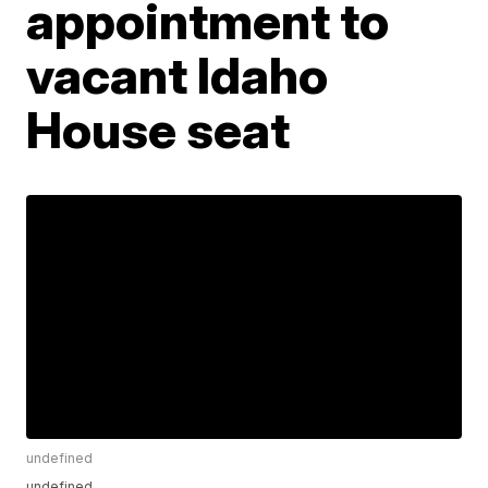
appointment to
vacant Idaho
House seat
undefined
undefined