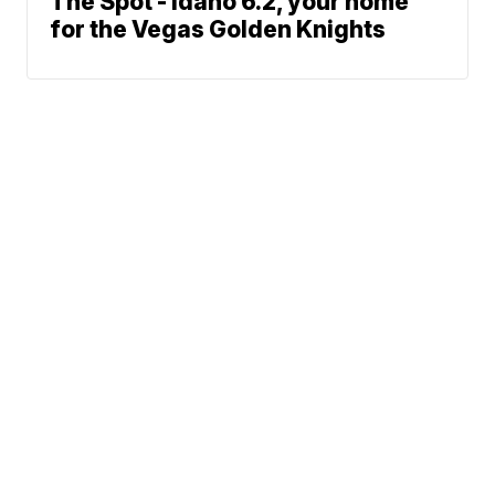
The Spot - Idaho 6.2, your home
for the Vegas Golden Knights