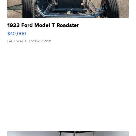
1923 Ford Model T Roadster
$40,000
GATEWAY C.
| sellwild.com