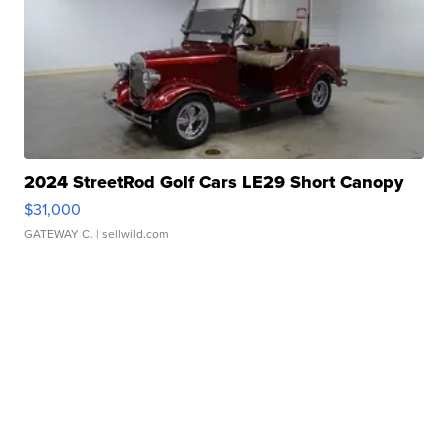
2024 StreetRod Golf Cars LE29 Short Canopy
$31,000
GATEWAY C.
| sellwild.com