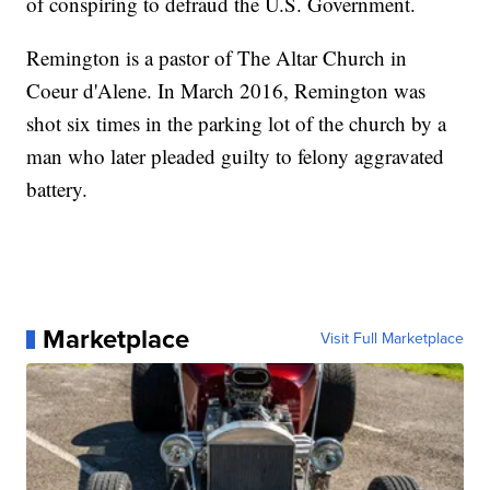
of conspiring to defraud the U.S. Government.
Remington is a pastor of The Altar Church in
Coeur d'Alene. In March 2016, Remington was
shot six times in the parking lot of the church by a
man who later pleaded guilty to felony aggravated
battery.
Marketplace
Visit Full Marketplace