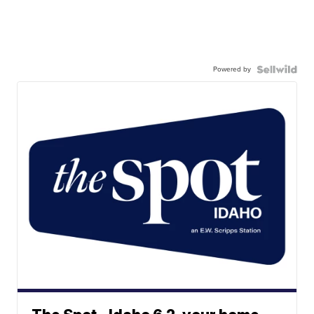
Powered by