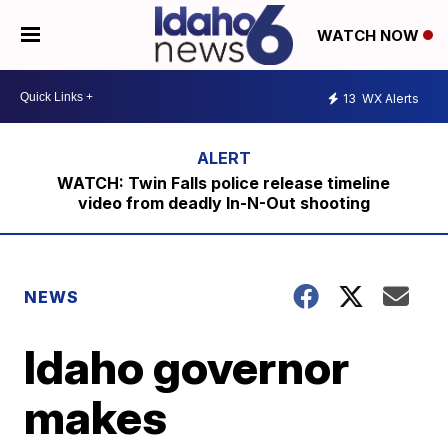
WATCH NOW
13
WX Alerts
WATCH: Twin Falls police release timeline
video from deadly In-N-Out shooting
NEWS
Idaho governor
makes