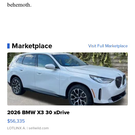
behemoth.
Marketplace
Visit Full Marketplace
2026 BMW X3 30 xDrive
$56,335
LOTLINX A.
| sellwild.com