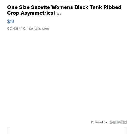
One Size Suzette Womens Black Tank Ribbed
Crop Asymmetrical ...
$19
CONSHY C.
| sellwild.com
Powered by