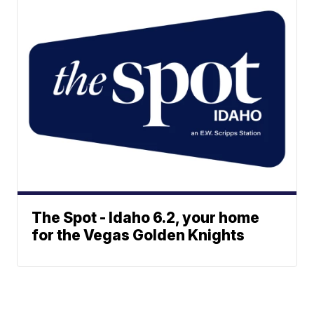
The Spot - Idaho 6.2, your home
for the Vegas Golden Knights