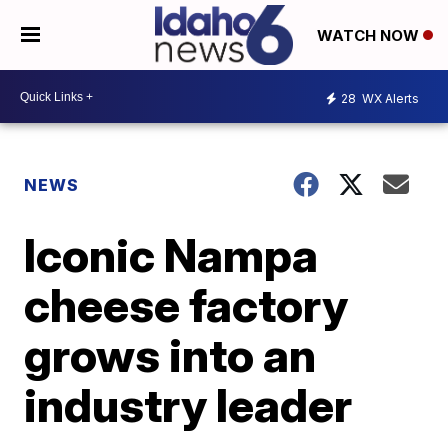
WATCH NOW
28
WX Alerts
NEWS
Iconic Nampa
cheese factory
grows into an
industry leader