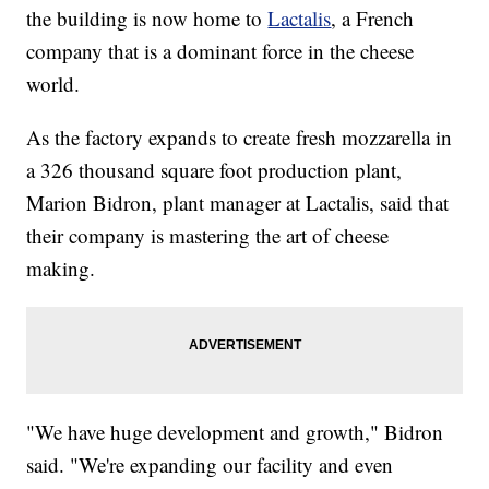
the building is now home to
Lactalis
, a French
company that is a dominant force in the cheese
world.
As the factory expands to create fresh mozzarella in
a 326 thousand square foot production plant,
Marion Bidron, plant manager at Lactalis, said that
their company is mastering the art of cheese
making.
"We have huge development and growth," Bidron
said. "We're expanding our facility and even