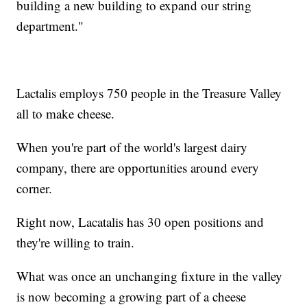
building a new building to expand our string
department."
Lactalis employs 750 people in the Treasure Valley
all to make cheese.
When you're part of the world's largest dairy
company, there are opportunities around every
corner.
Right now, Lacatalis has 30 open positions and
they're willing to train.
What was once an unchanging fixture in the valley
is now becoming a growing part of a cheese