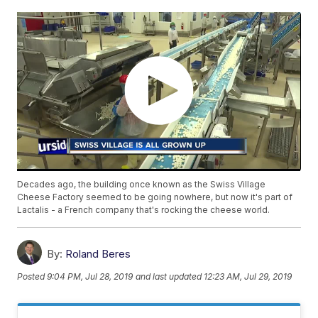
Decades ago, the building once known as the Swiss Village
Cheese Factory seemed to be going nowhere, but now it's part of
Lactalis - a French company that's rocking the cheese world.
By:
Roland Beres
Posted
9:04 PM, Jul 28, 2019
and last updated
12:23 AM, Jul 29, 2019