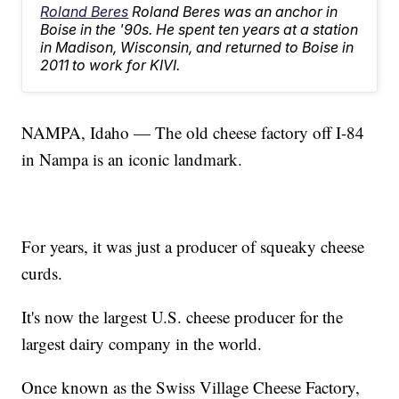
Roland Beres
Roland Beres was an anchor in
Boise in the '90s. He spent ten years at a station
in Madison, Wisconsin, and returned to Boise in
2011 to work for KIVI.
NAMPA, Idaho — The old cheese factory off I-84
in Nampa is an iconic landmark.
For years, it was just a producer of squeaky cheese
curds.
It's now the largest U.S. cheese producer for the
largest dairy company in the world.
Once known as the Swiss Village Cheese Factory,