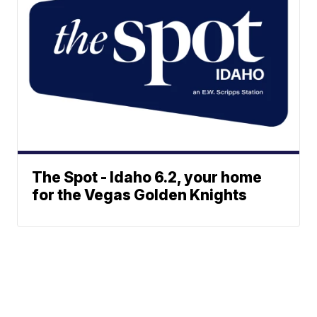
The Spot - Idaho 6.2, your home
for the Vegas Golden Knights