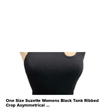
One Size Suzette Womens Black Tank Ribbed
Crop Asymmetrical ...