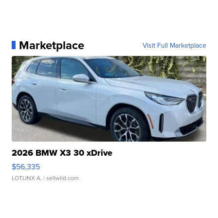
Marketplace
Visit Full Marketplace
2026 BMW X3 30 xDrive
$56,335
LOTLINX A.
| sellwild.com