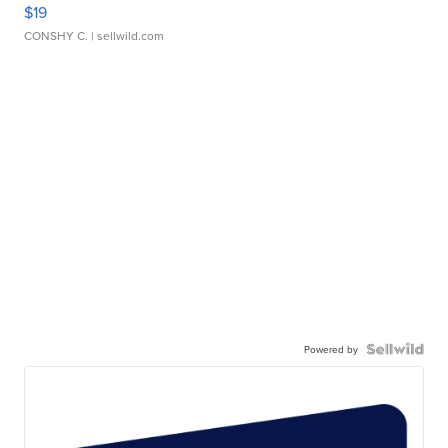
$19
CONSHY C.
| sellwild.com
Powered by