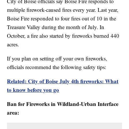
City of Boise officials say Boise Fire responds to
multiple firework-caused fires every year. Last year,
Boise Fire responded to four fires out of 10 in the
Treasure Valley during the month of July. In
October, a fire also started by fireworks burned 440
acres.
If you plan on setting off your own fireworks,
officials recommend the following safety tips:
Related: City of Boise July 4th fireworks: What
to know before you go
Ban for Fireworks in Wildland-Urban Interface
area: