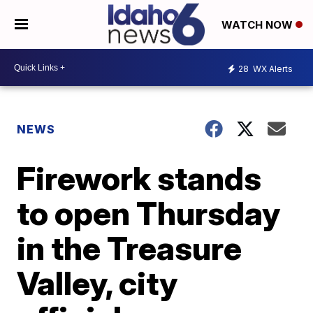
WATCH NOW
28
WX Alerts
NEWS
Firework stands
to open Thursday
in the Treasure
Valley, city