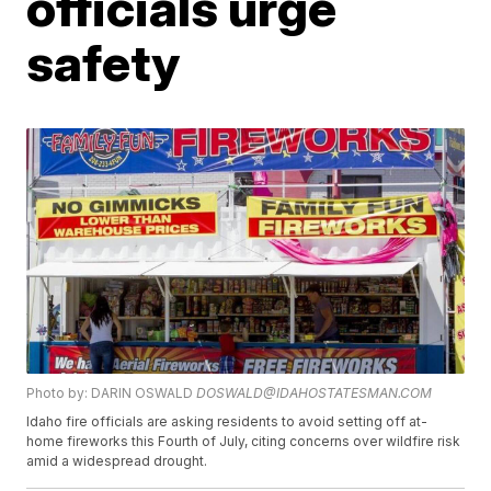
officials urge
safety
Photo by: DARIN OSWALD
DOSWALD@IDAHOSTATESMAN.COM
Idaho fire officials are asking residents to avoid setting off at-
home fireworks this Fourth of July, citing concerns over wildfire risk
amid a widespread drought.