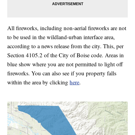
All fireworks, including non-aerial fireworks are not
to be used in the wildland-urban interface area,
according to a news release from the city. This, per
Section 4105.2 of the City of Boise code. Areas in
blue show where you are not permitted to light off
fireworks. You can also see if you property falls
within the area by clicking
here
.