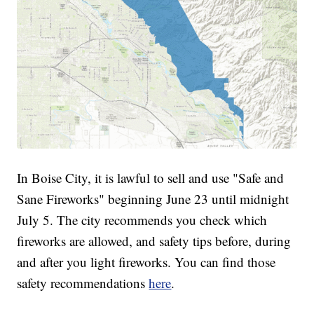
In Boise City, it is lawful to sell and use "Safe and
Sane Fireworks" beginning June 23 until midnight
July 5. The city recommends you check which
fireworks are allowed, and safety tips before, during
and after you light fireworks. You can find those
safety recommendations
here
.