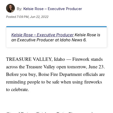
By:
Kelsie Rose – Executive Producer
Posted
7:09 PM, Jun 22, 2022
Kelsie Rose – Executive Producer
Kelsie Rose is
an Executive Producer at Idaho News 6.
TREASURE VALLEY, Idaho — Firework stands
across the Treasure Valley open tomorrow, June 23.
Before you buy, Boise Fire Department officials are
reminding people to be safe when using fireworks
to celebrate.