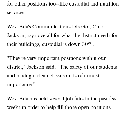
for other positions too--like custodial and nutrition
services.
West Ada's Communications Director, Char
Jackson, says overall for what the district needs for
their buildings, custodial is down 30%.
"They're very important positions within our
district," Jackson said. "The safety of our students
and having a clean classroom is of utmost
importance."
West Ada has held several job fairs in the past few
weeks in order to help fill those open positions.