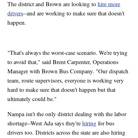
The district and Brown are looking to
hire more
drivers
--and are working to make sure that doesn't
happen.
"That's always the worst-case scenario. We're trying
to avoid that," said Brent Carpenter, Operations
Manager with Brown Bus Company. "Our dispatch
team, route supervisors, everyone is working very
hard to make sure that doesn't happen but that
ultimately could be."
Nampa isn't the only district dealing with the labor
shortage--West Ada says they're
hiring
for bus
drivers too. Districts across the state are also hiring