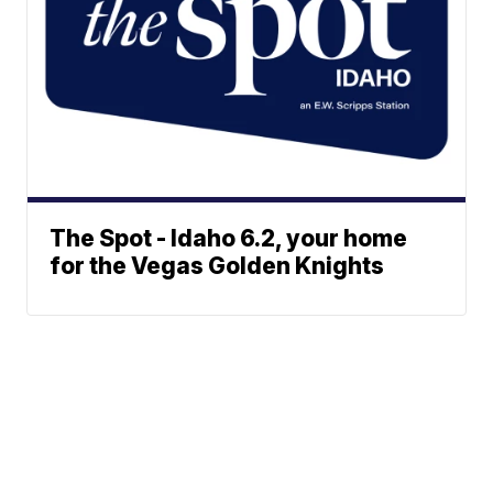
The Spot - Idaho 6.2, your home
for the Vegas Golden Knights