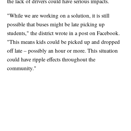
the lack of drivers could have serious impacts.
"While we are working on a solution, it is still
possible that buses might be late picking up
students," the district wrote in a post on Facebook.
"This means kids could be picked up and dropped
off late – possibly an hour or more. This situation
could have ripple effects throughout the
community."