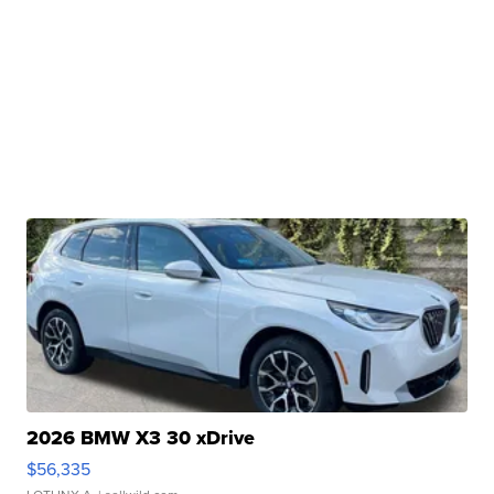
2026 BMW X3 30 xDrive
$56,335