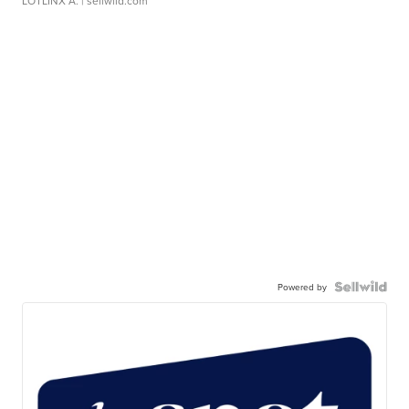
LOTLINX A.
| sellwild.com
Powered by