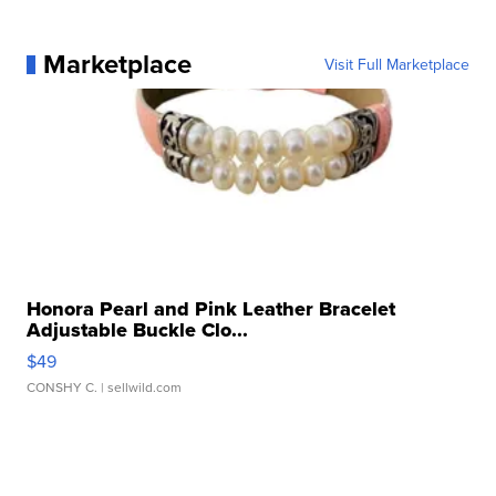
Marketplace
Visit Full Marketplace
Honora Pearl and Pink Leather Bracelet
Adjustable Buckle Clo...
$49
CONSHY C.
| sellwild.com