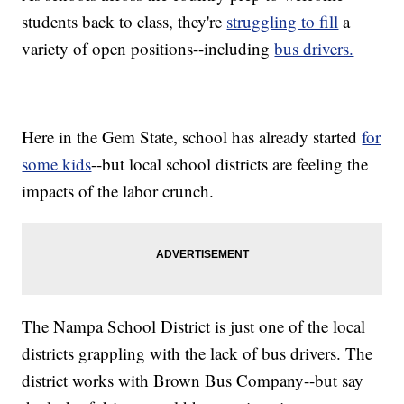
students back to class, they're
struggling to fill
a
variety of open positions--including
bus drivers.
Here in the Gem State, school has already started
for
some kids
--but local school districts are feeling the
impacts of the labor crunch.
The Nampa School District is just one of the local
districts grappling with the lack of bus drivers. The
district works with Brown Bus Company--but say