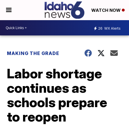
WATCH NOW
26
WX Alerts
MAKING THE GRADE
Labor shortage
continues as
schools prepare
to reopen