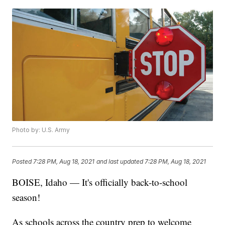
Photo by: U.S. Army
Posted
7:28 PM, Aug 18, 2021
and last updated
7:28 PM, Aug 18, 2021
BOISE, Idaho — It's officially back-to-school
season!
As schools across the country prep to welcome