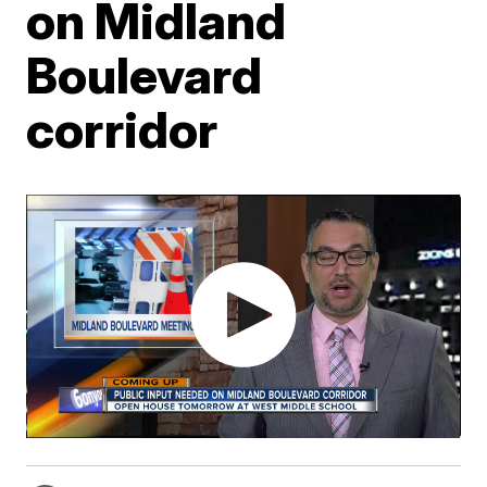
on Midland
Boulevard
corridor