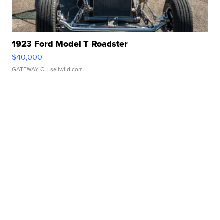
1923 Ford Model T Roadster
$40,000
GATEWAY C.
| sellwild.com