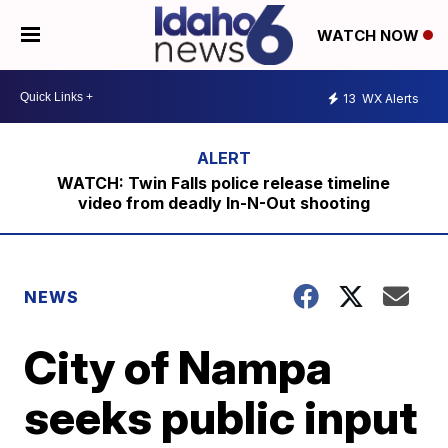
WATCH NOW
13
WX Alerts
WATCH: Twin Falls police release timeline
video from deadly In-N-Out shooting
NEWS
City of Nampa
seeks public input