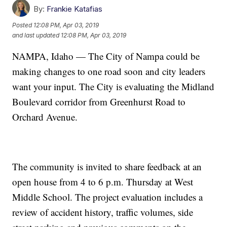
By:
Frankie Katafias
Posted
12:08 PM, Apr 03, 2019
and last updated
12:08 PM, Apr 03, 2019
NAMPA, Idaho — The City of Nampa could be
making changes to one road soon and city leaders
want your input. The City is evaluating the Midland
Boulevard corridor from Greenhurst Road to
Orchard Avenue.
The community is invited to share feedback at an
open house from 4 to 6 p.m. Thursday at West
Middle School. The project evaluation includes a
review of accident history, traffic volumes, side