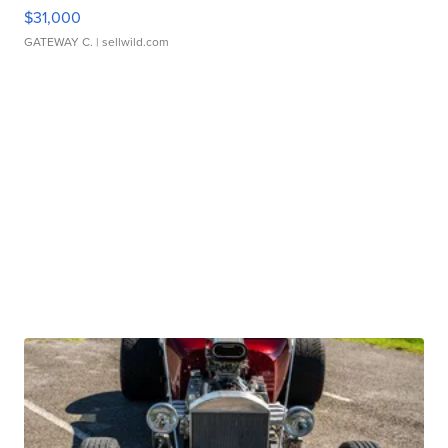
$31,000
GATEWAY C.
| sellwild.com