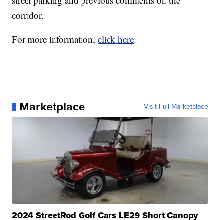
street parking and previous comments on the
corridor.
For more information,
click here
.
Marketplace
Visit Full Marketplace
2024 StreetRod Golf Cars LE29 Short Canopy