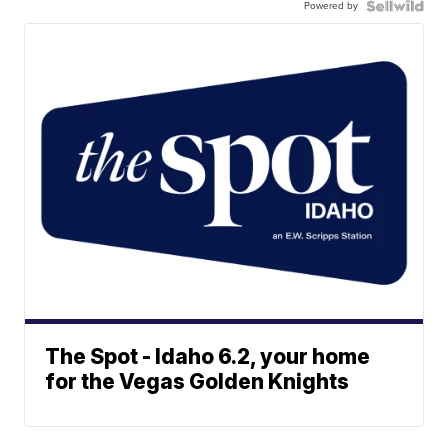
Powered by
The Spot - Idaho 6.2, your home
for the Vegas Golden Knights