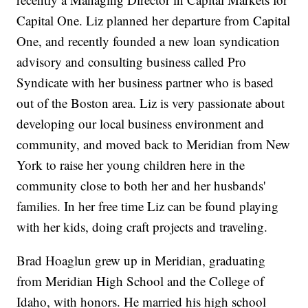
Capital One. Liz planned her departure from Capital
One, and recently founded a new loan syndication
advisory and consulting business called Pro
Syndicate with her business partner who is based
out of the Boston area. Liz is very passionate about
developing our local business environment and
community, and moved back to Meridian from New
York to raise her young children here in the
community close to both her and her husbands'
families. In her free time Liz can be found playing
with her kids, doing craft projects and traveling.
Brad Hoaglun grew up in Meridian, graduating
from Meridian High School and the College of
Idaho, with honors. He married his high school