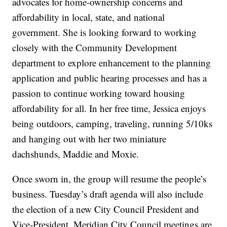
advocates for home-ownership concerns and
affordability in local, state, and national
government. She is looking forward to working
closely with the Community Development
department to explore enhancement to the planning
application and public hearing processes and has a
passion to continue working toward housing
affordability for all. In her free time, Jessica enjoys
being outdoors, camping, traveling, running 5/10ks
and hanging out with her two miniature
dachshunds, Maddie and Moxie.
Once sworn in, the group will resume the people’s
business. Tuesday’s draft agenda will also include
the election of a new City Council President and
Vice-President. Meridian City Council meetings are