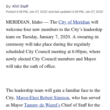
By:
KIVI Staff
Posted
4:39 PM, Jan 07, 2020
and last updated
4:39 PM, Jan 07, 2020
MERIDIAN, Idaho — The
City of Meridian
will
welcome four new members to the City’s leadership
team on Tuesday, January 7, 2020. A swearing-in
ceremony will take place during the regularly
scheduled City Council meeting at 6:00pm, where
newly elected City Council members and Mayor
will take the oath of office.
The leadership team will gain a familiar face to the
City,
Mayor-Elect Robert Simison
, who has served
as Mayor
Tammy de Weerd’s
Chief of Staff for the