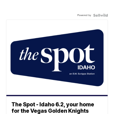
Powered by
The Spot - Idaho 6.2, your home
for the Vegas Golden Knights