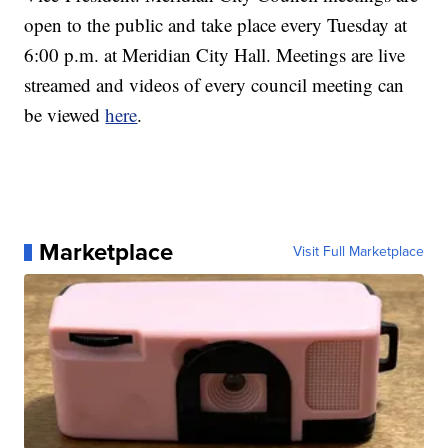
open to the public and take place every Tuesday at
6:00 p.m. at Meridian City Hall. Meetings are live
streamed and videos of every council meeting can
be viewed
here
.
Marketplace
Visit Full Marketplace