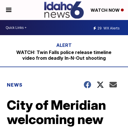
WATCH NOW
29
WX Alerts
WATCH: Twin Falls police release timeline
video from deadly In-N-Out shooting
NEWS
City of Meridian
welcoming new