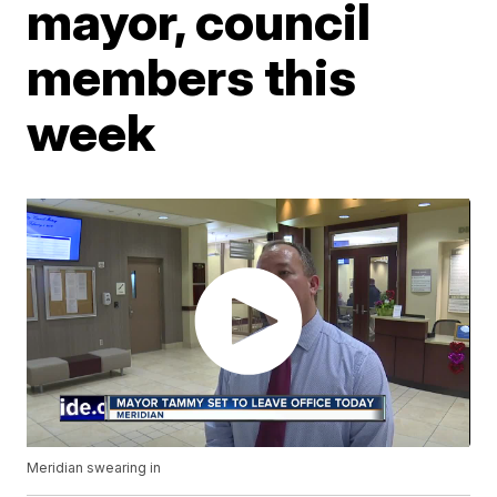
mayor, council
members this
week
Meridian swearing in