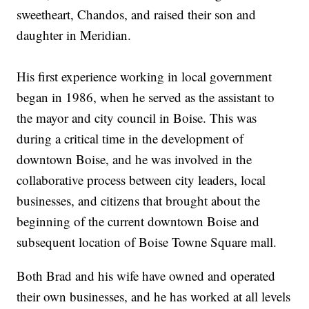
sweetheart, Chandos, and raised their son and
daughter in Meridian.
His first experience working in local government
began in 1986, when he served as the assistant to
the mayor and city council in Boise. This was
during a critical time in the development of
downtown Boise, and he was involved in the
collaborative process between city leaders, local
businesses, and citizens that brought about the
beginning of the current downtown Boise and
subsequent location of Boise Towne Square mall.
Both Brad and his wife have owned and operated
their own businesses, and he has worked at all levels