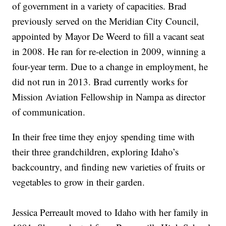
of government in a variety of capacities. Brad
previously served on the Meridian City Council,
appointed by Mayor De Weerd to fill a vacant seat
in 2008. He ran for re-election in 2009, winning a
four-year term. Due to a change in employment, he
did not run in 2013. Brad currently works for
Mission Aviation Fellowship in Nampa as director
of communication.
In their free time they enjoy spending time with
their three grandchildren, exploring Idaho’s
backcountry, and finding new varieties of fruits or
vegetables to grow in their garden.
Jessica Perreault
moved to Idaho with her family in