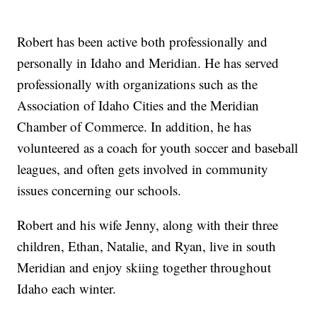
Robert has been active both professionally and
personally in Idaho and Meridian. He has served
professionally with organizations such as the
Association of Idaho Cities and the Meridian
Chamber of Commerce. In addition, he has
volunteered as a coach for youth soccer and baseball
leagues, and often gets involved in community
issues concerning our schools.
Robert and his wife Jenny, along with their three
children, Ethan, Natalie, and Ryan, live in south
Meridian and enjoy skiing together throughout
Idaho each winter.