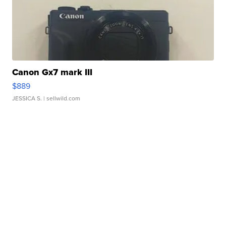
Canon Gx7 mark III
$889
JESSICA S.
| sellwild.com