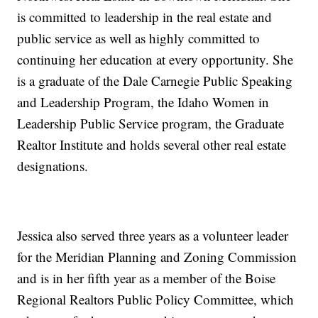
is committed to leadership in the real estate and
public service as well as highly committed to
continuing her education at every opportunity. She
is a graduate of the Dale Carnegie Public Speaking
and Leadership Program, the Idaho Women in
Leadership Public Service program, the Graduate
Realtor Institute and holds several other real estate
designations.
Jessica also served three years as a volunteer leader
for the Meridian Planning and Zoning Commission
and is in her fifth year as a member of the Boise
Regional Realtors Public Policy Committee, which