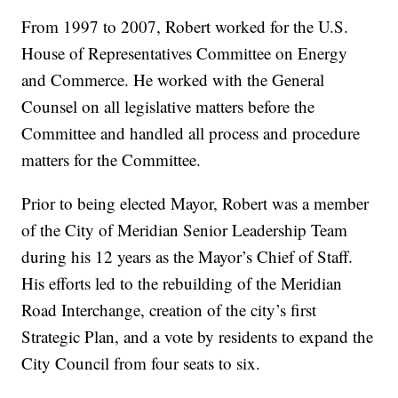
From 1997 to 2007, Robert worked for the U.S.
House of Representatives Committee on Energy
and Commerce. He worked with the General
Counsel on all legislative matters before the
Committee and handled all process and procedure
matters for the Committee.
Prior to being elected Mayor, Robert was a member
of the City of Meridian Senior Leadership Team
during his 12 years as the Mayor’s Chief of Staff.
His efforts led to the rebuilding of the Meridian
Road Interchange, creation of the city’s first
Strategic Plan, and a vote by residents to expand the
City Council from four seats to six.