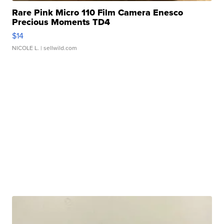
Rare Pink Micro 110 Film Camera Enesco
Precious Moments TD4
$14
NICOLE L.
| sellwild.com