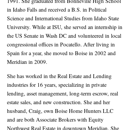
1991. She graduated from Bonneville High School
in Idaho Falls and received a B.S. in Political
Science and International Studies from Idaho State
University. While at ISU, she served an internship in
the US Senate in Wash DC and volunteered in local
congressional offices in Pocatello. After living in
Spain for a year, she moved to Boise in 2002 and
Meridian in 2009.
She has worked in the Real Estate and Lending
industries for 16 years, specializing in private
lending, asset management, long-term escrow, real
estate sales, and new construction. She and her
husband, Craig, own Boise Home Hunters LLC
and are both Associate Brokers with Equity
Northwest Real Estate in downtown Meridian. She