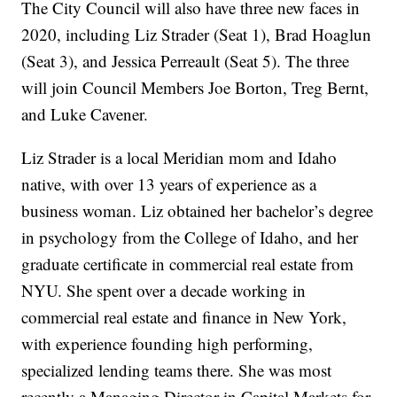
The City Council will also have three new faces in
2020, including Liz Strader (Seat 1), Brad Hoaglun
(Seat 3), and Jessica Perreault (Seat 5). The three
will join Council Members Joe Borton, Treg Bernt,
and Luke Cavener.
Liz Strader is a local Meridian mom and Idaho
native, with over 13 years of experience as a
business woman. Liz obtained her bachelor’s degree
in psychology from the College of Idaho, and her
graduate certificate in commercial real estate from
NYU. She spent over a decade working in
commercial real estate and finance in New York,
with experience founding high performing,
specialized lending teams there. She was most
recently a Managing Director in Capital Markets for