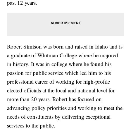
past 12 years.
Robert Simison was born and raised in Idaho and is
a graduate of Whitman College where he majored
in history. It was in college where he found his
passion for public service which led him to his
professional career of working for high-profile
elected officials at the local and national level for
more than 20 years. Robert has focused on
advancing policy priorities and working to meet the
needs of constituents by delivering exceptional
services to the public.