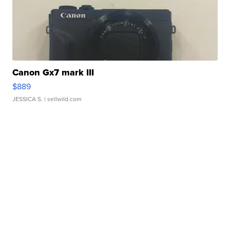
Canon Gx7 mark III
$889
JESSICA S.
| sellwild.com