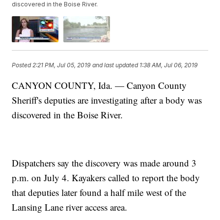
discovered in the Boise River.
Posted
2:21 PM, Jul 05, 2019
and last updated
1:38 AM, Jul 06, 2019
CANYON COUNTY, Ida. — Canyon County
Sheriff's deputies are investigating after a body was
discovered in the Boise River.
Dispatchers say the discovery was made around 3
p.m. on July 4. Kayakers called to report the body
that deputies later found a half mile west of the
Lansing Lane river access area.