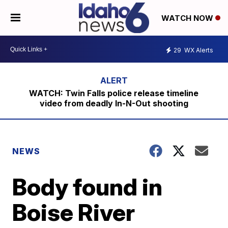
WATCH NOW
29
WX Alerts
WATCH: Twin Falls police release timeline
video from deadly In-N-Out shooting
NEWS
Body found in
Boise River