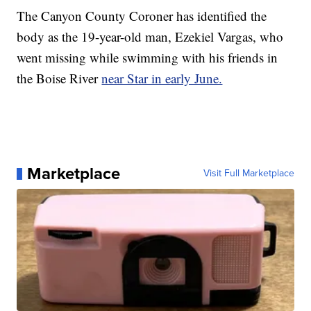
The Canyon County Coroner has identified the
body as the 19-year-old man, Ezekiel Vargas, who
went missing while swimming with his friends in
the Boise River
near Star in early June.
Marketplace
Visit Full Marketplace