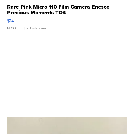
Rare Pink Micro 110 Film Camera Enesco
Precious Moments TD4
$14
NICOLE L.
| sellwild.com