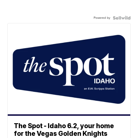
Powered by
The Spot - Idaho 6.2, your home
for the Vegas Golden Knights