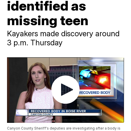
identified as
missing teen
Kayakers made discovery around
3 p.m. Thursday
Canyon County Sheriff's deputies are investigating after a body is