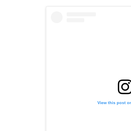
View this post o