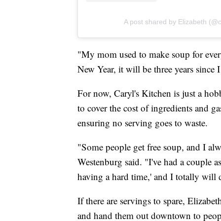
A post shared by Elizabeth (@
"My mom used to make soup for everyb
New Year, it will be three years since I
For now, Caryl's Kitchen is just a ho
to cover the cost of ingredients and ga
ensuring no serving goes to waste.
"Some people get free soup, and I alwa
Westenburg said. "I've had a couple as
having a hard time,' and I totally will d
If there are servings to spare, Elizabe
and hand them out downtown to peop