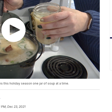
s this holiday season one jar of soup at a time.
r
2 PM, Dec 23, 2021