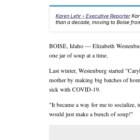
Karen Lehr – Executive Reporter
Kar
than a decade, moving to Boise from
BOISE, Idaho — Elizabeth Westenburg 
one jar of soup at a time.
Last winter, Westenburg started "Caryl
mother by making big batches of hom
sick with COVID-19.
"It became a way for me to socialize, 
would just make a bunch of soup!"