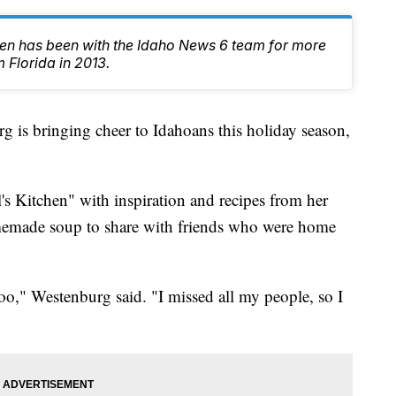
en has been with the Idaho News 6 team for more
 Florida in 2013.
is bringing cheer to Idahoans this holiday season,
's Kitchen" with inspiration and recipes from her
emade soup to share with friends who were home
too," Westenburg said. "I missed all my people, so I