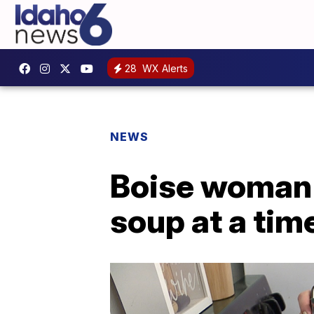
28
WX Alerts
NEWS
Boise woman s
soup at a tim