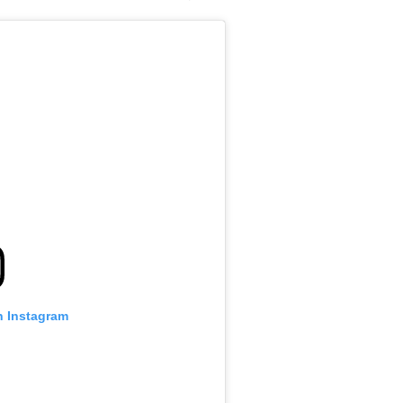
n Instagram