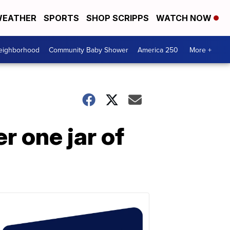
EATHER
SPORTS
SHOP SCRIPPS
WATCH NOW
Neighborhood
Community Baby Shower
America 250
More +
 one jar of