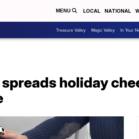
LOCAL
NATIONAL
W
MENU
Treasure Valley
Magic Valley
In Your 
preads holiday cheer
e