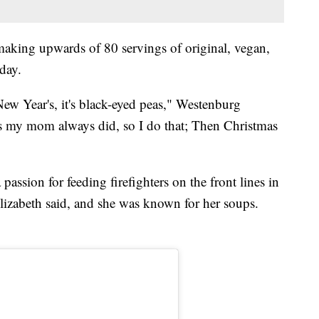
making upwards of 80 servings of original, vegan,
day.
New Year's, it's black-eyed peas," Westenburg
gs my mom always did, so I do that; Then Christmas
assion for feeding firefighters on the front lines in
Elizabeth said, and she was known for her soups.