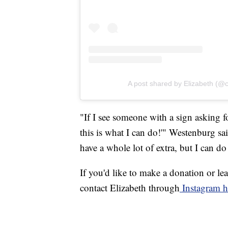
A post shared by Elizabeth (@
"If I see someone with a sign asking fo
this is what I can do!'" Westenburg sa
have a whole lot of extra, but I can do 
If you'd like to make a donation or l
contact Elizabeth through
Instagram h