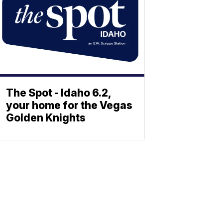
The Spot - Idaho 6.2,
your home for the Vegas
Golden Knights