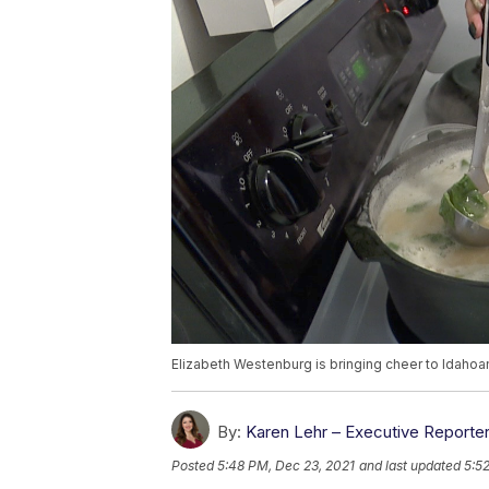
Elizabeth Westenburg is bringing cheer to Idahoan
By:
Karen Lehr – Executive Reporte
Posted
5:48 PM, Dec 23, 2021
and last updated
5:5