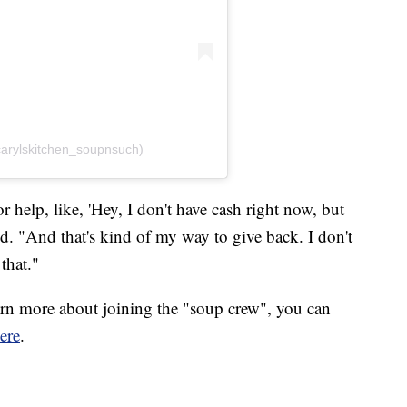
carylskitchen_soupnsuch)
r help, like, 'Hey, I don't have cash right now, but
id. "And that's kind of my way to give back. I don't
that."
earn more about joining the "soup crew", you can
ere
.