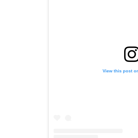
View this post o