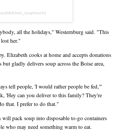
carylskitchen_soupnsuch)
ody, all the holidays," Westernburg said. "This
 lost her."
bby. Elizabeth cooks at home and accepts donations
s but gladly delivers soup across the Boise area,
ys tell people, 'I would rather people be fed,'"
k, 'Hey can you deliver to this family? They're
o that. I prefer to do that."
th will pack soup into disposable to-go containers
le who may need something warm to eat.