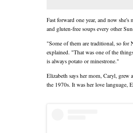
Fast forward one year, and now she's 
and gluten-free soups every other Sun
"Some of them are traditional, so for 
explained. "That was one of the thin
is always potato or minestrone."
Elizabeth says her mom, Caryl, grew a p
the 1970s. It was her love language, 