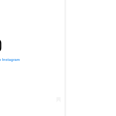
n Instagram