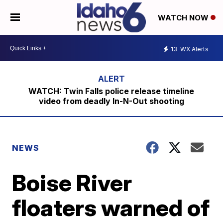
WATCH NOW
13
WX Alerts
WATCH: Twin Falls police release timeline
video from deadly In-N-Out shooting
NEWS
Boise River
floaters warned of