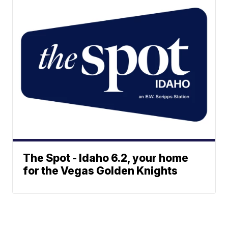
The Spot - Idaho 6.2, your home
for the Vegas Golden Knights