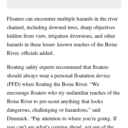
Floaters can encounter multiple hazards in the river
channel, including downed trees, sharp objectives
hidden from view, irrigation diversions, and other
hazards in these lesser- known reaches of the Boise
River, officials added.
Boating safety experts recommend that floaters
should always wear a personal floatation device
(PFD) when floating the Boise River. “We
encourage floaters who try unfamiliar reaches of the
Boise River to pre-scout anything that looks
dangerous, challenging or hazardous,” said
Dimmick. “Pay attention to where you’re going. If
you can’t see what’s coming ahead, get out of the