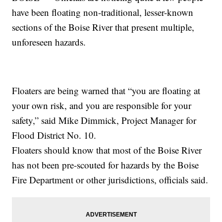
have been floating non-traditional, lesser-known
sections of the Boise River that present multiple,
unforeseen hazards.
Floaters are being warned that “you are floating at
your own risk, and you are responsible for your
safety,” said Mike Dimmick, Project Manager for
Flood District No. 10.
Floaters should know that most of the Boise River
has not been pre-scouted for hazards by the Boise
Fire Department or other jurisdictions, officials said.