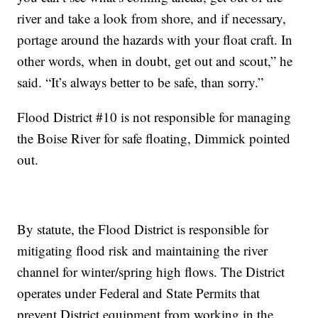
river and take a look from shore, and if necessary,
portage around the hazards with your float craft. In
other words, when in doubt, get out and scout,” he
said. “It’s always better to be safe, than sorry.”
Flood District #10 is not responsible for managing
the Boise River for safe floating, Dimmick pointed
out.
By statute, the Flood District is responsible for
mitigating flood risk and maintaining the river
channel for winter/spring high flows. The District
operates under Federal and State Permits that
prevent District equipment from working in the