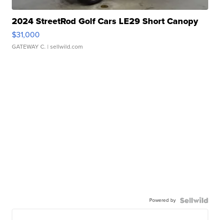
2024 StreetRod Golf Cars LE29 Short Canopy
$31,000
GATEWAY C.
| sellwild.com
Powered by