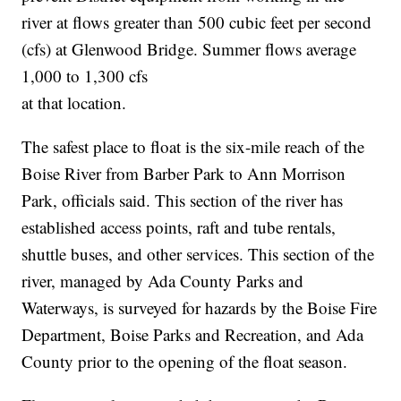
river at flows greater than 500 cubic feet per second
(cfs) at Glenwood Bridge. Summer flows average
1,000 to 1,300 cfs
at that location.
The safest place to float is the six-mile reach of the
Boise River from Barber Park to Ann Morrison
Park, officials said. This section of the river has
established access points, raft and tube rentals,
shuttle buses, and other services. This section of the
river, managed by Ada County Parks and
Waterways, is surveyed for hazards by the Boise Fire
Department, Boise Parks and Recreation, and Ada
County prior to the opening of the float season.