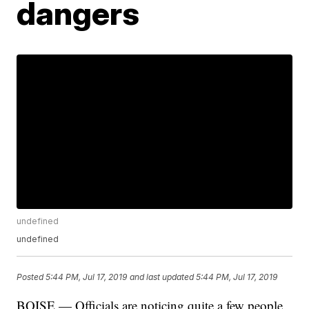
dangers
undefined
undefined
Posted
5:44 PM, Jul 17, 2019
and last updated
5:44 PM, Jul 17, 2019
BOISE — Officials are noticing quite a few people