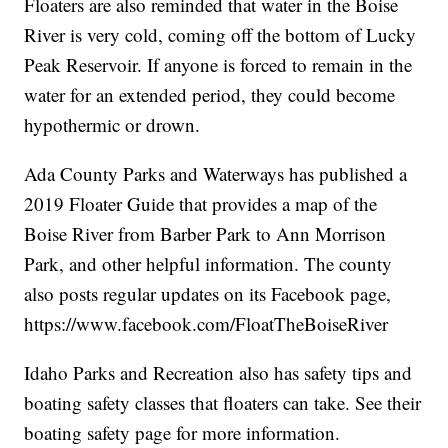
Floaters are also reminded that water in the Boise
River is very cold, coming off the bottom of Lucky
Peak Reservoir. If anyone is forced to remain in the
water for an extended period, they could become
hypothermic or drown.
Ada County Parks and Waterways has published a
2019 Floater Guide that provides a map of the
Boise River from Barber Park to Ann Morrison
Park, and other helpful information. The county
also posts regular updates on its Facebook page,
https://www.facebook.com/FloatTheBoiseRiver
Idaho Parks and Recreation also has safety tips and
boating safety classes that floaters can take. See their
boating safety page for more information.