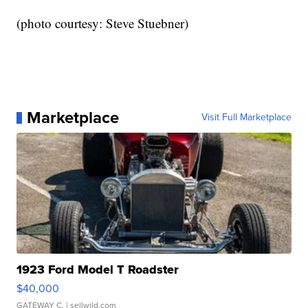
(photo courtesy: Steve Stuebner)
Marketplace
Visit Full Marketplace
1923 Ford Model T Roadster
$40,000
GATEWAY C.
| sellwild.com