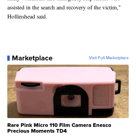
assisted in the search and recovery of the victim,"
Hollinshead said.
Marketplace
Visit Full Marketplace
Rare Pink Micro 110 Film Camera Enesco
Precious Moments TD4