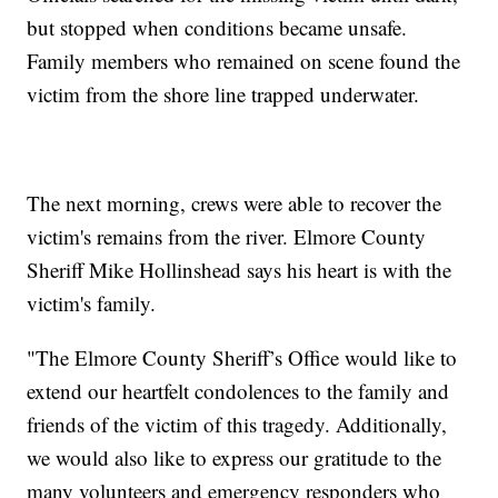
but stopped when conditions became unsafe.
Family members who remained on scene found the
victim from the shore line trapped underwater.
The next morning, crews were able to recover the
victim's remains from the river. Elmore County
Sheriff Mike Hollinshead says his heart is with the
victim's family.
"The Elmore County Sheriff’s Office would like to
extend our heartfelt condolences to the family and
friends of the victim of this tragedy. Additionally,
we would also like to express our gratitude to the
many volunteers and emergency responders who