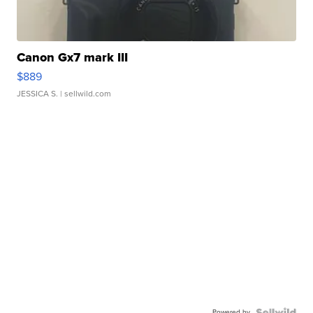
Canon Gx7 mark III
$889
JESSICA S.
| sellwild.com
Powered by