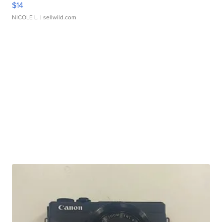
$14
NICOLE L.
| sellwild.com