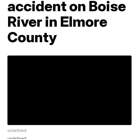
accident on Boise
River in Elmore
County
undefined
undefined