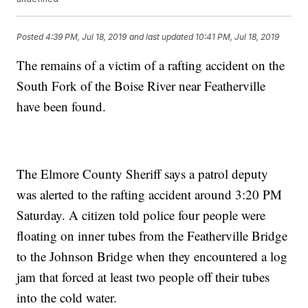
Posted
4:39 PM, Jul 18, 2019
and last updated
10:41 PM, Jul 18, 2019
The remains of a victim of a rafting accident on the
South Fork of the Boise River near Featherville
have been found.
The Elmore County Sheriff says a patrol deputy
was alerted to the rafting accident around 3:20 PM
Saturday. A citizen told police four people were
floating on inner tubes from the Featherville Bridge
to the Johnson Bridge when they encountered a log
jam that forced at least two people off their tubes
into the cold water.