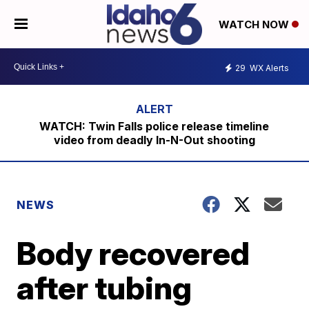
WATCH NOW
29
WX Alerts
WATCH: Twin Falls police release timeline
video from deadly In-N-Out shooting
NEWS
Body recovered
after tubing