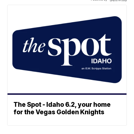
The Spot - Idaho 6.2, your home
for the Vegas Golden Knights