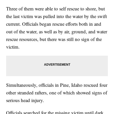
Three of them were able to self rescue to shore, but
the last victim was pulled into the water by the swift
current. Officials began rescue efforts both in and
out of the water, as well as by air, ground, and water
rescue resources, but there was still no sign of the
victim.
Simultaneously, officials in Pine, Idaho rescued four
other stranded rafters, one of which showed signs of
serious head injury.
Officials searched for the missing victim until dark,