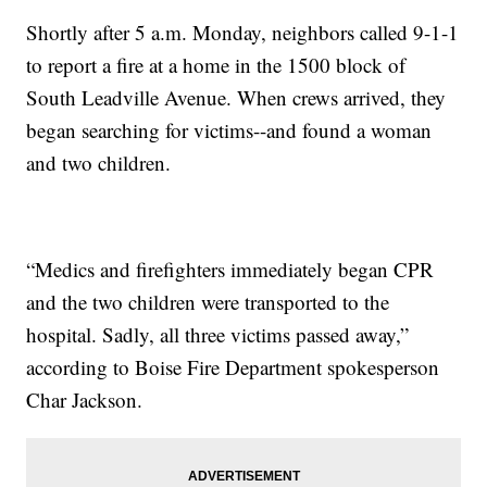
Shortly after 5 a.m. Monday, neighbors called 9-1-1
to report a fire at a home in the 1500 block of
South Leadville Avenue. When crews arrived, they
began searching for victims--and found a woman
and two children.
“Medics and firefighters immediately began CPR
and the two children were transported to the
hospital. Sadly, all three victims passed away,”
according to Boise Fire Department spokesperson
Char Jackson.