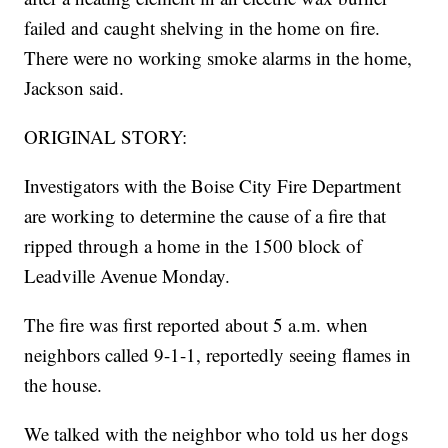
failed and caught shelving in the home on fire.
There were no working smoke alarms in the home,
Jackson said.
ORIGINAL STORY:
Investigators with the Boise City Fire Department
are working to determine the cause of a fire that
ripped through a home in the 1500 block of
Leadville Avenue Monday.
The fire was first reported about 5 a.m. when
neighbors called 9-1-1, reportedly seeing flames in
the house.
We talked with the neighbor who told us her dogs