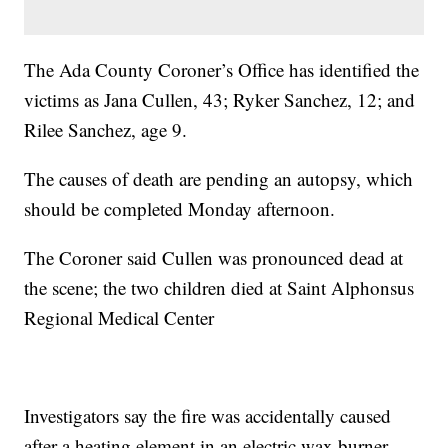
The Ada County Coroner’s Office has identified the
victims as Jana Cullen, 43; Ryker Sanchez, 12; and
Rilee Sanchez, age 9.
The causes of death are pending an autopsy, which
should be completed Monday afternoon.
The Coroner said Cullen was pronounced dead at
the scene; the two children died at Saint Alphonsus
Regional Medical Center
Investigators say the fire was accidentally caused
after a heating element in an electric wax burner