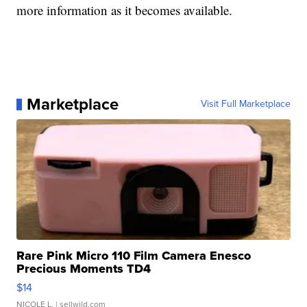
more information as it becomes available.
Marketplace
Visit Full Marketplace
Rare Pink Micro 110 Film Camera Enesco
Precious Moments TD4
$14
NICOLE L.
| sellwild.com