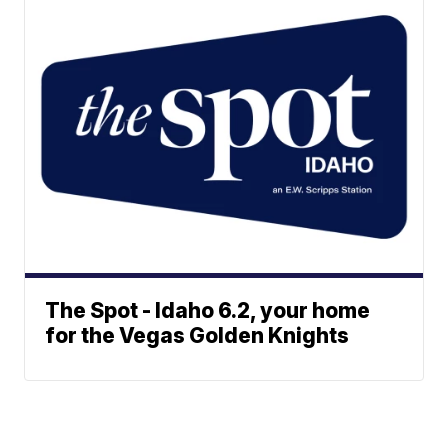
The Spot - Idaho 6.2, your home
for the Vegas Golden Knights