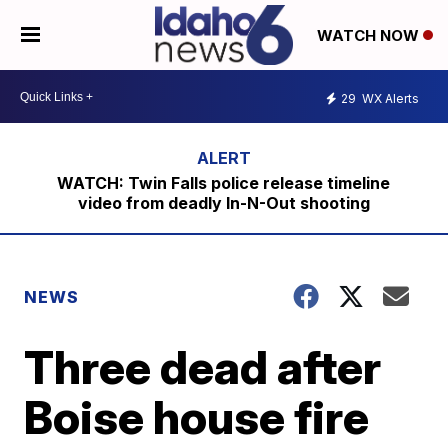
WATCH NOW
29
WX Alerts
WATCH: Twin Falls police release timeline
video from deadly In-N-Out shooting
NEWS
Three dead after
Boise house fire