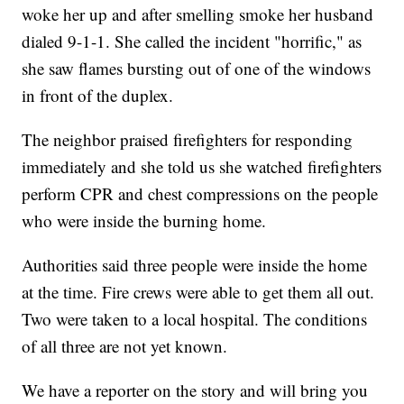
woke her up and after smelling smoke her husband
dialed 9-1-1. She called the incident "horrific," as
she saw flames bursting out of one of the windows
in front of the duplex.
The neighbor praised firefighters for responding
immediately and she told us she watched firefighters
perform CPR and chest compressions on the people
who were inside the burning home.
Authorities said three people were inside the home
at the time. Fire crews were able to get them all out.
Two were taken to a local hospital. The conditions
of all three are not yet known.
We have a reporter on the story and will bring you