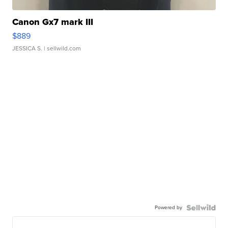
Canon Gx7 mark III
$889
JESSICA S.
| sellwild.com
Powered by