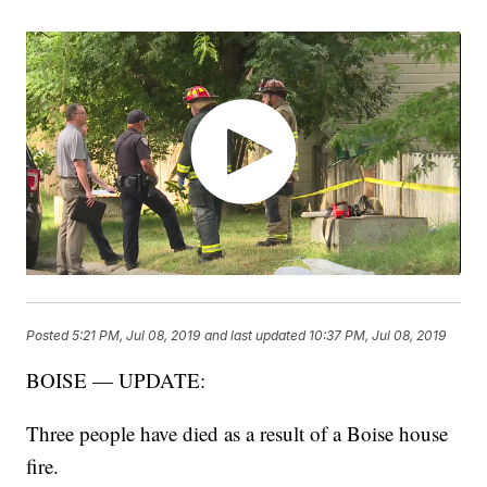
Posted
5:21 PM, Jul 08, 2019
and last updated
10:37 PM, Jul 08, 2019
BOISE — UPDATE:
Three people have died as a result of a Boise house
fire.