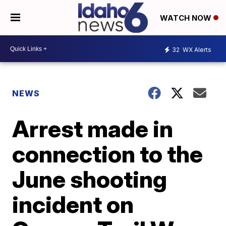
WATCH NOW
32
WX Alerts
NEWS
Arrest made in
connection to the
June shooting
incident on