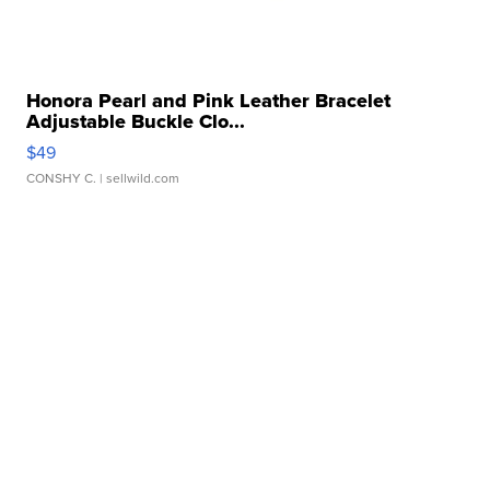
Honora Pearl and Pink Leather Bracelet
Adjustable Buckle Clo...
$49
CONSHY C.
| sellwild.com