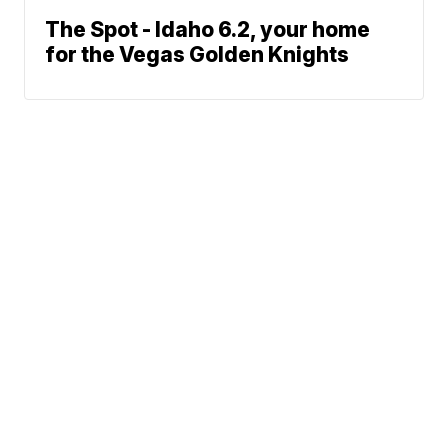
The Spot - Idaho 6.2, your home
for the Vegas Golden Knights