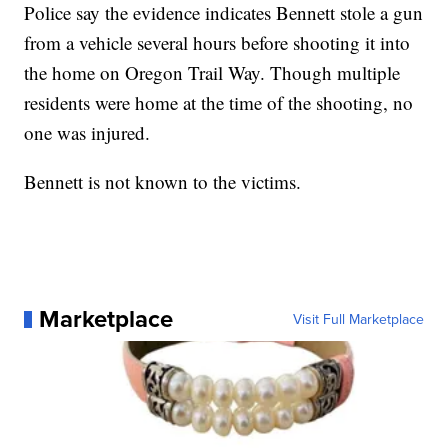
Police say the evidence indicates Bennett stole a gun
from a vehicle several hours before shooting it into
the home on Oregon Trail Way. Though multiple
residents were home at the time of the shooting, no
one was injured.
Bennett is not known to the victims.
Marketplace
Visit Full Marketplace