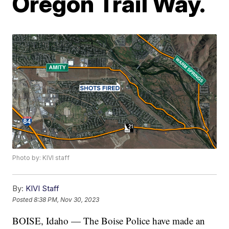
Oregon Trail Way.
Photo by: KIVI staff
By:
KIVI Staff
Posted
8:38 PM, Nov 30, 2023
BOISE, Idaho — The Boise Police have made an