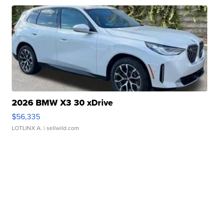
2026 BMW X3 30 xDrive
$56,335
LOTLINX A.
| sellwild.com