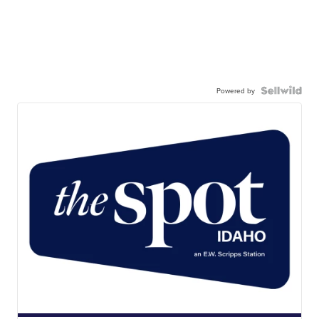
Powered by