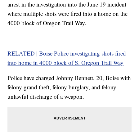
arrest in the investigation into the June 19 incident
where multiple shots were fired into a home on the
4000 block of Oregon Trail Way.
RELATED | Boise Police investigating shots fired
into home in 4000 block of S. Oregon Trail Way
Police have charged Johnny Bennett, 20, Boise with
felony grand theft, felony burglary, and felony
unlawful discharge of a weapon.