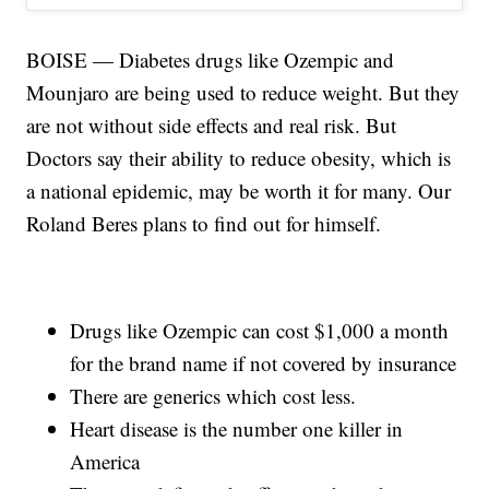
BOISE — Diabetes drugs like Ozempic and
Mounjaro are being used to reduce weight. But they
are not without side effects and real risk. But
Doctors say their ability to reduce obesity, which is
a national epidemic, may be worth it for many. Our
Roland Beres plans to find out for himself.
Drugs like Ozempic can cost $1,000 a month
for the brand name if not covered by insurance
There are generics which cost less.
Heart disease is the number one killer in
America