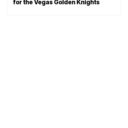
for the Vegas Golden Knights