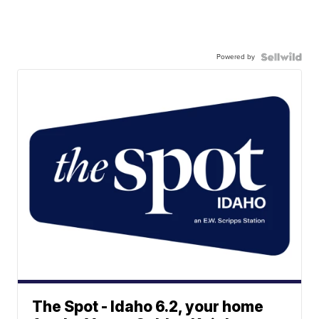
Powered by
The Spot - Idaho 6.2, your home