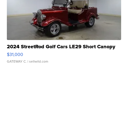
2024 StreetRod Golf Cars LE29 Short Canopy
$31,000
GATEWAY C.
| sellwild.com