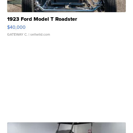
1923 Ford Model T Roadster
$40,000
GATEWAY C.
| sellwild.com