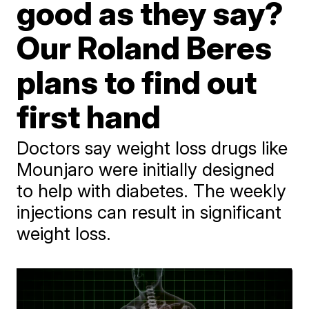
good as they say?
Our Roland Beres
plans to find out
first hand
Doctors say weight loss drugs like
Mounjaro were initially designed
to help with diabetes. The weekly
injections can result in significant
weight loss.