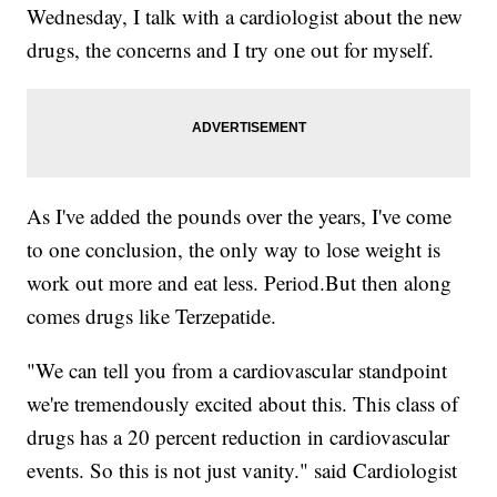
Wednesday, I talk with a cardiologist about the new
drugs, the concerns and I try one out for myself.
As I've added the pounds over the years, I've come
to one conclusion, the only way to lose weight is
work out more and eat less. Period.But then along
comes drugs like Terzepatide.
"We can tell you from a cardiovascular standpoint
we're tremendously excited about this. This class of
drugs has a 20 percent reduction in cardiovascular
events. So this is not just vanity." said Cardiologist