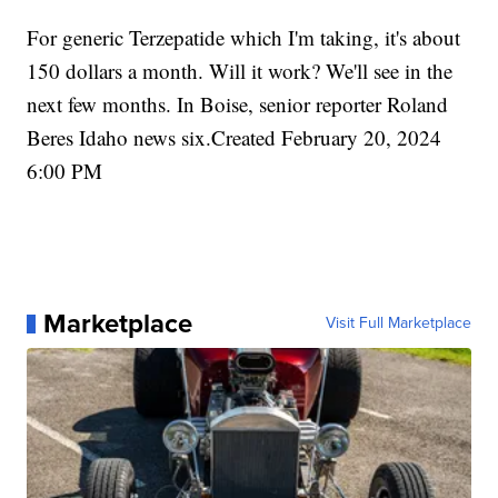
For generic Terzepatide which I'm taking, it's about
150 dollars a month. Will it work? We'll see in the
next few months. In Boise, senior reporter Roland
Beres Idaho news six.Created February 20, 2024
6:00 PM
Marketplace
Visit Full Marketplace