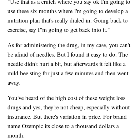
"Use that as a crutch where you say ok I'm going to
use these six months where I'm going to develop a
nutrition plan that's really dialed in. Going back to
exercise, say I"m going to get back into it."
As for administering the drug, in my case, you can't
be afraid of needles. But I found it easy to do. The
needle didn't hurt a bit, but afterwards it felt like a
mild bee sting for just a few minutes and then went
away.
You've heard of the high cost of these weight loss
drugs and yes, they're not cheap, especially without
insurance. But there's variation in price. For brand
name Ozempic its close to a thousand dollars a
month.