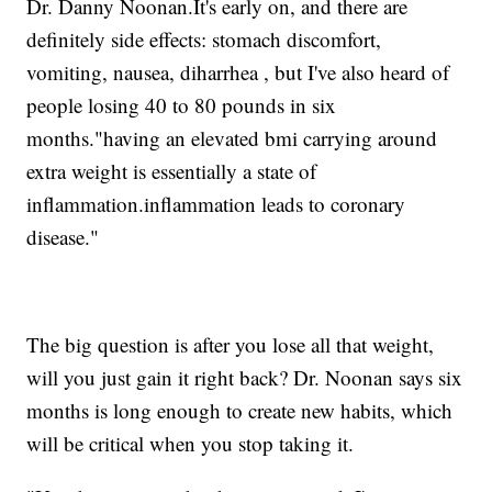
Dr. Danny Noonan.It's early on, and there are
definitely side effects: stomach discomfort,
vomiting, nausea, diharrhea , but I've also heard of
people losing 40 to 80 pounds in six
months."having an elevated bmi carrying around
extra weight is essentially a state of
inflammation.inflammation leads to coronary
disease."
The big question is after you lose all that weight,
will you just gain it right back? Dr. Noonan says six
months is long enough to create new habits, which
will be critical when you stop taking it.