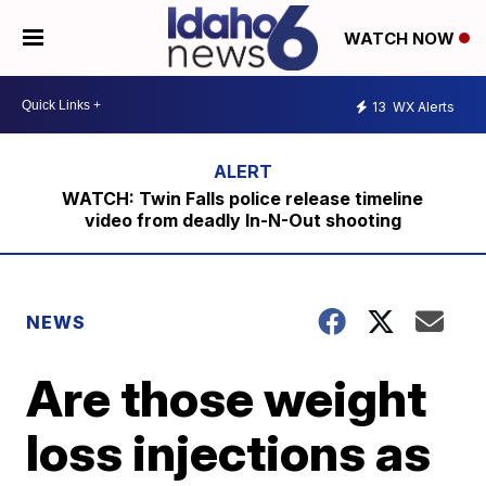
WATCH NOW
13
WX Alerts
WATCH: Twin Falls police release timeline
video from deadly In-N-Out shooting
NEWS
Are those weight
loss injections as