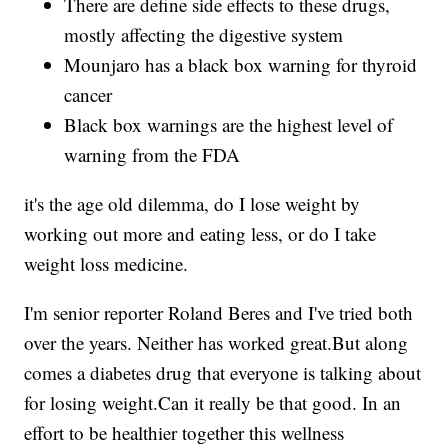
There are define side effects to these drugs,
mostly affecting the digestive system
Mounjaro has a black box warning for thyroid
cancer
Black box warnings are the highest level of
warning from the FDA
it's the age old dilemma, do I lose weight by
working out more and eating less, or do I take
weight loss medicine.
I'm senior reporter Roland Beres and I've tried both
over the years. Neither has worked great.But along
comes a diabetes drug that everyone is talking about
for losing weight.Can it really be that good. In an
effort to be healthier together this wellness