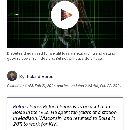
Diabetes drugs used for weight loss are expanding and getting
good reivews from doctors. But not without side effects
By:
Roland Beres
Posted
4:46 AM, Feb 21, 2024
and last updated
2:03 AM, Feb 22, 2024
Roland Beres
Roland Beres was an anchor in
Boise in the '90s. He spent ten years at a station
in Madison, Wisconsin, and returned to Boise in
2011 to work for KIVI.