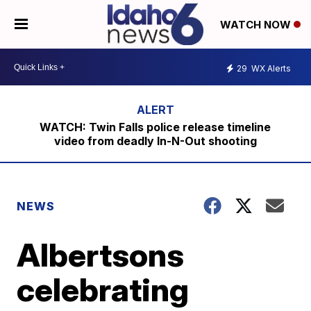
WATCH NOW
29
WX Alerts
WATCH: Twin Falls police release timeline
video from deadly In-N-Out shooting
NEWS
Albertsons
celebrating