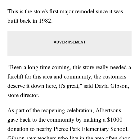
This is the store's first major remodel since it was
built back in 1982.
"Been a long time coming, this store really needed a
facelift for this area and community, the customers
deserve it down here, it's great," said David Gibson,
store director.
As part of the reopening celebration, Albertsons
gave back to the community by making a $1000
donation to nearby Pierce Park Elementary School.
Gibson says teachers who live in the area often shop