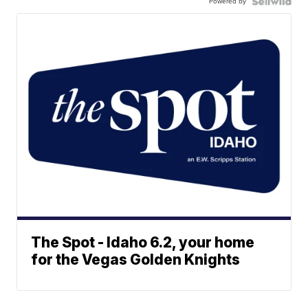
Powered by
The Spot - Idaho 6.2, your home
for the Vegas Golden Knights