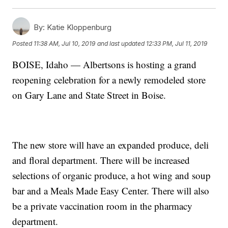
By:
Katie Kloppenburg
Posted
11:38 AM, Jul 10, 2019
and last updated
12:33 PM, Jul 11, 2019
BOISE, Idaho — Albertsons is hosting a grand
reopening celebration for a newly remodeled store
on Gary Lane and State Street in Boise.
The new store will have an expanded produce, deli
and floral department. There will be increased
selections of organic produce, a hot wing and soup
bar and a Meals Made Easy Center. There will also
be a private vaccination room in the pharmacy
department.