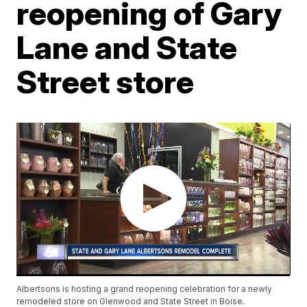
reopening of Gary
Lane and State
Street store
Albertsons is hosting a grand reopening celebration for a newly
remodeled store on Glenwood and State Street in Boise.