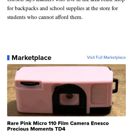
for backpacks and school supplies at the store for
students who cannot afford them.
Marketplace
Visit Full Marketplace
Rare Pink Micro 110 Film Camera Enesco
Precious Moments TD4