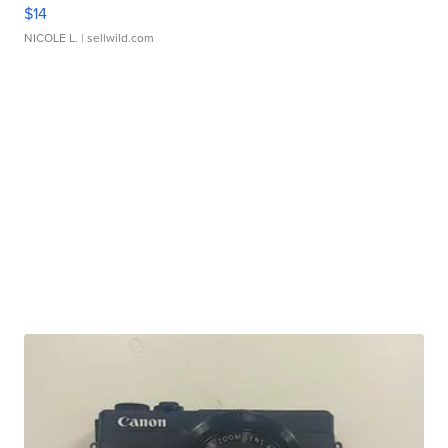
$14
NICOLE L.
| sellwild.com