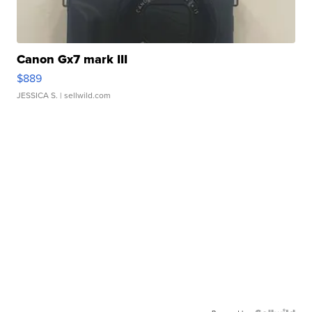
Canon Gx7 mark III
$889
JESSICA S.
| sellwild.com