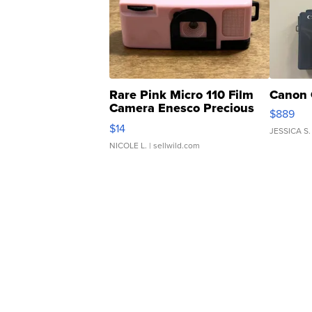
Rare Pink Micro 110 Film
Canon 
Camera Enesco Precious
$889
Moments TD4
$14
JESSICA S.
NICOLE L.
| sellwild.com