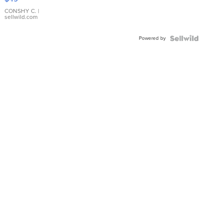
Leather
Bracelet
CONSHY C.
|
sellwild.com
Adjustable
Buckle
Powered by
Clo...