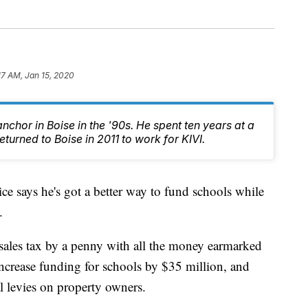
17 AM, Jan 15, 2020
chor in Boise in the '90s. He spent ten years at a
turned to Boise in 2011 to work for KIVI.
 says he's got a better way to fund schools while
.
se sales tax by a penny with all the money earmarked
ncrease funding for schools by $35 million, and
l levies on property owners.