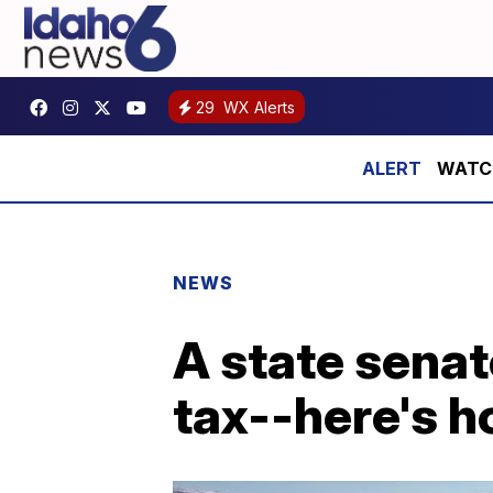
29
WX Alerts
WATCH:
NEWS
A state senat
tax--here's 