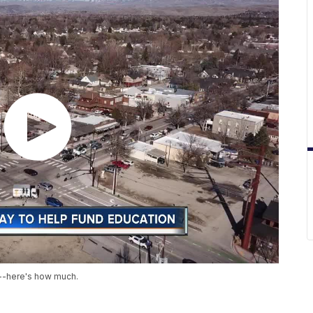
x--here's how much.