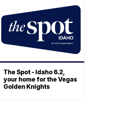
The Spot - Idaho 6.2,
your home for the Vegas
Golden Knights