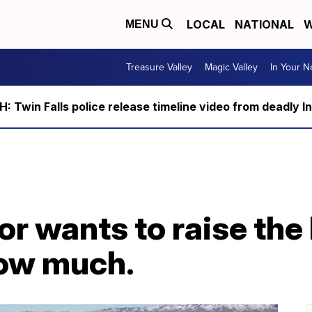
LOCAL
NATIONAL
W
MENU
Treasure Valley
Magic Valley
In Your 
 Twin Falls police release timeline video from deadly I
or wants to raise the
how much.