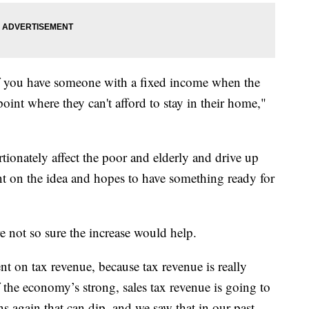
if you have someone with a fixed income when the
oint where they can't afford to stay in their home,"
rtionately affect the poor and elderly and drive up
nt on the idea and hopes to have something ready for
e not so sure the increase would help.
t on tax revenue, because tax revenue is really
 the economy’s strong, sales tax revenue is going to
ns again that can dip, and we saw that in our past