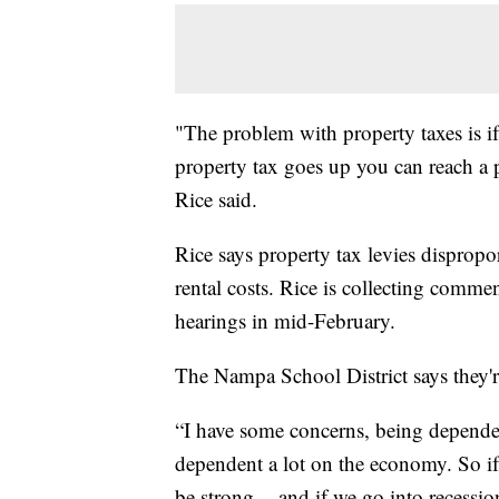
"The problem with property taxes is 
property tax goes up you can reach a p
Rice said.
Rice says property tax levies dispropo
rental costs. Rice is collecting comme
hearings in mid-February.
The Nampa School District says they'r
“I have some concerns, being dependen
dependent a lot on the economy. So if
be strong -- and if we go into recessio