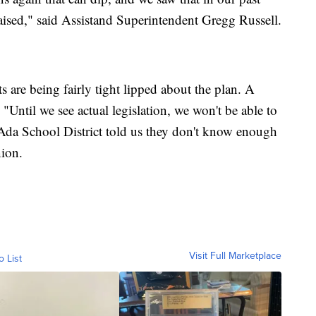
raised," said Assistand Superintendent Gregg Russell.
ts are being fairly tight lipped about the plan. A
Until we see actual legislation, we won't be able to
Ada School District told us they don't know enough
nion.
Visit Full Marketplace
o List