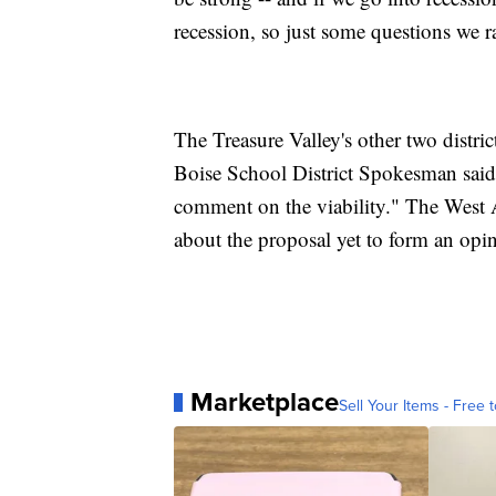
recession, so just some questions we 
The Treasure Valley's other two distric
Boise School District Spokesman said "
comment on the viability." The West 
about the proposal yet to form an opi
Marketplace
Sell Your Items - Free t