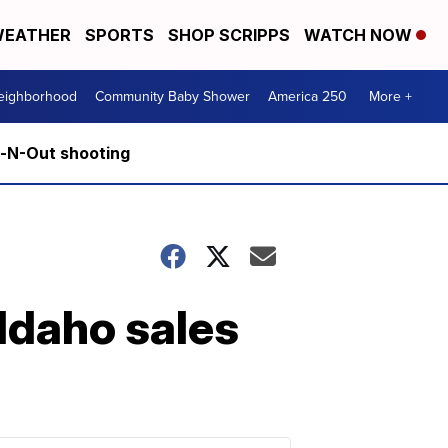
EATHER
SPORTS
SHOP SCRIPPS
WATCH NOW
Neighborhood
Community Baby Shower
America 250
More +
n-N-Out shooting
 Idaho sales