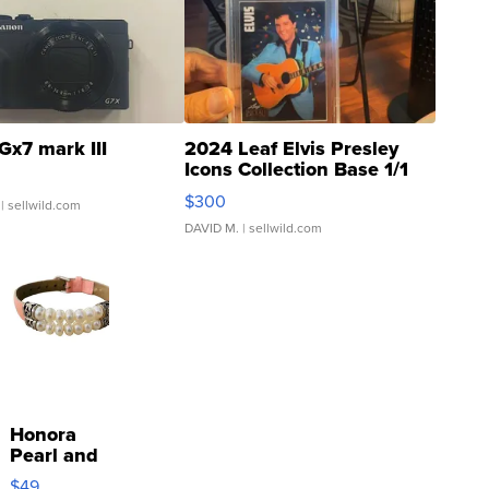
Gx7 mark III
2024 Leaf Elvis Presley
Icons Collection Base 1/1
SSP Clear ...
$300
| sellwild.com
DAVID M.
| sellwild.com
Honora
Pearl and
Pink
$49