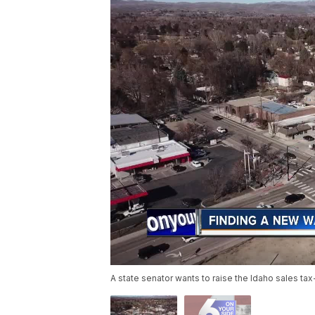
A state senator wants to raise the Idaho sales ta