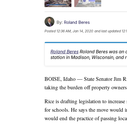
By:
Roland Beres
Posted
12:36 AM, Jan 14, 2020
and last updated
12:
Roland Beres
Roland Beres was an an
station in Madison, Wisconsin, and re
BOISE, Idaho — State Senator Jim Rice
taking the burden off property owners
Rice is drafting legislation to increa
for schools. He says the move would i
would end the practice of passing loca