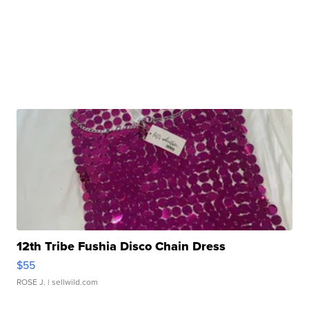
12th Tribe Fushia Disco Chain Dress
$55
ROSE J.
| sellwild.com