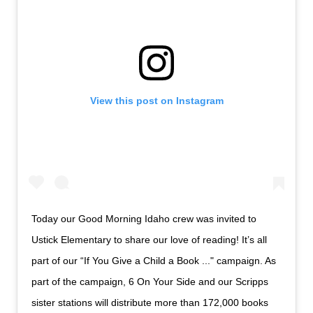
View this post on Instagram
Today our Good Morning Idaho crew was invited to
Ustick Elementary to share our love of reading! It’s all
part of our “If You Give a Child a Book ..." campaign. As
part of the campaign, 6 On Your Side and our Scripps
sister stations will distribute more than 172,000 books