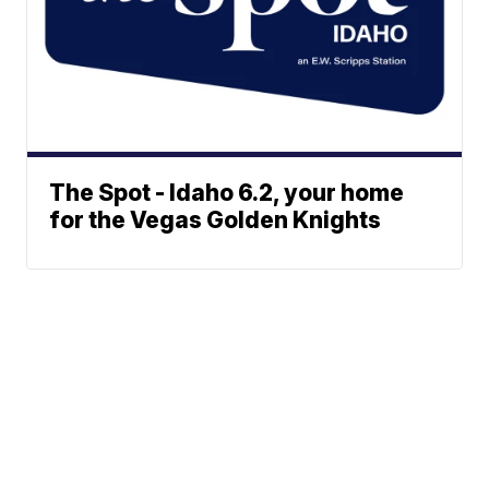
The Spot - Idaho 6.2, your home
for the Vegas Golden Knights