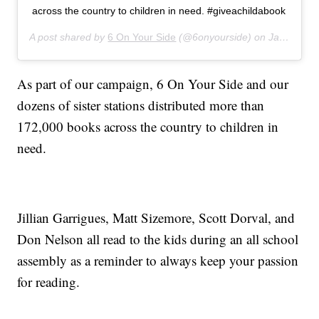
across the country to children in need. #giveachildabook
A post shared by
6 On Your Side
(@6onyourside) on
Jan 23, 2020 at 10:55am PST
As part of our campaign, 6 On Your Side and our
dozens of sister stations distributed more than
172,000 books across the country to children in
need.
Jillian Garrigues, Matt Sizemore, Scott Dorval, and
Don Nelson all read to the kids during an all school
assembly as a reminder to always keep your passion
for reading.