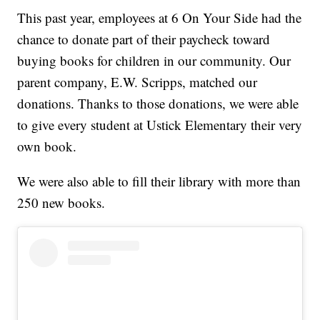
This past year, employees at 6 On Your Side had the
chance to donate part of their paycheck toward
buying books for children in our community. Our
parent company, E.W. Scripps, matched our
donations. Thanks to those donations, we were able
to give every student at Ustick Elementary their very
own book.
We were also able to fill their library with more than
250 new books.