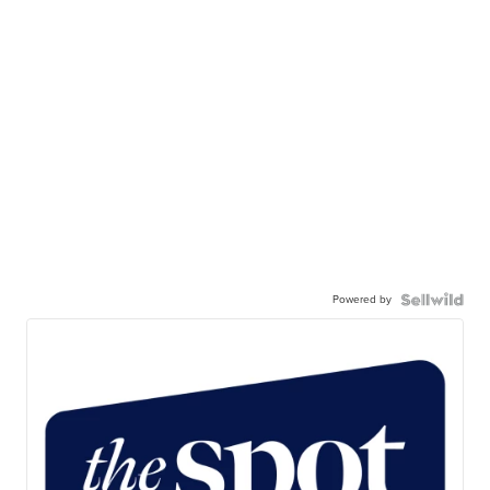
Powered by