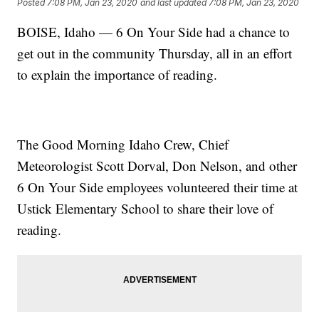
Posted
7:08 PM, Jan 23, 2020
and last updated
7:08 PM, Jan 23, 2020
BOISE, Idaho — 6 On Your Side had a chance to
get out in the community Thursday, all in an effort
to explain the importance of reading.
The Good Morning Idaho Crew, Chief
Meteorologist Scott Dorval, Don Nelson, and other
6 On Your Side employees volunteered their time at
Ustick Elementary School to share their love of
reading.