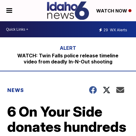
WATCH NOW
29
WX Alerts
WATCH: Twin Falls police release timeline
video from deadly In-N-Out shooting
NEWS
6 On Your Side
donates hundreds