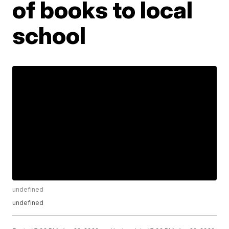
of books to local
school
undefined
undefined