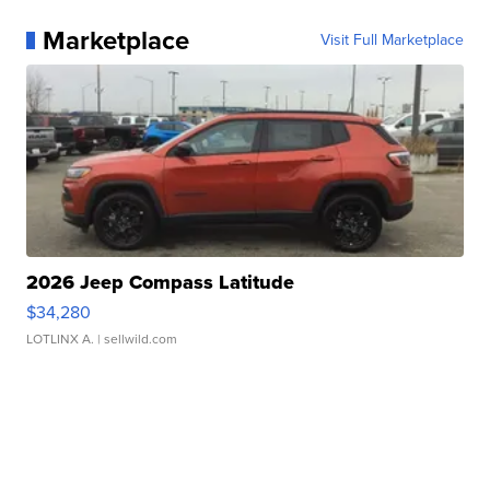
Marketplace
Visit Full Marketplace
2026 Jeep Compass Latitude
$34,280
LOTLINX A.
| sellwild.com