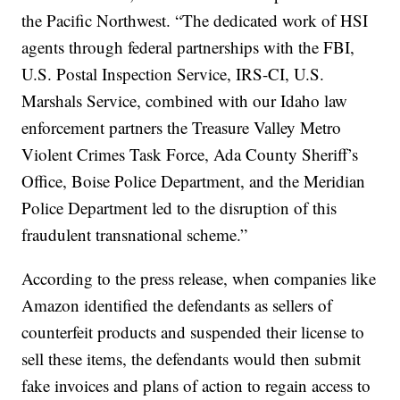
the Pacific Northwest. “The dedicated work of HSI
agents through federal partnerships with the FBI,
U.S. Postal Inspection Service, IRS-CI, U.S.
Marshals Service, combined with our Idaho law
enforcement partners the Treasure Valley Metro
Violent Crimes Task Force, Ada County Sheriff’s
Office, Boise Police Department, and the Meridian
Police Department led to the disruption of this
fraudulent transnational scheme.”
According to the press release, when companies like
Amazon identified the defendants as sellers of
counterfeit products and suspended their license to
sell these items, the defendants would then submit
fake invoices and plans of action to regain access to