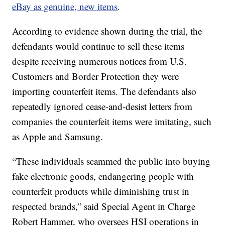
eBay as genuine, new items
.
According to evidence shown during the trial, the
defendants would continue to sell these items
despite receiving numerous notices from U.S.
Customers and Border Protection they were
importing counterfeit items. The defendants also
repeatedly ignored cease-and-desist letters from
companies the counterfeit items were imitating, such
as Apple and Samsung.
“These individuals scammed the public into buying
fake electronic goods, endangering people with
counterfeit products while diminishing trust in
respected brands,” said Special Agent in Charge
Robert Hammer, who oversees HSI operations in