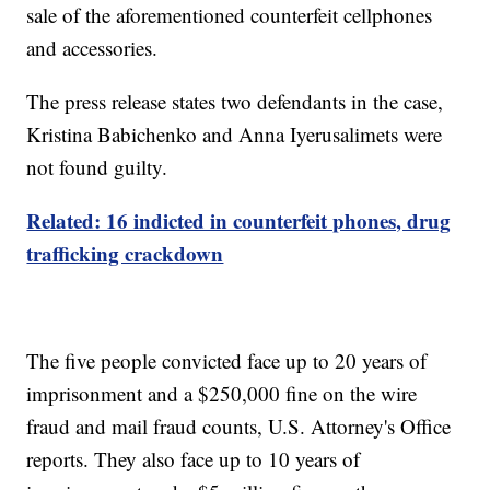
sale of the aforementioned counterfeit cellphones
and accessories.
The press release states two defendants in the case,
Kristina Babichenko and Anna Iyerusalimets were
not found guilty.
Related: 16 indicted in counterfeit phones, drug
trafficking crackdown
The five people convicted face up to 20 years of
imprisonment and a $250,000 fine on the wire
fraud and mail fraud counts, U.S. Attorney's Office
reports. They also face up to 10 years of