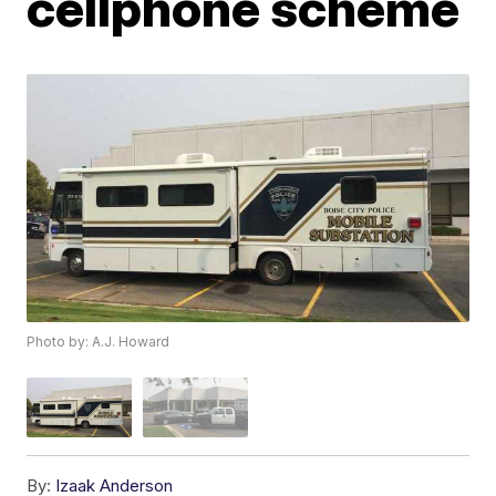
cellphone scheme
Photo by: A.J. Howard
By:
Izaak Anderson