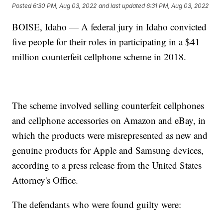
Posted
6:30 PM, Aug 03, 2022
and last updated
6:31 PM, Aug 03, 2022
BOISE, Idaho — A federal jury in Idaho convicted
five people for their roles in participating in a $41
million counterfeit cellphone scheme in 2018.
The scheme involved selling counterfeit cellphones
and cellphone accessories on Amazon and eBay, in
which the products were misrepresented as new and
genuine products for Apple and Samsung devices,
according to a press release from the United States
Attorney's Office.
The defendants who were found guilty were: