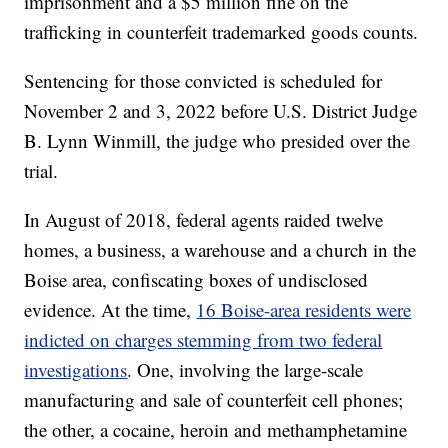
imprisonment and a $5 million fine on the
trafficking in counterfeit trademarked goods counts.
Sentencing for those convicted is scheduled for
November 2 and 3, 2022 before U.S. District Judge
B. Lynn Winmill, the judge who presided over the
trial.
In August of 2018, federal agents raided twelve
homes, a business, a warehouse and a church in the
Boise area, confiscating boxes of undisclosed
evidence. At the time,
16 Boise-area residents were
indicted on charges stemming from two federal
investigations
. One, involving the large-scale
manufacturing and sale of counterfeit cell phones;
the other, a cocaine, heroin and methamphetamine