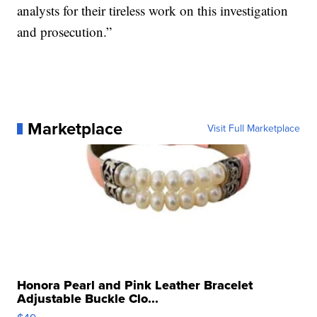
analysts for their tireless work on this investigation
and prosecution.”
Marketplace
Visit Full Marketplace
Honora Pearl and Pink Leather Bracelet
Adjustable Buckle Clo...