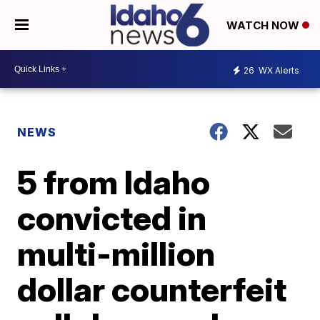
WATCH NOW
26
WX Alerts
NEWS
5 from Idaho
convicted in
multi-million
dollar counterfeit