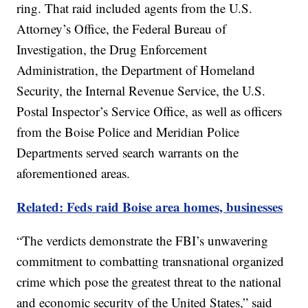
ring. That raid included agents from the U.S.
Attorney’s Office, the Federal Bureau of
Investigation, the Drug Enforcement
Administration, the Department of Homeland
Security, the Internal Revenue Service, the U.S.
Postal Inspector’s Service Office, as well as officers
from the Boise Police and Meridian Police
Departments served search warrants on the
aforementioned areas.
Related: Feds raid Boise area homes, businesses
“The verdicts demonstrate the FBI’s unwavering
commitment to combatting transnational organized
crime which pose the greatest threat to the national
and economic security of the United States,” said