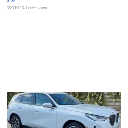
$49
CONSHY C.
| sellwild.com