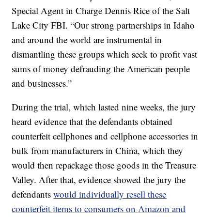
Special Agent in Charge Dennis Rice of the Salt
Lake City FBI. “Our strong partnerships in Idaho
and around the world are instrumental in
dismantling these groups which seek to profit vast
sums of money defrauding the American people
and businesses.”
During the trial, which lasted nine weeks, the jury
heard evidence that the defendants obtained
counterfeit cellphones and cellphone accessories in
bulk from manufacturers in China, which they
would then repackage those goods in the Treasure
Valley. After that, evidence showed the jury the
defendants
would individually resell these
counterfeit items to consumers on Amazon and