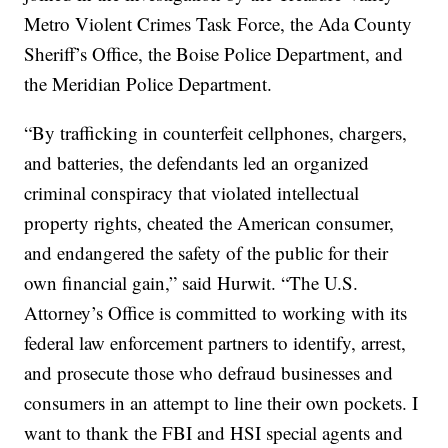
Metro Violent Crimes Task Force, the Ada County
Sheriff’s Office, the Boise Police Department, and
the Meridian Police Department.
“By trafficking in counterfeit cellphones, chargers,
and batteries, the defendants led an organized
criminal conspiracy that violated intellectual
property rights, cheated the American consumer,
and endangered the safety of the public for their
own financial gain,” said Hurwit. “The U.S.
Attorney’s Office is committed to working with its
federal law enforcement partners to identify, arrest,
and prosecute those who defraud businesses and
consumers in an attempt to line their own pockets. I
want to thank the FBI and HSI special agents and