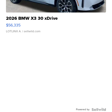
2026 BMW X3 30 xDrive
$56,335
LOTLINX A.
| sellwild.com
Powered by