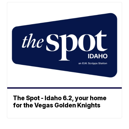
The Spot - Idaho 6.2, your home
for the Vegas Golden Knights