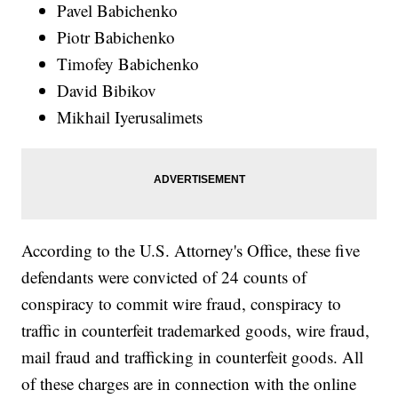
Pavel Babichenko
Piotr Babichenko
Timofey Babichenko
David Bibikov
Mikhail Iyerusalimets
According to the U.S. Attorney's Office, these five
defendants were convicted of 24 counts of
conspiracy to commit wire fraud, conspiracy to
traffic in counterfeit trademarked goods, wire fraud,
mail fraud and trafficking in counterfeit goods. All
of these charges are in connection with the online