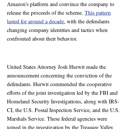
Amazon's platform and convince the company to
release the proceeds of the scheme.
This pattern
lasted for around a decade
, with the defendants
changing company identities and tactics when
confronted about their behavior.
United States Attorney Josh Hurwit made the
announcement concerning the conviction of the
defendants. Hurwit commended the cooperative
efforts of the joint investigation led by the FBI and
Homeland Security Investigations, along with IRS-
CI, the U.S. Postal Inspection Service, and the U.S.
Marshals Service. These federal agencies were
joined in the investigation by the Treasure Valley