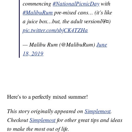
commencing
#NationalPicnicDay
with
#MalibuRum
pre-mixed cans… (it’s like
a juice box…but, the adult versionð¥¤)
pic.twitter.com/sbjCK4TZHa
— Malibu Rum (@MalibuRum)
June
18, 2019
Here’s to a perfectly mixed summer!
This story originally appeared on
Simplemost
.
Checkout
Simplemost
for other great tips and ideas
to make the most out of life.