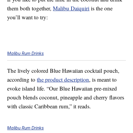
them both together,
Malibu Daiquiri
is the one
you’ll want to try:
Malibu Rum Drinks
The lively colored Blue Hawaiian cocktail pouch,
according to
the product description
, is meant to
evoke island life. “Our Blue Hawaiian pre-mixed
pouch blends coconut, pineapple and cherry flavors
with classic Caribbean rum,” it reads.
Malibu Rum Drinks