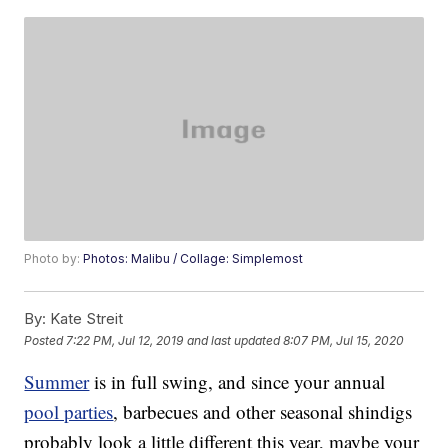
Photo by:
Photos: Malibu / Collage: Simplemost
By:
Kate Streit
Posted
7:22 PM, Jul 12, 2019
and last updated
8:07 PM, Jul 15, 2020
Summer
is in full swing, and since your annual
pool parties
, barbecues and other seasonal shindigs
probably look a little different this year, maybe your