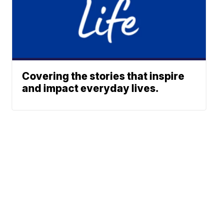
Covering the stories that inspire
and impact everyday lives.