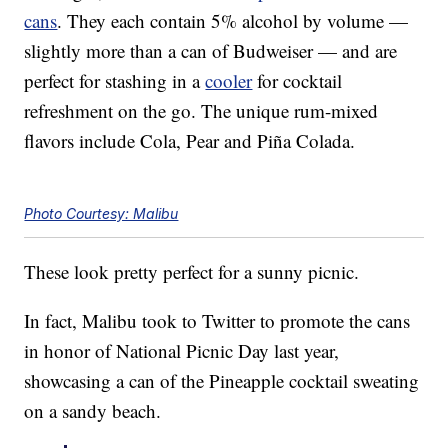
cans
. They each contain 5% alcohol by volume —
slightly more than a can of Budweiser — and are
perfect for stashing in a
cooler
for cocktail
refreshment on the go. The unique rum-mixed
flavors include Cola, Pear and Piña Colada.
Photo Courtesy: Malibu
These look pretty perfect for a sunny picnic.
In fact, Malibu took to Twitter to promote the cans
in honor of National Picnic Day last year,
showcasing a can of the Pineapple cocktail sweating
on a sandy beach.