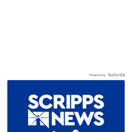
Powered by