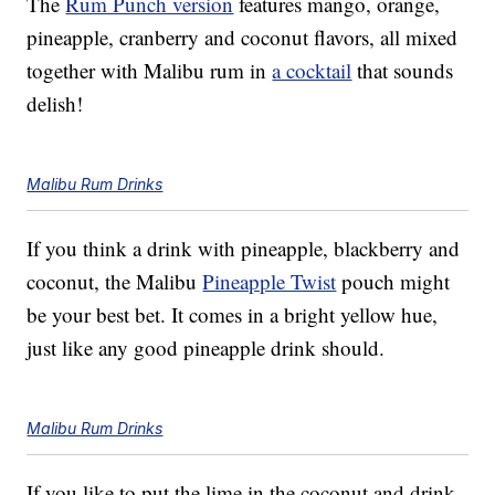
The
Rum Punch version
features mango, orange,
pineapple, cranberry and coconut flavors, all mixed
together with Malibu rum in
a cocktail
that sounds
delish!
Malibu Rum Drinks
If you think a drink with pineapple, blackberry and
coconut, the Malibu
Pineapple Twist
pouch might
be your best bet. It comes in a bright yellow hue,
just like any good pineapple drink should.
Malibu Rum Drinks
If you like to put the lime in the coconut and drink