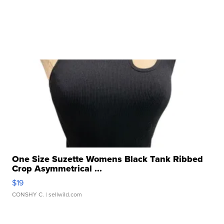
One Size Suzette Womens Black Tank Ribbed
Crop Asymmetrical ...
$19
CONSHY C.
| sellwild.com