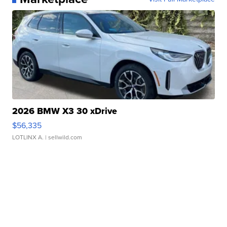
2026 BMW X3 30 xDrive
$56,335
LOTLINX A.
| sellwild.com