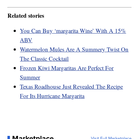
Related stories
You Can Buy ‘margarita Wine’ With A 15%
ABV
Watermelon Mules Are A Summery Twist On
The Classic Cocktail
Frozen Kiwi Margaritas Are Perfect For
Summer
Texas Roadhouse Just Revealed The Recipe
For Its Hurricane Margarita
Marketplace
Visit Full Marketplace