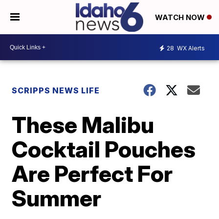
WATCH NOW
28
WX Alerts
SCRIPPS NEWS LIFE
These Malibu
Cocktail Pouches
Are Perfect For
Summer