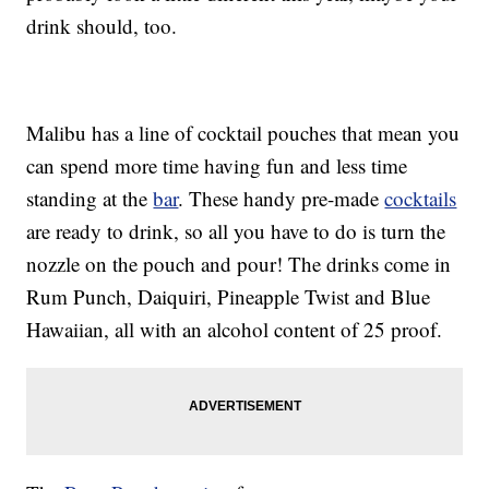
drink should, too.
Malibu has a line of cocktail pouches that mean you
can spend more time having fun and less time
standing at the
bar
. These handy pre-made
cocktails
are ready to drink, so all you have to do is turn the
nozzle on the pouch and pour! The drinks come in
Rum Punch, Daiquiri, Pineapple Twist and Blue
Hawaiian, all with an alcohol content of 25 proof.