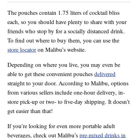
The pouches contain 1.75 liters of cocktail bliss
each, so you should have plenty to share with your
friends who stop by for a socially distanced drink.
To find out where to buy them, you can use the
store locator
on Malibu’s website.
Depending on where you live, you may even be
able to get these convenient pouches
delivered
straight to your door. According to Malibu, options
from various sellers include one-hour delivery, in-
store pick-up or two- to five-day shipping. It doesn’t
get easier than that!
If you’re looking for even more portable adult
beverages, check out Malibu’s
pre-mixed drinks in