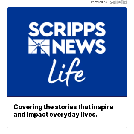
Powered by
Covering the stories that inspire
and impact everyday lives.