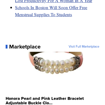
Lost Productivity For A Woman In A Year
Schools In Boston Will Soon Offer Free
Menstrual Supplies To Students
Marketplace
Visit Full Marketplace
Honora Pearl and Pink Leather Bracelet
Adjustable Buckle Clo...