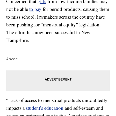
Concerned that
girls
from low-income families may
not be able
to pay
for period products, causing them
to miss school, lawmakers across the country have
been pushing for “menstrual equity” legislation.
The effort has now been successful in New
Hampshire.
Adobe
“Lack of access to menstrual products undoubtedly
impacts a
student’s education
and self-esteem and
causes an estimated one in five American students to