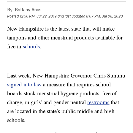
By:
Brittany Anas
Posted
12:56 PM, Jul 22, 2019
and last updated
8:07 PM, Jul 08, 2020
New Hampshire is the latest state that will make
tampons and other menstrual products available for
free in
schools
.
Last week, New Hampshire Governor Chris Sununu
signed into law
a measure that requires school
boards stock menstrual hygiene products, free of
charge, in girls’ and gender-neutral
restrooms
that
are located in the state’s public middle and high
schools.