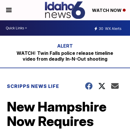
WATCH NOW
30
WX Alerts
WATCH: Twin Falls police release timeline
video from deadly In-N-Out shooting
SCRIPPS NEWS LIFE
New Hampshire
Now Requires