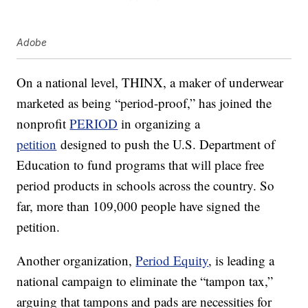
Adobe
On a national level, THINX, a maker of underwear
marketed as being “period-proof,” has joined the
nonprofit
PERIOD
in organizing a
petition
designed to push the U.S. Department of
Education to fund programs that will place free
period products in schools across the country. So
far, more than 109,000 people have signed the
petition.
Another organization,
Period Equity
, is leading a
national campaign to eliminate the “tampon tax,”
arguing that tampons and pads are necessities for