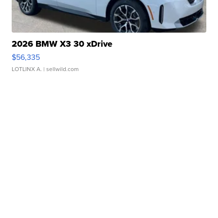
2026 BMW X3 30 xDrive
$56,335
LOTLINX A.
| sellwild.com