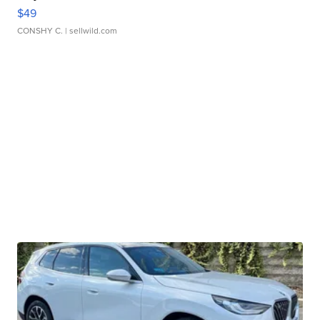
$49
CONSHY C.
| sellwild.com