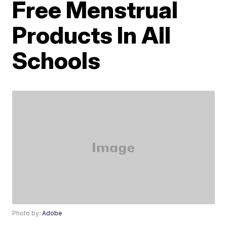
Free Menstrual
Products In All
Schools
Photo by:
Adobe