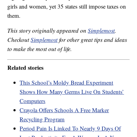
girls and women, yet 35 states still impose taxes on
them.
This story originally appeared on
Simplemost
.
Checkout
Simplemost
for other great tips and ideas
to make the most out of life.
Related stories
This School’s Moldy Bread Experiment
Shows How Many Germs Live On Students’
Computers
Crayola Offers Schools A Free Marker
Recycling Program
Period Pain Is Linked To Nearly 9 Days Of