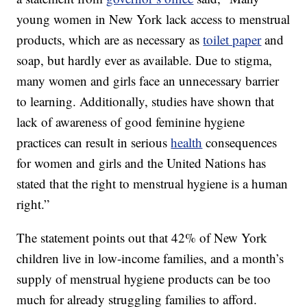
young women in New York lack access to menstrual
products, which are as necessary as
toilet paper
and
soap, but hardly ever as available. Due to stigma,
many women and girls face an unnecessary barrier
to learning. Additionally, studies have shown that
lack of awareness of good feminine hygiene
practices can result in serious
health
consequences
for women and girls and the United Nations has
stated that the right to menstrual hygiene is a human
right.”
The statement points out that 42% of New York
children live in low-income families, and a month’s
supply of menstrual hygiene products can be too
much for already struggling families to afford.