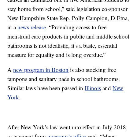
stay home from school,” said legislation co-sponsor
New Hampshire State Rep. Polly Campion, D-Etna,
in a
news release
. “Providing access to free
menstrual care products in public and middle school
bathrooms is not idealistic, it’s a basic, essential
measure for equality and is long overdue.”
A
new program in Boston
is also stocking free
tampons and sanitary pads in school bathrooms.
Similar laws have been passed in
Illinois
and
New
York
.
After New York’s law went into effect in July 2018,
a statement from
governor’s office
said, “Many