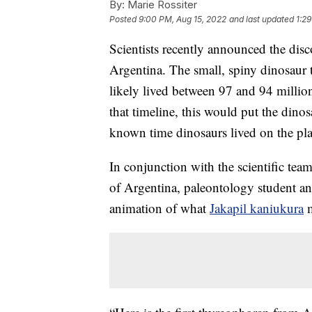
By:
Marie Rossiter
Posted
9:00 PM, Aug 15, 2022
and last updated
1:2
Scientists recently announced the dis
Argentina. The small, spiny dinosaur t
likely lived between 97 and 94 millio
that timeline, this would put the dinos
known time dinosaurs lived on the pla
In conjunction with the scientific tea
of Argentina, paleontology student an
animation of what
Jakapil kaniukura
m