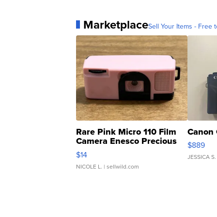
Marketplace
Sell Your Items - Free t
Rare Pink Micro 110 Film
Canon 
Camera Enesco Precious
$889
Moments TD4
$14
JESSICA S.
NICOLE L.
| sellwild.com