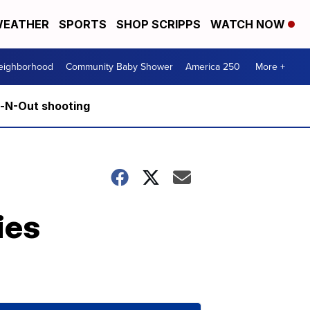
EATHER
SPORTS
SHOP SCRIPPS
WATCH NOW
Neighborhood
Community Baby Shower
America 250
More +
n-N-Out shooting
ies