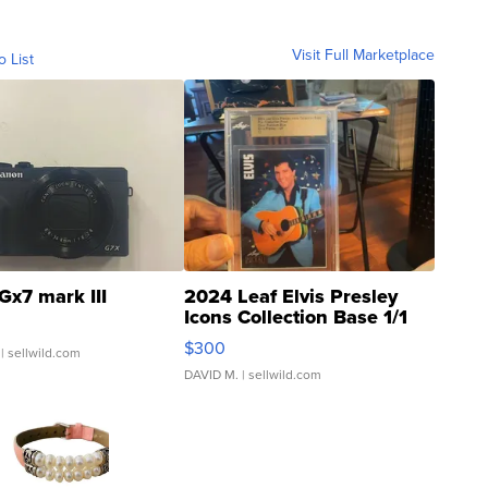
Visit Full Marketplace
o List
Gx7 mark III
2024 Leaf Elvis Presley
Icons Collection Base 1/1
SSP Clear ...
$300
| sellwild.com
DAVID M.
| sellwild.com