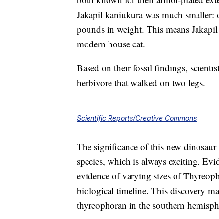
Jakapil kaniukura was much smaller: o
pounds in weight. This means Jakapil
modern house cat.
Based on their fossil findings, scienti
herbivore that walked on two legs.
Scientific Reports/Creative Commons
The significance of this new dinosaur
species, which is always exciting. Evi
evidence of varying sizes of Thyreopho
biological timeline. This discovery mark
thyreophoran in the southern hemisph