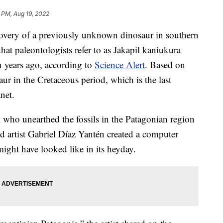
9 PM, Aug 19, 2022
covery of a previously unknown dinosaur in southern
hat paleontologists refer to as Jakapil kaniukura
n years ago, according to
Science Alert
. Based on
aur in the Cretaceous period, which is the last
net.
m who unearthed the fossils in the Patagonian region
d artist Gabriel Díaz Yantén created a computer
ight have looked like in its heyday.