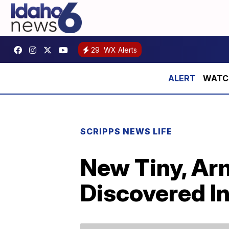
29
WX Alerts
WATCH:
SCRIPPS NEWS LIFE
New Tiny, Ar
Discovered I