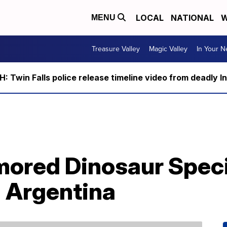
LOCAL
NATIONAL
W
MENU
Treasure Valley
Magic Valley
In Your 
 Twin Falls police release timeline video from deadly I
mored Dinosaur Spec
n Argentina