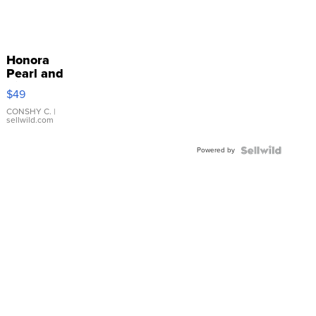
Honora
Pearl and
Pink
$49
Leather
Bracelet
CONSHY C.
|
sellwild.com
Adjustable
Buckle
Powered by
Clo...