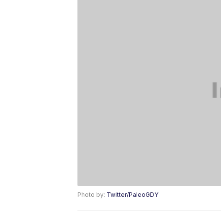
Photo by:
Twitter/PaleoGDY