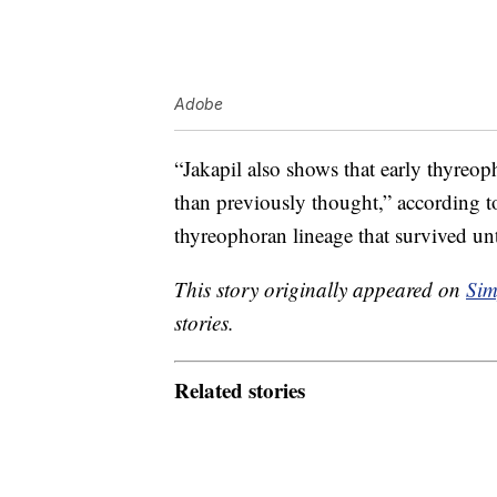
Adobe
“Jakapil also shows that early thyreo
than previously thought,” according t
thyreophoran lineage that survived un
This story originally appeared on
Sim
stories.
Related stories