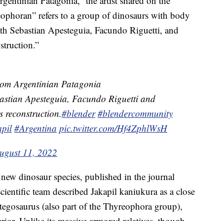
rgentinian Patagonia,” the artist shared on the
phoran” refers to a group of dinosaurs with body
th Sebastian Apesteguia, Facundo Riguetti, and
struction.”
 from Argentinian Patagonia
astian Apesteguia, Facundo Riguetti and
s reconstruction.
#blender
#blendercommunity
pil
#Argentina
pic.twitter.com/Hf4ZphlWsH
ugust 11, 2022
e new dinosaur species, published in the journal
scientific team described Jakapil kaniukura as a close
Stegosaurus (also part of the Thyreophora group),
rior. Unlike its massive armored relatives, though,