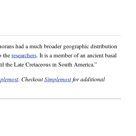
phorans had a much broader geographic distribution
o the
researchers
. It is a member of an ancient basal
til the Late Cretaceous in South America.”
plemost
. Checkout
Simplemost
for additional