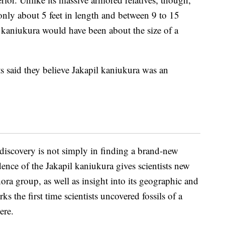
nly about 5 feet in length and between 9 to 15
 kaniukura would have been about the size of a
sts said they believe Jakapil kaniukura was an
 discovery is not simply in finding a brand-new
dence of the Jakapil kaniukura gives scientists new
ra group, as well as insight into its geographic and
s the first time scientists uncovered fossils of a
ere.