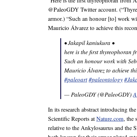
“Here is the first thyreophoran from A
@PaleoGDY Twitter account. (“Thyreo
armor.) “Such an honour [to] work wi
Mauricio Álvarez to achieve this recon
• Jakapil kaniukura •
here is the first thyreophoran
Such an honour work with Seb
Mauricio Álvarez to achieve thi
#paleoart
#paleontology
#Jaka
— PaleoGDY (@PaleoGDY)
A
In its research abstract introducing th
Scientific Reports at
Nature.com
, the 
relative to the Ankylosaurus and the 
both known for their armor-plated exte