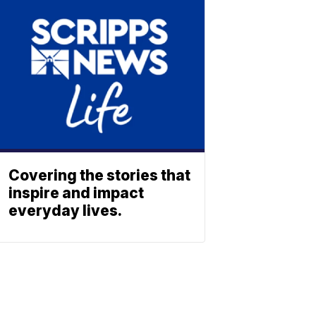
Covering the stories that
inspire and impact
everyday lives.