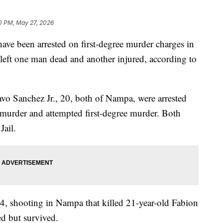
0 PM, May 27, 2026
been arrested on first-degree murder charges in
left one man dead and another injured, according to
vo Sanchez Jr., 20, both of Nampa, were arrested
 murder and attempted first-degree murder. Both
ail.
4, shooting in Nampa that killed 21-year-old Fabion
d but survived.