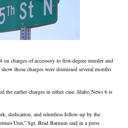
 on charges of accessory to first-degree murder and
s show those charges were dismissed several months
ed the earlier charges in either case. Idaho News 6 is
ork, dedication, and relentless follow-up by the
imes Unit,” Sgt. Brad Barnum said in a press