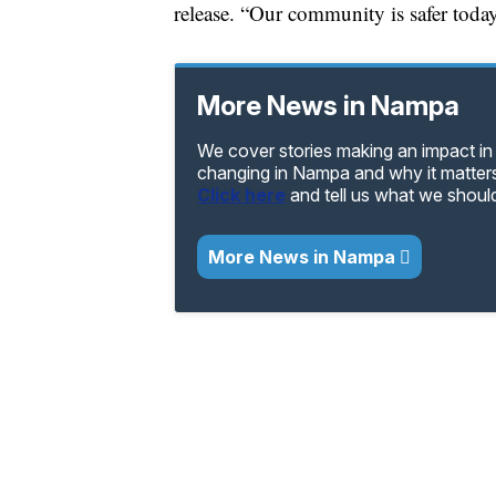
release. “Our community is safer today
More News in Nampa
We cover stories making an impact in
changing in Nampa and why it matters
Click here
and tell us what we shoul
More News in Nampa