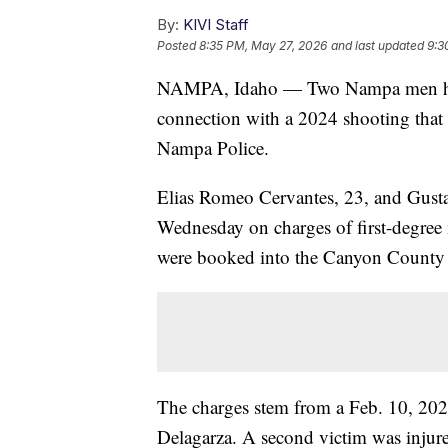
By:
KIVI Staff
Posted
8:35 PM, May 27, 2026
and last updated
9:3
NAMPA, Idaho — Two Nampa men have 
connection with a 2024 shooting that 
Nampa Police.
Elias Romeo Cervantes, 23, and Gusta
Wednesday on charges of first-degree
were booked into the Canyon County J
The charges stem from a Feb. 10, 202
Delagarza. A second victim was injure