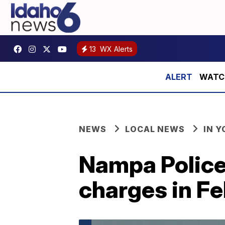
13
WX Alerts
WATCH:
NEWS
LOCAL NEWS
IN 
Nampa Police
charges in F