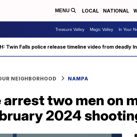
LOCAL
NATIONAL
W
MENU
Treasure Valley
Magic Valley
In Your 
 Twin Falls police release timeline video from deadly I
YOUR NEIGHBORHOOD
NAMPA
 arrest two men on 
ebruary 2024 shootin