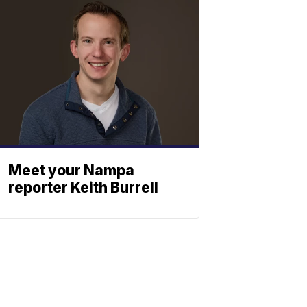
Meet your Nampa
reporter Keith Burrell