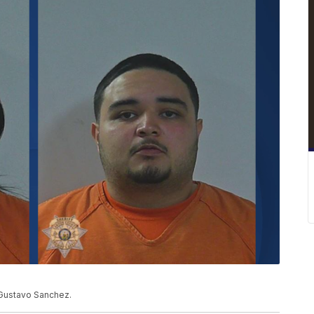
d Gustavo Sanchez.