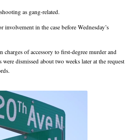
 shooting as gang-related.
r involvement in the case before Wednesday’s
 charges of accessory to first-degree murder and
 were dismissed about two weeks later at the request
ords.