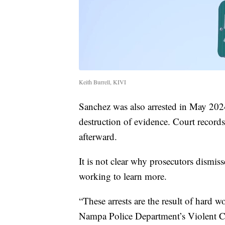
Keith Burrell, KIVI
Sanchez was also arrested in May 2024
destruction of evidence. Court record
afterward.
It is not clear why prosecutors dismiss
working to learn more.
“These arrests are the result of hard w
Nampa Police Department’s Violent Cr