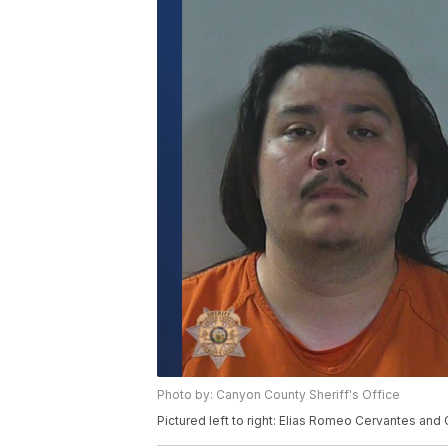
Photo by: Canyon County Sheriff's Office
Pictured left to right: Elias Romeo Cervantes an