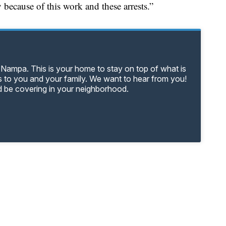
 because of this work and these arrests.”
 Nampa. This is your home to stay on top of what is
 to you and your family. We want to hear from you!
d be covering in your neighborhood.