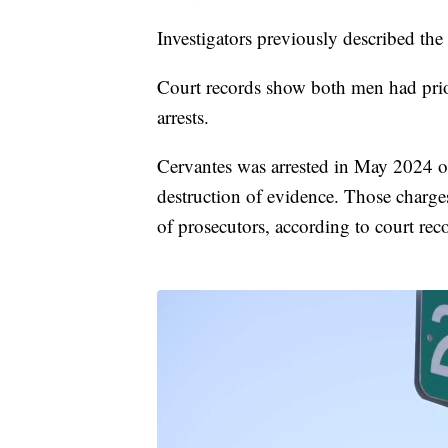
Investigators previously described the
Court records show both men had prio
arrests.
Cervantes was arrested in May 2024 on
destruction of evidence. Those charges
of prosecutors, according to court rec