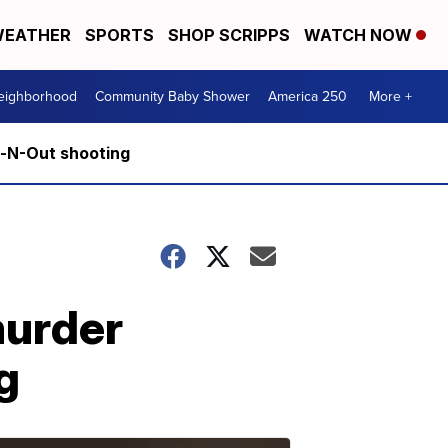
EATHER
SPORTS
SHOP SCRIPPS
WATCH NOW
Neighborhood
Community Baby Shower
America 250
More +
n-N-Out shooting
murder
g