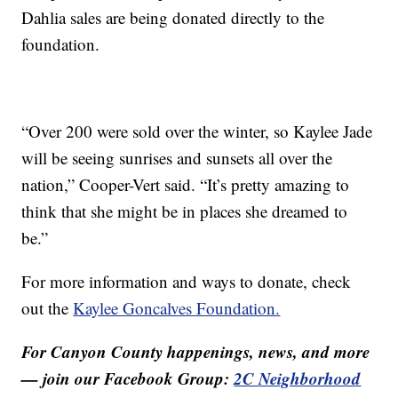
Dahlia sales are being donated directly to the
foundation.
“Over 200 were sold over the winter, so Kaylee Jade
will be seeing sunrises and sunsets all over the
nation,” Cooper-Vert said. “It’s pretty amazing to
think that she might be in places she dreamed to
be.”
For more information and ways to donate, check
out the
Kaylee Goncalves Foundation.
For Canyon County happenings, news, and more
— join our Facebook Group:
2C Neighborhood