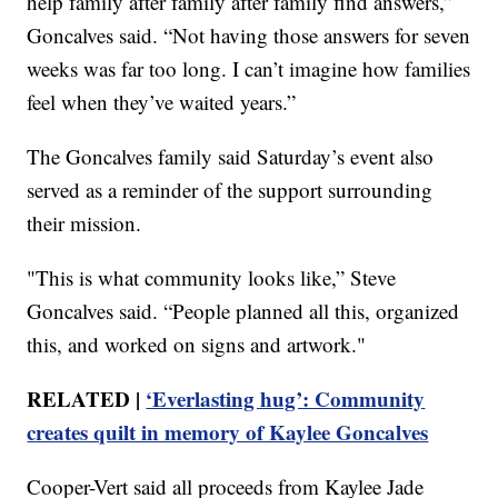
help family after family after family find answers,”
Goncalves said. “Not having those answers for seven
weeks was far too long. I can’t imagine how families
feel when they’ve waited years.”
The Goncalves family said Saturday’s event also
served as a reminder of the support surrounding
their mission.
"This is what community looks like,” Steve
Goncalves said. “People planned all this, organized
this, and worked on signs and artwork."
RELATED |
‘Everlasting hug’: Community
creates quilt in memory of Kaylee Goncalves
Cooper-Vert said all proceeds from Kaylee Jade