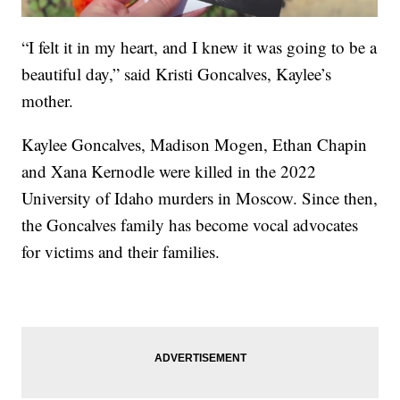
“I felt it in my heart, and I knew it was going to be a
beautiful day,” said Kristi Goncalves, Kaylee’s
mother.
Kaylee Goncalves, Madison Mogen, Ethan Chapin
and Xana Kernodle were killed in the 2022
University of Idaho murders in Moscow. Since then,
the Goncalves family has become vocal advocates
for victims and their families.