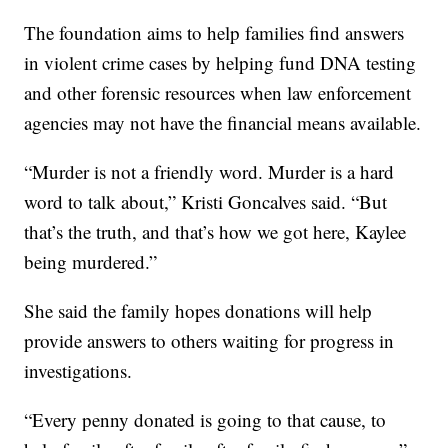
The foundation aims to help families find answers
in violent crime cases by helping fund DNA testing
and other forensic resources when law enforcement
agencies may not have the financial means available.
“Murder is not a friendly word. Murder is a hard
word to talk about,” Kristi Goncalves said. “But
that’s the truth, and that’s how we got here, Kaylee
being murdered.”
She said the family hopes donations will help
provide answers to others waiting for progress in
investigations.
“Every penny donated is going to that cause, to