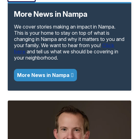
More News in Nampa
We cover stories making an impact in Nampa.
This is your home to stay on top of what is
changing in Nampa and why it matters to you and
your family. We want to hear from you!
Click
here
and tell us what we should be covering in
your neighborhood.
More News in Nampa