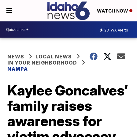
WATCH NOW
28
WX Alerts
NEWS
LOCAL NEWS
IN YOUR NEIGHBORHOOD
NAMPA
Kaylee Goncalves’
family raises
awareness for
victim advocacy