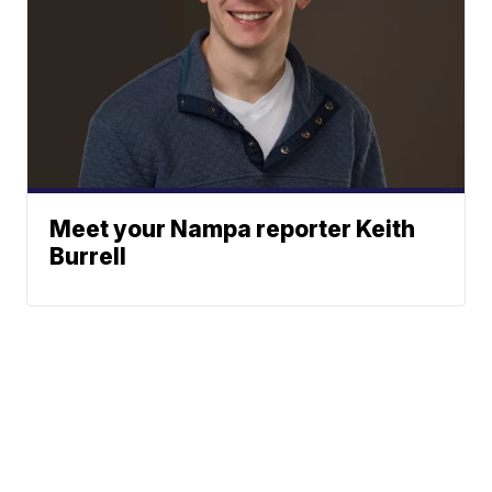
Meet your Nampa reporter Keith
Burrell