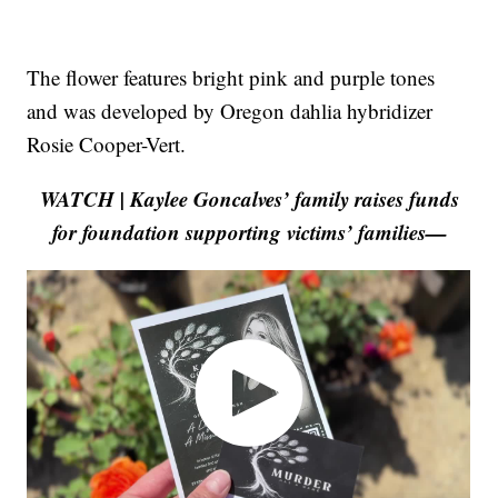
The flower features bright pink and purple tones
and was developed by Oregon dahlia hybridizer
Rosie Cooper-Vert.
WATCH | Kaylee Goncalves’ family raises funds
for foundation supporting victims’ families—