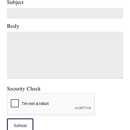
Subject
Body
Security Check
Submit