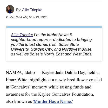
By:
Allie Triepke
Posted
3:04 AM, May 10, 2026
Allie Triepke
I'm the Idaho News 6
neighborhood reporter dedicated to bringing
you the latest stories from Boise State
University, Garden City, and Northwest Boise,
as well as Boise's North, East and West Ends.
NAMPA, Idaho — Kaylee Jade Dahlia Day, held at
Franz Witte, highlighted a newly bred flower created
in Goncalves’ memory while raising funds and
awareness for the Kaylee Goncalves Foundation,
also known as
'Murder Has a Name.'