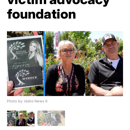
foundation
Photo by: Idaho News 6