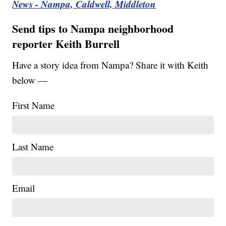
News - Nampa, Caldwell, Middleton
Send tips to Nampa neighborhood
reporter Keith Burrell
Have a story idea from Nampa? Share it with Keith
below —
First Name
Last Name
Email