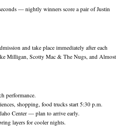
 seconds — nightly winners score a pair of Justin
admission and take place immediately after each
rake Milligan, Scotty Mac & The Nugs, and Almost
ch performance.
riences, shopping, food trucks start 5:30 p.m.
Idaho Center — plan to arrive early.
ing layers for cooler nights.