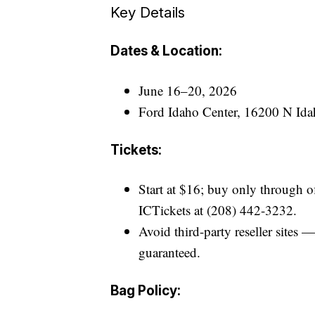
Key Details
Dates & Location:
June 16–20, 2026
Ford Idaho Center, 16200 N Ida
Tickets:
Start at $16; buy only through of
ICTickets at (208) 442-3232.
Avoid third-party reseller sites 
guaranteed.
Bag Policy: