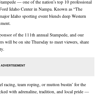
mpede — one of the nation’s top 10 professional
e Ford Idaho Center in Nampa. Known as “The
 major Idaho sporting event blends deep Western
inment.
ponsor of the 111th annual Stampede, and our
 will be on site Thursday to meet viewers, share
ty.
el racing, team roping, or mutton bustin’ for the
cked with adrenaline, tradition, and local pride —