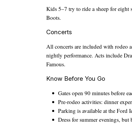
Kids 5–7 try to ride a sheep for eight
Boots.
Concerts
All concerts are included with rodeo 
nightly performance. Acts include D
Famous.
Know Before You Go
Gates open 90 minutes before ea
Pre-rodeo activities: dinner expe
Parking is available at the Ford 
Dress for summer evenings, but br