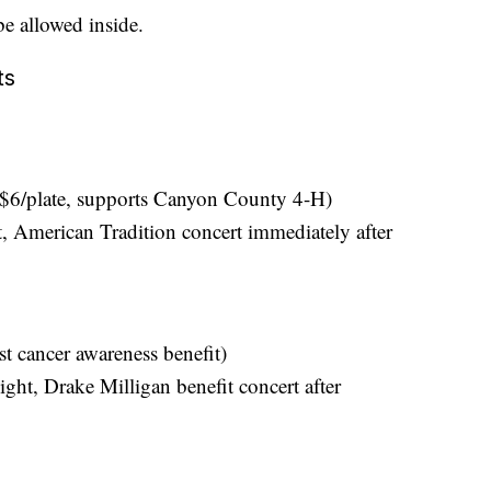
be allowed inside.
ts
($6/plate, supports Canyon County 4-H)
American Tradition concert immediately after
t cancer awareness benefit)
ht, Drake Milligan benefit concert after