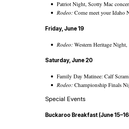
Patriot Night, Scotty Mac concert
Rodeo:
Come meet your Idaho N
Friday, June 19
Rodeo:
Western Heritage Night, 
Saturday, June 20
Family Day Matinee: Calf Scramb
Rodeo:
Championship Finals Nig
Special Events
Buckaroo Breakfast (June 15–16,