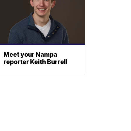
Meet your Nampa
reporter Keith Burrell