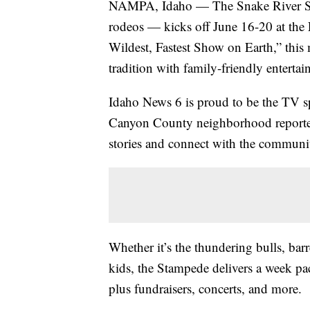
NAMPA, Idaho — The Snake River Sta
rodeos — kicks off June 16-20 at th
Wildest, Fastest Show on Earth,” this
tradition with family-friendly enterta
Idaho News 6 is proud to be the TV s
Canyon County neighborhood reporters
stories and connect with the communi
Whether it’s the thundering bulls, barr
kids, the Stampede delivers a week pa
plus fundraisers, concerts, and more.