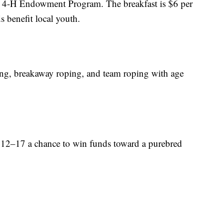
y 4-H Endowment Program. The breakfast is $6 per
s benefit local youth.
ing, breakaway roping, and team roping with age
s 12–17 a chance to win funds toward a purebred