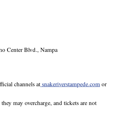
ho Center Blvd., Nampa
ficial channels at
snakeriverstampede.com
or
— they may overcharge, and tickets are not