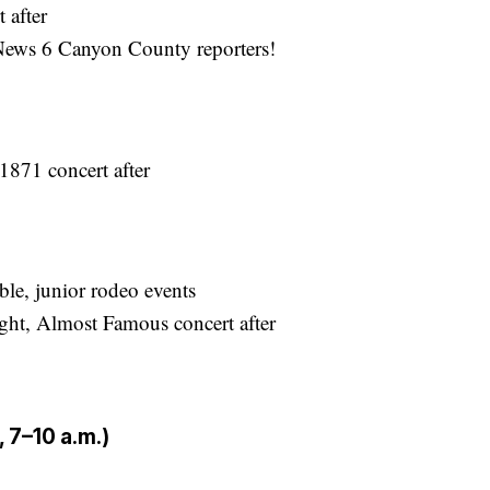
 after
ews 6 Canyon County reporters!
1871 concert after
le, junior rodeo events
ht, Almost Famous concert after
 7–10 a.m.)