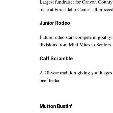
Largest fundraiser for Canyon Count
plate at Ford Idaho Center; all proceed
Junior Rodeo
Future rodeo stars compete in goat ty
divisions from Mini Mites to Seniors.
Calf Scramble
A 28-year tradition giving youth age
beef heifer.
Mutton Bustin’