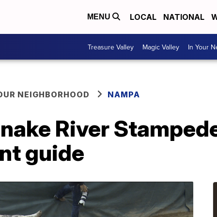
LOCAL
NATIONAL
W
MENU
Treasure Valley
Magic Valley
In Your 
YOUR NEIGHBORHOOD
NAMPA
Snake River Stampede
nt guide