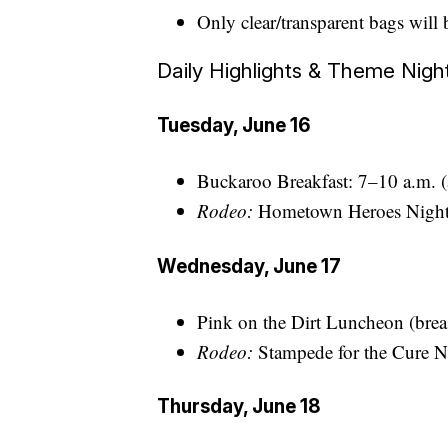
Only clear/transparent bags will 
Daily Highlights & Theme Nigh
Tuesday, June 16
Buckaroo Breakfast: 7–10 a.m. 
Rodeo:
Hometown Heroes Night, 
Wednesday, June 17
Pink on the Dirt Luncheon (breas
Rodeo:
Stampede for the Cure Nig
Thursday, June 18