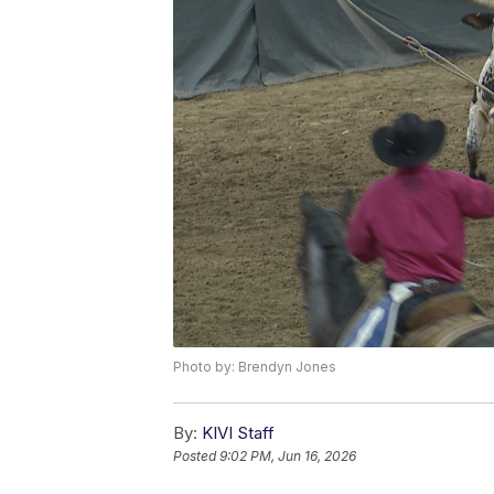
Photo by: Brendyn Jones
By:
KIVI Staff
Posted
9:02 PM, Jun 16, 2026