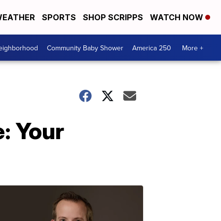
EATHER
SPORTS
SHOP SCRIPPS
WATCH NOW
Neighborhood
Community Baby Shower
America 250
More +
: Your