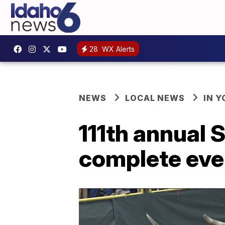
28
WX Alerts
NEWS
LOCAL NEWS
IN 
111th annual 
complete eve