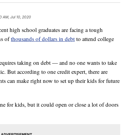
10 AM, Jul 10, 2020
 high school graduates are facing a tough
ns of
thousands of dollars in debt
to attend college
t requires taking on debt — and no one wants to take
c. But according to one credit expert, there are
ts can make right now to set up their kids for future
ne for kids, but it could open or close a lot of doors