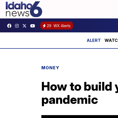
29
WX Alerts
WATCH:
MONEY
How to build 
pandemic