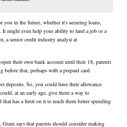
 you in the future, whether it's securing loans,
. It might even help your ability to land a job or a
, a senior credit industry analyst at
 open their own bank account until their 18, parents
ng before that, perhaps with a prepaid card.
ct deposits. So, you could have their allowance
 could, at an early age, give them a way to
that has a limit on it to teach them better spending
 Grant says that parents should consider making