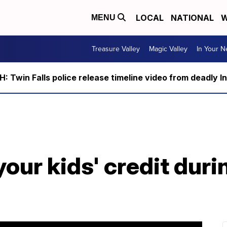
LOCAL
NATIONAL
W
MENU
Treasure Valley
Magic Valley
In Your 
 Twin Falls police release timeline video from deadly I
your kids' credit dur