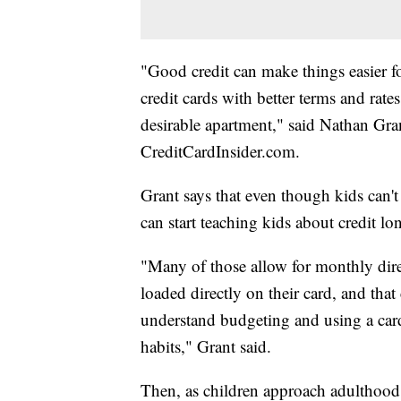
"Good credit can make things easier for
credit cards with better terms and rates
desirable apartment," said Nathan Grant
CreditCardInsider.com.
Grant says that even though kids can't
can start teaching kids about credit lo
"Many of those allow for monthly dire
loaded directly on their card, and that
understand budgeting and using a card 
habits," Grant said.
Then, as children approach adulthood,