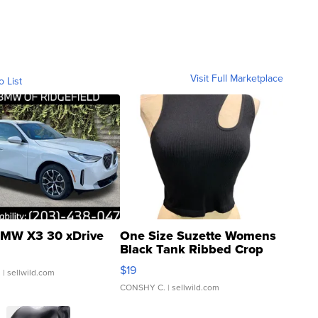
Visit Full Marketplace
o List
MW X3 30 xDrive
One Size Suzette Womens
Black Tank Ribbed Crop
Asymmetrical ...
$19
.
| sellwild.com
CONSHY C.
| sellwild.com