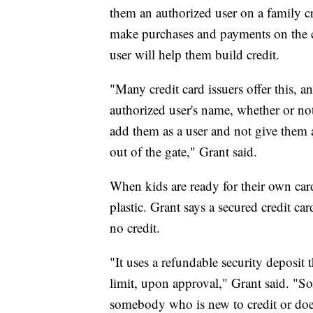
them an authorized user on a family cre
make purchases and payments on the c
user will help them build credit.
"Many credit card issuers offer this, an
authorized user's name, whether or not
add them as a user and not give them ac
out of the gate," Grant said.
When kids are ready for their own cards
plastic. Grant says a secured credit ca
no credit.
"It uses a refundable security deposit 
limit, upon approval," Grant said. "So, 
somebody who is new to credit or doesn