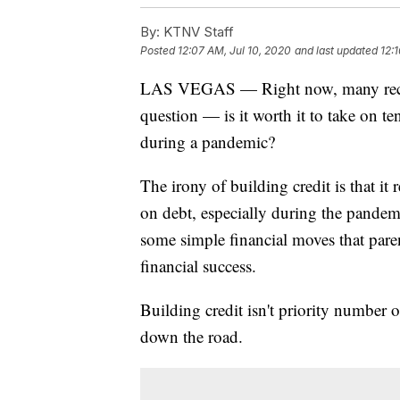
By:
KTNV Staff
Posted
12:07 AM, Jul 10, 2020
and last updated
12:
LAS VEGAS — Right now, many recent
question — is it worth it to take on te
during a pandemic?
The irony of building credit is that i
on debt, especially during the pandemi
some simple financial moves that paren
financial success.
Building credit isn't priority number o
down the road.