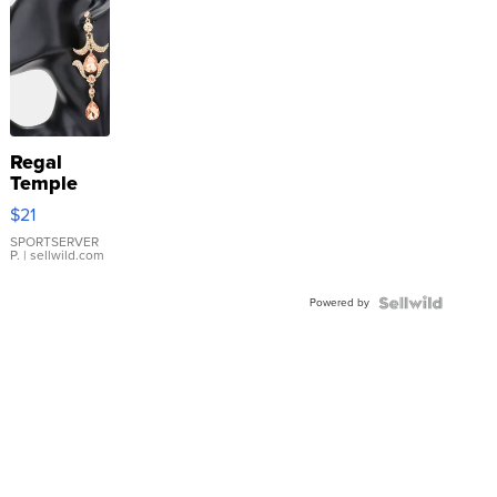
Regal
Temple
Droplet
$21
Earrings
SPORTSERVER
P.
| sellwild.com
Powered by