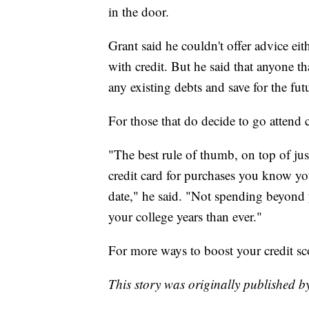
in the door.
Grant said he couldn't offer advice ei
with credit. But he said that anyone th
any existing debts and save for the fut
For those that do decide to go attend 
"The best rule of thumb, on top of just
credit card for purchases you know yo
date," he said. "Not spending beyond 
your college years than ever."
For more ways to boost your credit sc
This story was originally published 