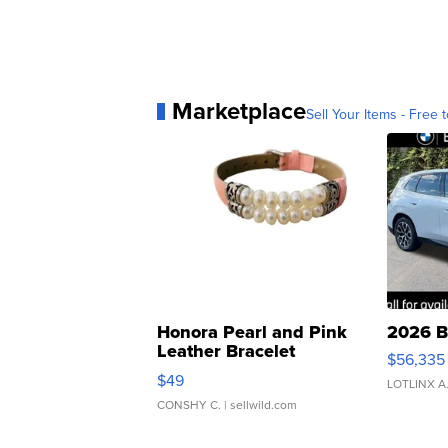
Marketplace
Sell Your Items - Free t
Honora Pearl and Pink
2026 B
Leather Bracelet
$56,335
Adjustable Buckle Clo...
$49
LOTLINX A
CONSHY C.
| sellwild.com