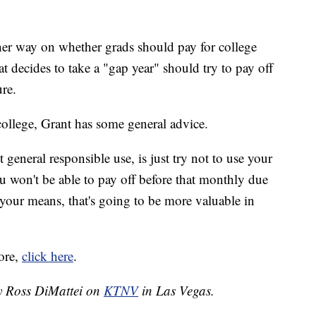
ther way on whether grads should pay for college
at decides to take a "gap year" should try to pay off
ure.
college, Grant has some general advice.
 general responsible use, is just try not to use your
u won't be able to pay off before that monthly due
your means, that's going to be more valuable in
ore,
click here
.
by Ross DiMattei on
KTNV
in Las Vegas.