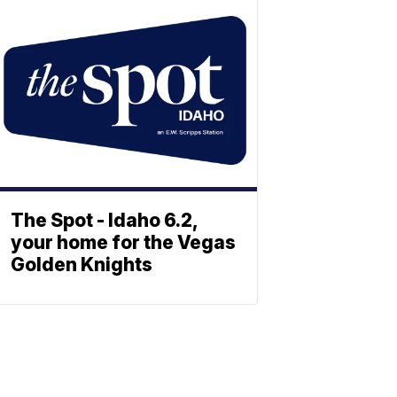
The Spot - Idaho 6.2,
your home for the Vegas
Golden Knights