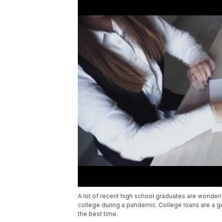
A lot of recent high school graduates are wondering
college during a pandemic. College loans are a g
the best time.