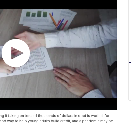
 if taking on tens of thousands of dollars in debt is worth it for
ood way to help young adults build credit, and a pandemic may be