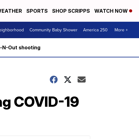
EATHER
SPORTS
SHOP SCRIPPS
WATCH NOW
Neighborhood
Community Baby Shower
America 250
More +
n-N-Out shooting
ing COVID-19