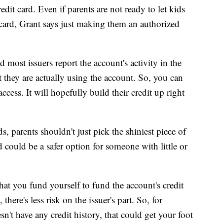
dit card. Even if parents are not ready to let kids
ard, Grant says just making them an authorized
d most issuers report the account's activity in the
 they are actually using the account. So, you can
cess. It will hopefully build their credit up right
, parents shouldn't just pick the shiniest piece of
rd could be a safer option for someone with little or
that you fund yourself to fund the account's credit
there's less risk on the issuer's part. So, for
't have any credit history, that could get your foot