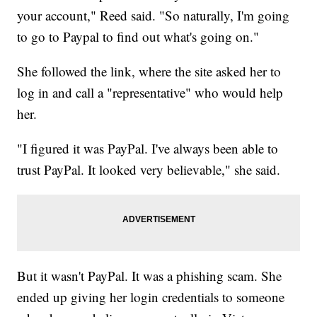
your account," Reed said. "So naturally, I'm going
to go to Paypal to find out what's going on."
She followed the link, where the site asked her to
log in and call a "representative" who would help
her.
"I figured it was PayPal. I've always been able to
trust PayPal. It looked very believable," she said.
But it wasn't PayPal. It was a phishing scam. She
ended up giving her login credentials to someone