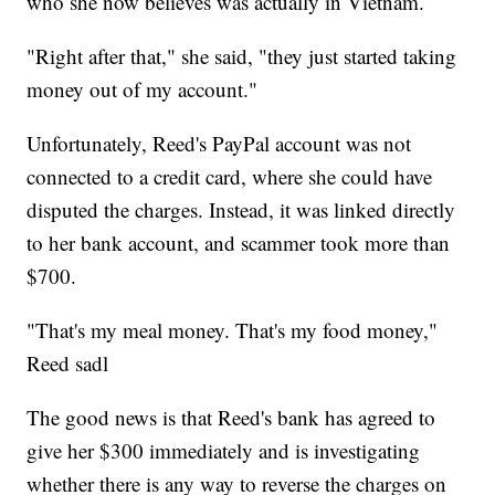
who she now believes was actually in Vietnam.
"Right after that," she said, "they just started taking
money out of my account."
Unfortunately, Reed's PayPal account was not
connected to a credit card, where she could have
disputed the charges. Instead, it was linked directly
to her bank account, and scammer took more than
$700.
"That's my meal money. That's my food money,"
Reed sadl
The good news is that Reed's bank has agreed to
give her $300 immediately and is investigating
whether there is any way to reverse the charges on