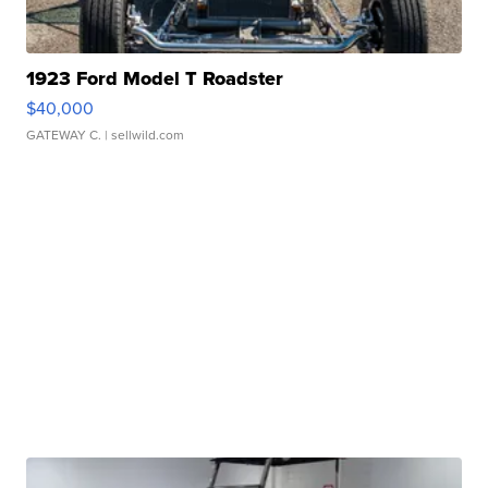
1923 Ford Model T Roadster
$40,000
GATEWAY C.
| sellwild.com