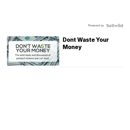
Powered by
Dont Waste Your
Money