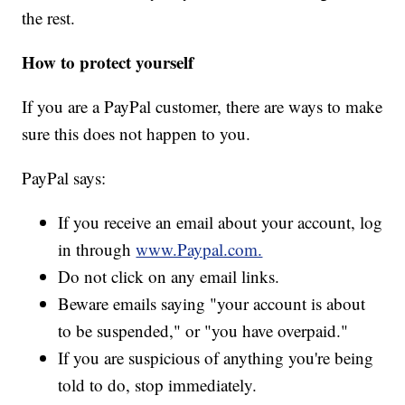
the rest.
How to protect yourself
If you are a PayPal customer, there are ways to make
sure this does not happen to you.
PayPal says:
If you receive an email about your account, log
in through
www.Paypal.com.
Do not click on any email links.
Beware emails saying "your account is about
to be suspended," or "you have overpaid."
If you are suspicious of anything you're being
told to do, stop immediately.