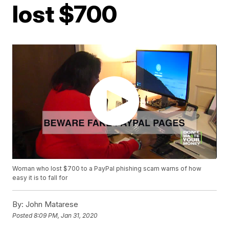
lost $700
Woman who lost $700 to a PayPal phishing scam warns of how
easy it is to fall for
By:
John Matarese
Posted
8:09 PM, Jan 31, 2020