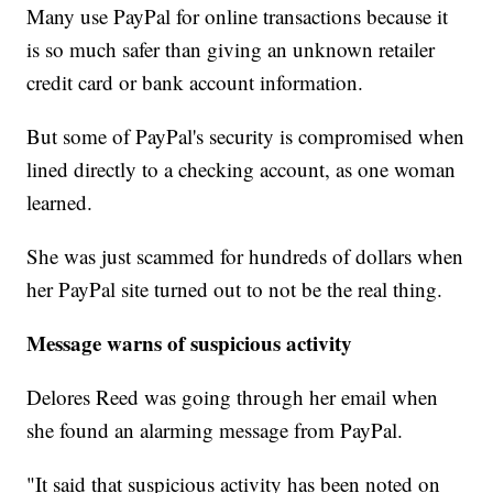
Many use PayPal for online transactions because it
is so much safer than giving an unknown retailer
credit card or bank account information.
But some of PayPal's security is compromised when
lined directly to a checking account, as one woman
learned.
She was just scammed for hundreds of dollars when
her PayPal site turned out to not be the real thing.
Message warns of suspicious activity
Delores Reed was going through her email when
she found an alarming message from PayPal.
"It said that suspicious activity has been noted on