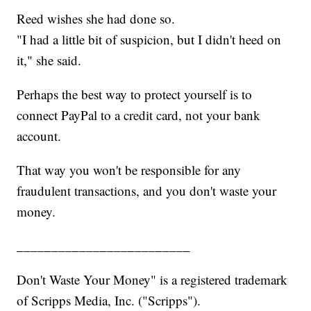
Reed wishes she had done so.
"I had a little bit of suspicion, but I didn't heed on
it," she said.
Perhaps the best way to protect yourself is to
connect PayPal to a credit card, not your bank
account.
That way you won't be responsible for any
fraudulent transactions, and you don't waste your
money.
_________________________
Don't Waste Your Money" is a registered trademark
of Scripps Media, Inc. ("Scripps").