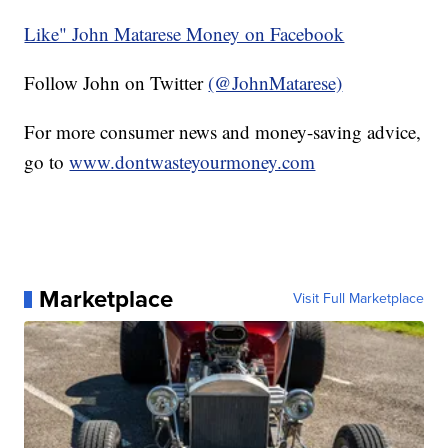
Like" John Matarese Money on Facebook
Follow John on Twitter
(@JohnMatarese)
For more consumer news and money-saving advice,
go to
www.dontwasteyourmoney.com
Marketplace
Visit Full Marketplace