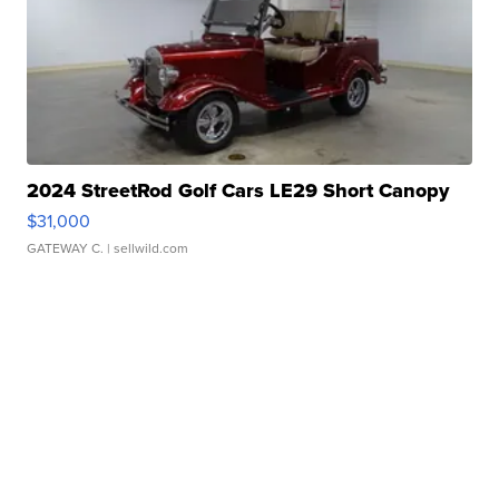
2024 StreetRod Golf Cars LE29 Short Canopy
$31,000
GATEWAY C.
| sellwild.com