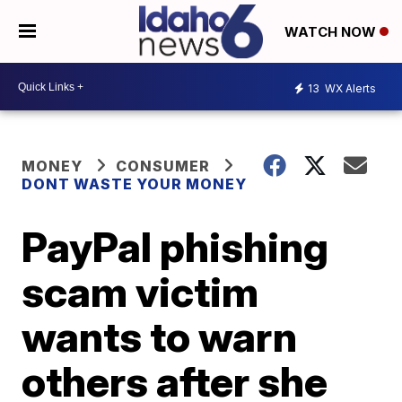
WATCH NOW
13
WX Alerts
MONEY
CONSUMER
DONT WASTE YOUR MONEY
PayPal phishing
scam victim
wants to warn
others after she