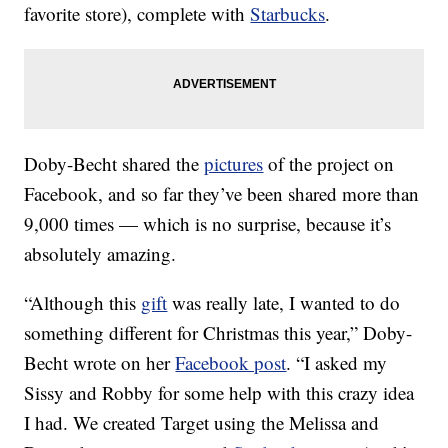
favorite store), complete with
Starbucks
.
Doby-Becht shared the
pictures
of the project on
Facebook, and so far they’ve been shared more than
9,000 times — which is no surprise, because it’s
absolutely amazing.
“Although this
gift
was really late, I wanted to do
something different for Christmas this year,” Doby-
Becht wrote on her
Facebook post
. “I asked my
Sissy and Robby for some help with this crazy idea
I had. We created Target using the Melissa and