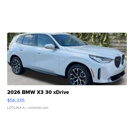
2026 BMW X3 30 xDrive
$56,335
LOTLINX A.
| sellwild.com