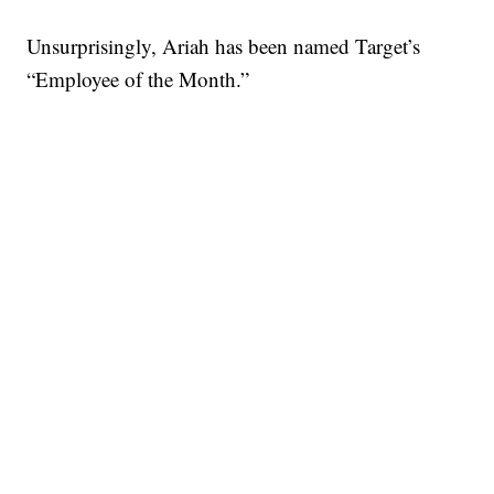
Unsurprisingly, Ariah has been named Target’s
“Employee of the Month.”