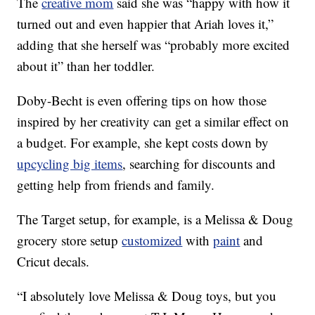
The
creative mom
said she was “happy with how it
turned out and even happier that Ariah loves it,”
adding that she herself was “probably more excited
about it” than her toddler.
Doby-Becht is even offering tips on how those
inspired by her creativity can get a similar effect on
a budget. For example, she kept costs down by
upcycling big items
, searching for discounts and
getting help from friends and family.
The Target setup, for example, is a Melissa & Doug
grocery store setup
customized
with
paint
and
Cricut decals.
“I absolutely love Melissa & Doug toys, but you