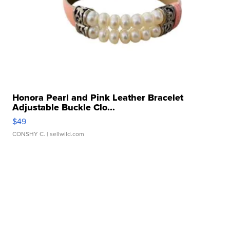
Honora Pearl and Pink Leather Bracelet
Adjustable Buckle Clo...
$49
CONSHY C.
| sellwild.com