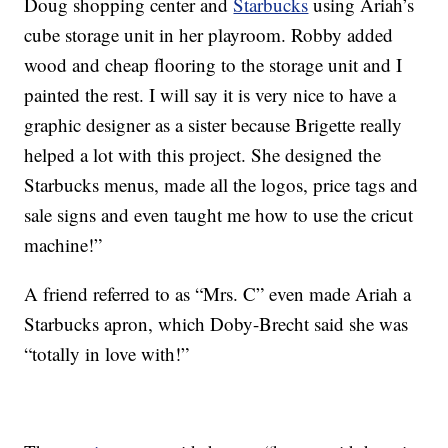
Doug shopping center and
Starbucks
using Ariah’s
cube storage unit in her playroom. Robby added
wood and cheap flooring to the storage unit and I
painted the rest. I will say it is very nice to have a
graphic designer as a sister because Brigette really
helped a lot with this project. She designed the
Starbucks menus, made all the logos, price tags and
sale signs and even taught me how to use the cricut
machine!”
A friend referred to as “Mrs. C” even made Ariah a
Starbucks apron, which Doby-Brecht said she was
“totally in love with!”