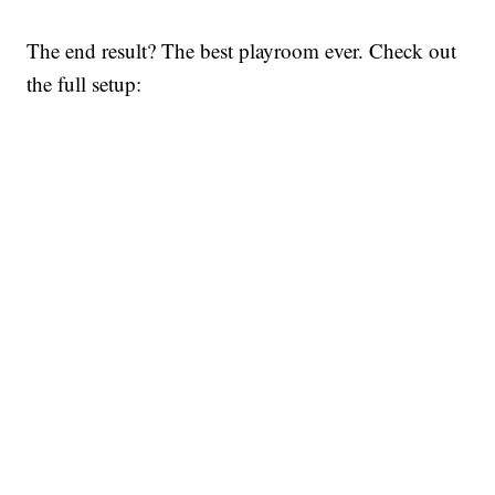
The end result? The best playroom ever. Check out
the full setup: