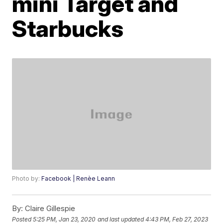
mini Target and
Starbucks
Photo by:
Facebook | Renèe Leann
By:
Claire Gillespie
Posted
5:25 PM, Jan 23, 2020
and last updated
4:43 PM, Feb 27, 2023