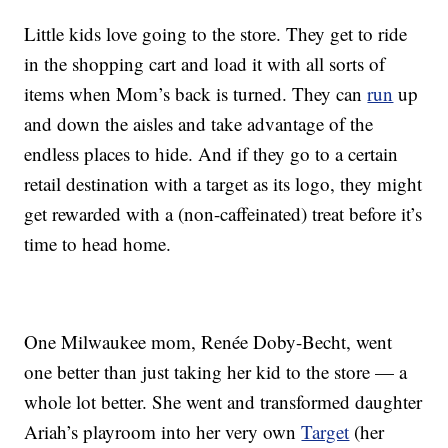
Little kids love going to the store. They get to ride
in the shopping cart and load it with all sorts of
items when Mom’s back is turned. They can
run
up
and down the aisles and take advantage of the
endless places to hide. And if they go to a certain
retail destination with a target as its logo, they might
get rewarded with a (non-caffeinated) treat before it’s
time to head home.
One Milwaukee mom, Renée Doby-Becht, went
one better than just taking her kid to the store — a
whole lot better. She went and transformed daughter
Ariah’s playroom into her very own
Target
(her