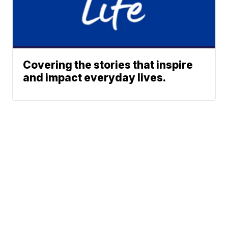
Covering the stories that inspire
and impact everyday lives.