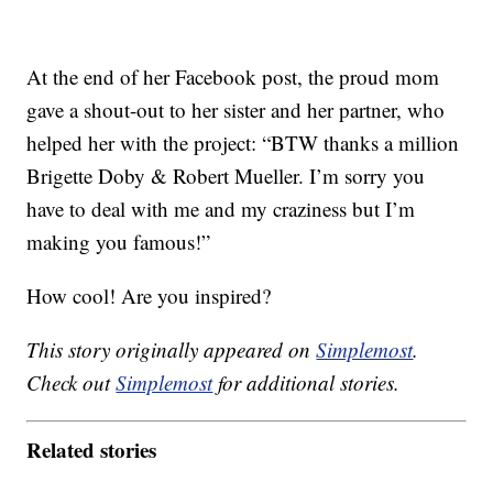
At the end of her Facebook post, the proud mom
gave a shout-out to her sister and her partner, who
helped her with the project: “BTW thanks a million
Brigette Doby & Robert Mueller. I’m sorry you
have to deal with me and my craziness but I’m
making you famous!”
How cool! Are you inspired?
This story originally appeared on
Simplemost
.
Check out
Simplemost
for additional stories.
Related stories