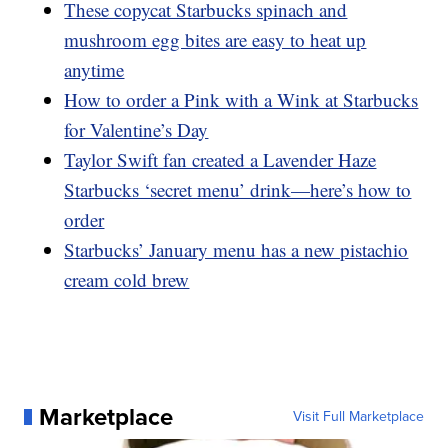
These copycat Starbucks spinach and
mushroom egg bites are easy to heat up
anytime
How to order a Pink with a Wink at Starbucks
for Valentine’s Day
Taylor Swift fan created a Lavender Haze
Starbucks ‘secret menu’ drink—here’s how to
order
Starbucks’ January menu has a new pistachio
cream cold brew
Marketplace
Visit Full Marketplace