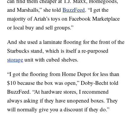
can find them cheaper at T.J. Maxx, Homegoods,
and Marshalls,” she told
BuzzFeed
. “I get the
majority of Ariah’s toys on Facebook Marketplace
or local buy and sell groups.”
And she used a laminate flooring for the front of the
Starbucks stand, which is itself a re-purposed
storage
unit with cubed shelves.
“I got the flooring from Home Depot for less than
$10 because the box was open,” Doby-Becht told
BuzzFeed. “At hardware stores, I recommend
always asking if they have unopened boxes. They
will normally give you a discount if they do.”