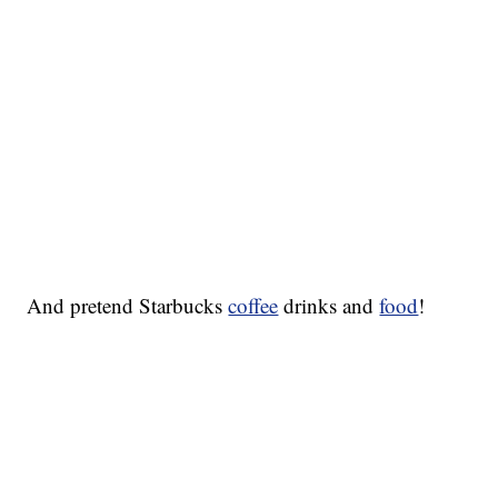
And pretend Starbucks
coffee
drinks and
food
!