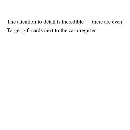
The attention to detail is incredible — there are even
Target gift cards next to the cash register.