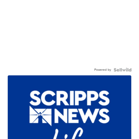
Powered by