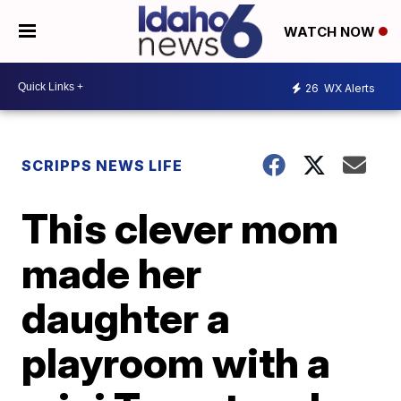
WATCH NOW
26
WX Alerts
SCRIPPS NEWS LIFE
This clever mom
made her
daughter a
playroom with a