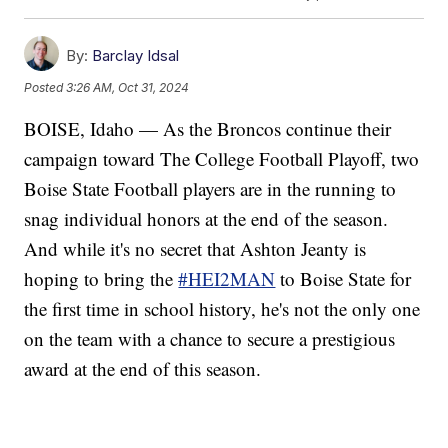
By:
Barclay Idsal
Posted
3:26 AM, Oct 31, 2024
BOISE, Idaho — As the Broncos continue their
campaign toward The College Football Playoff, two
Boise State Football players are in the running to
snag individual honors at the end of the season.
And while it's no secret that Ashton Jeanty is
hoping to bring the
#HEI2MAN
to Boise State for
the first time in school history, he's not the only one
on the team with a chance to secure a prestigious
award at the end of this season.