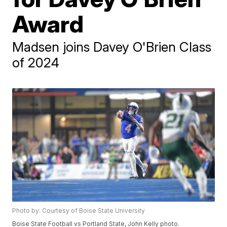
Award
Madsen joins Davey O'Brien Class
of 2024
Photo by: Courtesy of Boise State University
Boise State Football vs Portland State, John Kelly photo.