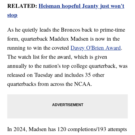
RELATED:
Heisman hopeful Jeanty just won't
stop
As he quietly leads the Broncos back to prime-time
form, quarterback Maddux Madsen is now in the
running to win the coveted
Davey O'Brien Award
.
The watch list for the award, which is given
annually to the nation's top college quarterback, was
released on Tuesday and includes 35 other
quarterbacks from across the NCAA.
In 2024, Madsen has 120 completions/193 attempts