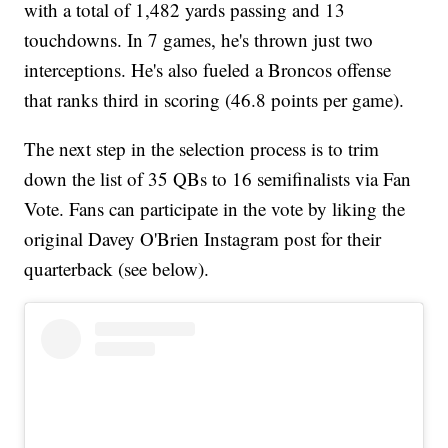
with a total of 1,482 yards passing and 13
touchdowns. In 7 games, he's thrown just two
interceptions. He's also fueled a Broncos offense
that ranks third in scoring (46.8 points per game).
The next step in the selection process is to trim
down the list of 35 QBs to 16 semifinalists via Fan
Vote. Fans can participate in the vote by liking the
original Davey O'Brien Instagram post for their
quarterback (see below).