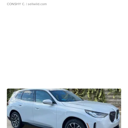
CONSHY C.
| sellwild.com