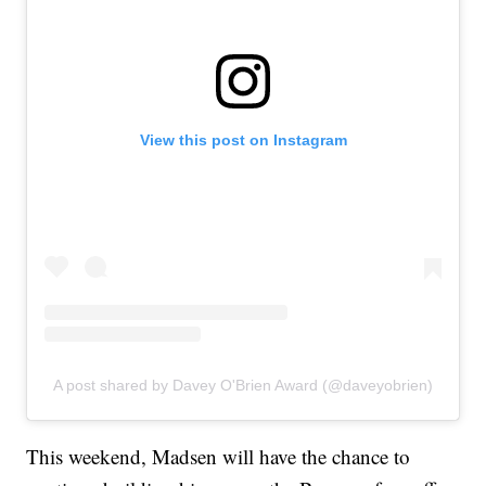
View this post on Instagram
A post shared by Davey O'Brien Award (@daveyobrien)
This weekend, Madsen will have the chance to