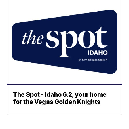
The Spot - Idaho 6.2, your home
for the Vegas Golden Knights