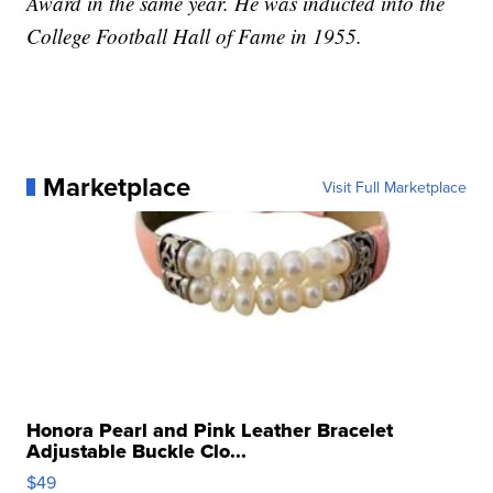
Award in the same year. He was inducted into the
College Football Hall of Fame in 1955.
Marketplace
Visit Full Marketplace
Honora Pearl and Pink Leather Bracelet
Adjustable Buckle Clo...
$49