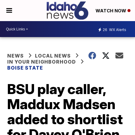
WATCH NOW
26
WX Alerts
NEWS
LOCAL NEWS
IN YOUR NEIGHBORHOOD
BOISE STATE
BSU play caller,
Maddux Madsen
added to shortlist
for Davey O'Brien