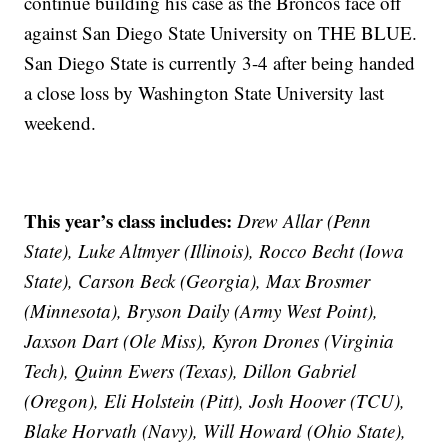
continue building his case as the Broncos face off
against San Diego State University on THE BLUE.
San Diego State is currently 3-4 after being handed
a close loss by Washington State University last
weekend.
This year’s class includes:
Drew Allar (Penn
State), Luke Altmyer (Illinois), Rocco Becht (Iowa
State), Carson Beck (Georgia), Max Brosmer
(Minnesota), Bryson Daily (Army West Point),
Jaxson Dart (Ole Miss), Kyron Drones (Virginia
Tech), Quinn Ewers (Texas), Dillon Gabriel
(Oregon), Eli Holstein (Pitt), Josh Hoover (TCU),
Blake Horvath (Navy), Will Howard (Ohio State),