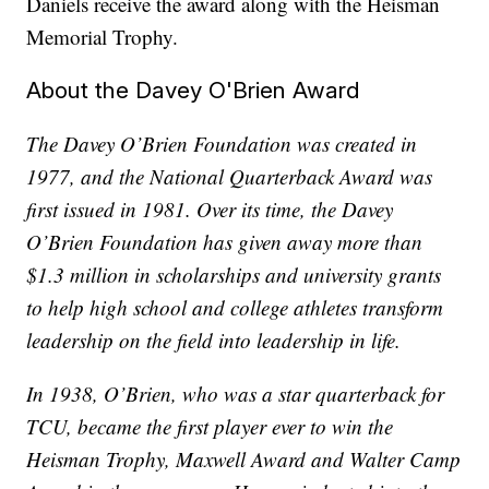
Daniels receive the award along with the Heisman
Memorial Trophy.
About the Davey O'Brien Award
The Davey O’Brien Foundation was created in
1977, and the National Quarterback Award was
first issued in 1981. Over its time, the Davey
O’Brien Foundation has given away more than
$1.3 million in scholarships and university grants
to help high school and college athletes transform
leadership on the field into leadership in life.
In 1938, O’Brien, who was a star quarterback for
TCU, became the first player ever to win the
Heisman Trophy, Maxwell Award and Walter Camp