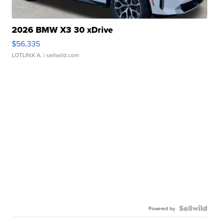
2026 BMW X3 30 xDrive
$56,335
LOTLINX A.
| sellwild.com
Powered by