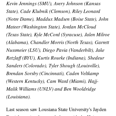
Kevin Jennings (SMU), Avery Johnson (Kansas
State), Cade Klubnik (Clemson), Riley Leonard
(Notre Dame), Maddux Madsen (Boise State), John
Mateer (Washington State), Jordan McCloud
(Texas State), Kyle McCord (Syracuse), Jalen Milroe
(Alabama), Chandler Morris (North Texas), Garrett
Nussmeier (LSU), Diego Pavia (Vanderbilt), Jake
Retzlaff (BYU), Kurtis Rourke (Indiana), Shedeur
Sanders (Colorado), Tyler Shough (Louisville),
Brendan Sorsby (Cincinnati), Caden Veltkamp
(Western Kentucky), Cam Ward (Miami), Hajj-
Malik Williams (UNLV) and Ben Wooldridge
(Louisiana).
Last season saw Lousiana State University's Jayden