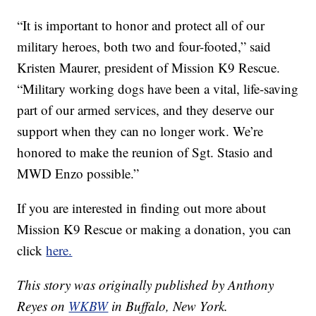
“It is important to honor and protect all of our
military heroes, both two and four-footed,” said
Kristen Maurer, president of Mission K9 Rescue.
“Military working dogs have been a vital, life-saving
part of our armed services, and they deserve our
support when they can no longer work. We’re
honored to make the reunion of Sgt. Stasio and
MWD Enzo possible.”
If you are interested in finding out more about
Mission K9 Rescue or making a donation, you can
click
here.
This story was originally published by Anthony
Reyes on
WKBW
in Buffalo, New York.