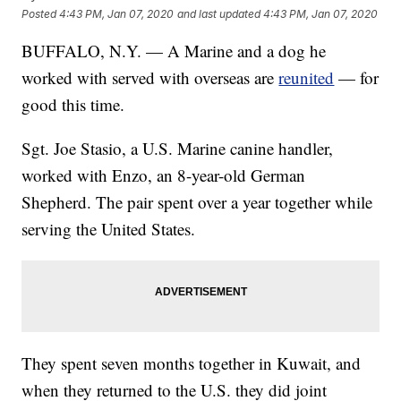
Posted
4:43 PM, Jan 07, 2020
and last updated
4:43 PM, Jan 07, 2020
BUFFALO, N.Y. — A Marine and a dog he
worked with served with overseas are
reunited
— for
good this time.
Sgt. Joe Stasio, a U.S. Marine canine handler,
worked with Enzo, an 8-year-old German
Shepherd. The pair spent over a year together while
serving the United States.
They spent seven months together in Kuwait, and
when they returned to the U.S. they did joint