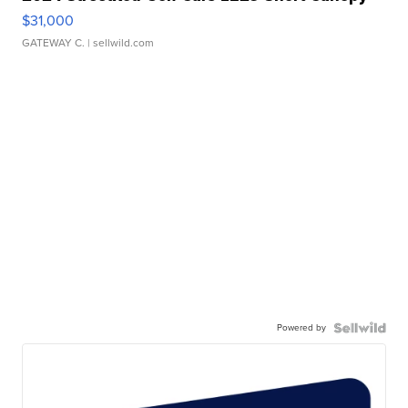
$31,000
GATEWAY C.
| sellwild.com
Powered by