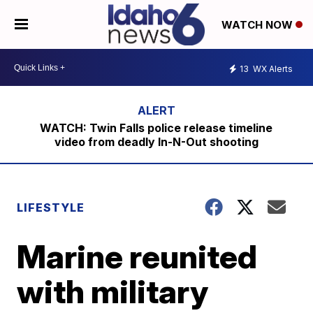
WATCH NOW
13
WX Alerts
WATCH: Twin Falls police release timeline
video from deadly In-N-Out shooting
LIFESTYLE
Marine reunited
with military