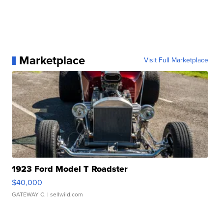
Marketplace
Visit Full Marketplace
1923 Ford Model T Roadster
$40,000
GATEWAY C.
| sellwild.com