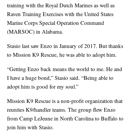
training with the Royal Dutch Marines as well as
Raven Training Exercises with the United States
Marine Corps Special Operation Command
(MARSOC) in Alabama.
Stasio last saw Enzo in January of 2017. But thanks
to Mission K9 Rescue, he was able to adopt him.
“Getting Enzo back means the world to me. He and
I have a huge bond,” Stasio said. “Being able to
adopt him is good for my soul.”
Mission K9 Rescue is a non-profit organization that
reunites K9/handler teams. The group flew Enzo
from Camp LeJeune in North Carolina to Buffalo to
join him with Stasio.