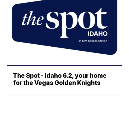
The Spot - Idaho 6.2, your home
for the Vegas Golden Knights