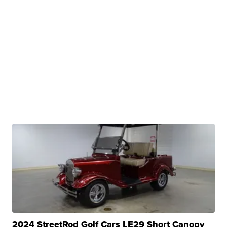
2024 StreetRod Golf Cars LE29 Short Canopy