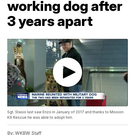
working dog after
3 years apart
Sgt. Stasio last saw Enzo in January of 2017 and thanks to Mission
K9 Rescue he was able to adopt him.
By:
WKBW Staff