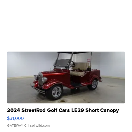
2024 StreetRod Golf Cars LE29 Short Canopy
$31,000
GATEWAY C.
| sellwild.com