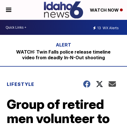
WATCH NOW
13
WX Alerts
WATCH: Twin Falls police release timeline
video from deadly In-N-Out shooting
LIFESTYLE
Group of retired
men volunteer to