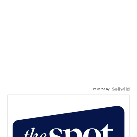
Powered by