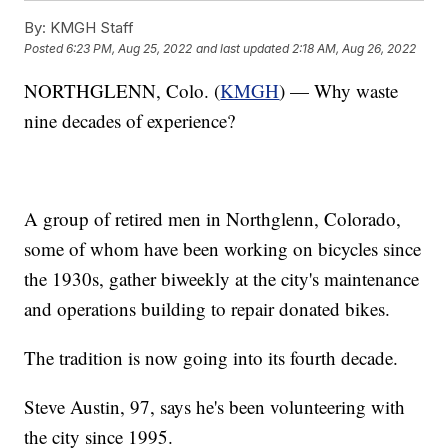
By:
KMGH Staff
Posted
6:23 PM, Aug 25, 2022
and last updated
2:18 AM, Aug 26, 2022
NORTHGLENN, Colo. (
KMGH
) — Why waste
nine decades of experience?
A group of retired men in Northglenn, Colorado,
some of whom have been working on bicycles since
the 1930s, gather biweekly at the city's maintenance
and operations building to repair donated bikes.
The tradition is now going into its fourth decade.
Steve Austin, 97, says he's been volunteering with
the city since 1995.