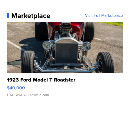
Marketplace
Visit Full Marketplace
1923 Ford Model T Roadster
$40,000
GATEWAY C.
| sellwild.com