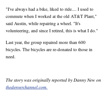
"I've always had a bike, liked to ride.... I used to
commute when I worked at the old AT&T Plant,"
said Austin, while repairing a wheel. "It's
volunteering, and since I retired, this is what I do."
Last year, the group repaired more than 600
bicycles. The bicycles are re-donated to those in
need.
The story was originally reported by Danny New on
thedenverchannel.com.