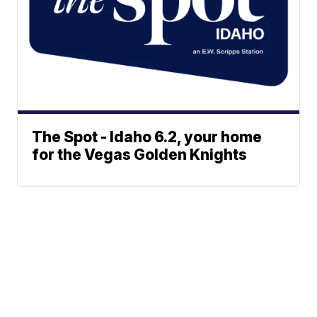
The Spot - Idaho 6.2, your home
for the Vegas Golden Knights