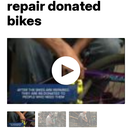
repair donated
bikes