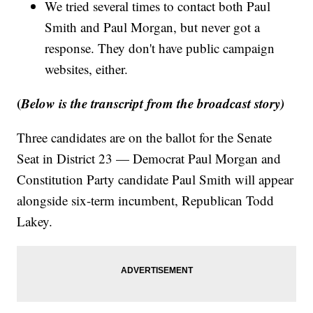
We tried several times to contact both Paul
Smith and Paul Morgan, but never got a
response. They don't have public campaign
websites, either.
(
Below is the transcript from the broadcast story)
Three candidates are on the ballot for the Senate
Seat in District 23 — Democrat Paul Morgan and
Constitution Party candidate Paul Smith will appear
alongside six-term incumbent, Republican Todd
Lakey.