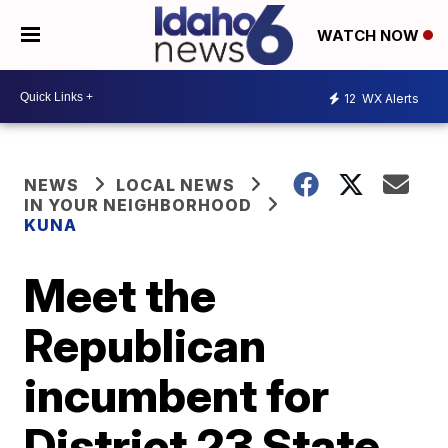
WATCH NOW
12
WX Alerts
NEWS
LOCAL NEWS
IN YOUR NEIGHBORHOOD
KUNA
Meet the
Republican
incumbent for
District 23 State