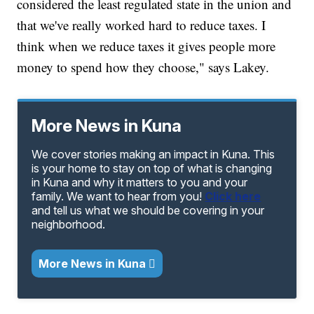
considered the least regulated state in the union and
that we've really worked hard to reduce taxes. I
think when we reduce taxes it gives people more
money to spend how they choose," says Lakey.
More News in Kuna
We cover stories making an impact in Kuna. This
is your home to stay on top of what is changing
in Kuna and why it matters to you and your
family. We want to hear from you!
Click here
and tell us what we should be covering in your
neighborhood.
More News in Kuna