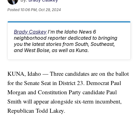
Posted
10:06 PM, Oct 29, 2024
Brady Caskey
I'm the Idaho News 6
neighborhood reporter dedicated to bringing
you the latest stories from South, Southeast,
and West Boise, as well as Kuna.
KUNA, Idaho — Three candidates are on the ballot
for the Senate Seat in District 23. Democrat Paul
Morgan and Constitution Party candidate Paul
Smith will appear alongside six-term incumbent,
Republican Todd Lakey.