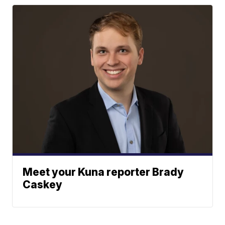
Meet your Kuna reporter Brady
Caskey