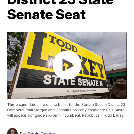
Senate Seat
Three candidates are on the ballot for the Senate Seat in District 23.
Democrat Paul Morgan and Constitution Party candidate Paul Smith
will appear alongside six-term incumbent, Republican Todd Lakey.
By:
Brady Caskey