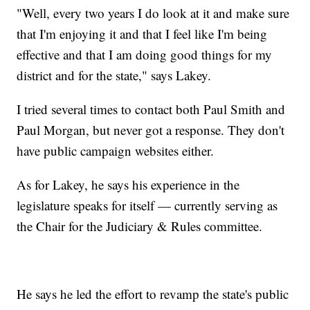
"Well, every two years I do look at it and make sure
that I'm enjoying it and that I feel like I'm being
effective and that I am doing good things for my
district and for the state," says Lakey.
I tried several times to contact both Paul Smith and
Paul Morgan, but never got a response. They don't
have public campaign websites either.
As for Lakey, he says his experience in the
legislature speaks for itself — currently serving as
the Chair for the Judiciary & Rules committee.
He says he led the effort to revamp the state's public