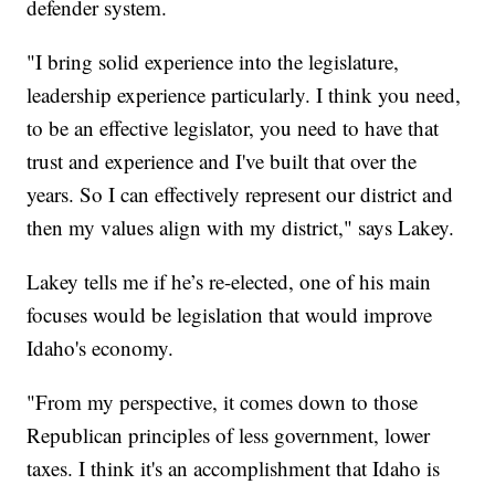
defender system.
"I bring solid experience into the legislature,
leadership experience particularly. I think you need,
to be an effective legislator, you need to have that
trust and experience and I've built that over the
years. So I can effectively represent our district and
then my values align with my district," says Lakey.
Lakey tells me if he’s re-elected, one of his main
focuses would be legislation that would improve
Idaho's economy.
"From my perspective, it comes down to those
Republican principles of less government, lower
taxes. I think it's an accomplishment that Idaho is