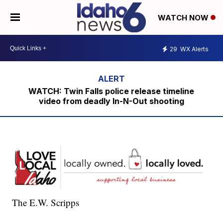
WATCH NOW
29
WX Alerts
WATCH: Twin Falls police release timeline
video from deadly In-N-Out shooting
The E.W. Scripps