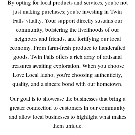
By opting for local products and services, you're not
just making purchases; you're investing in Twin
Falls' vitality. Your support directly sustains our
community, bolstering the livelihoods of our
neighbors and friends, and fortifying our local
economy. From farm-fresh produce to handcrafted
goods, Twin Falls offers a rich array of artisanal
treasures awaiting exploration. When you choose
Love Local Idaho, you're choosing authenticity,
quality, and a sincere bond with our hometown.
Our goal is to showcase the businesses that bring a
greater connection to customers in our community
and allow local businesses to highlight what makes
them unique.