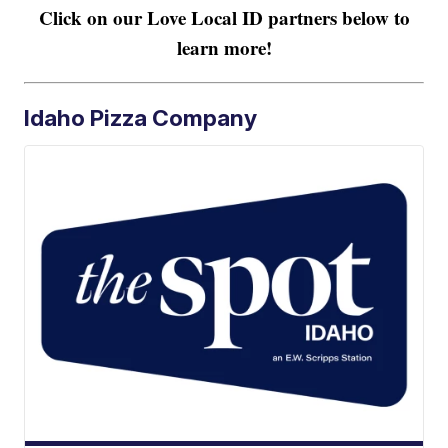
Click on our Love Local ID partners below to
learn more!
Idaho Pizza Company