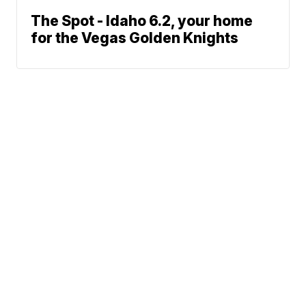
The Spot - Idaho 6.2, your home
for the Vegas Golden Knights