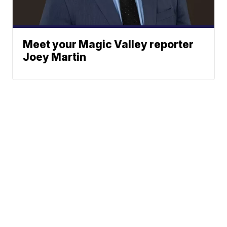
Meet your Magic Valley reporter
Joey Martin