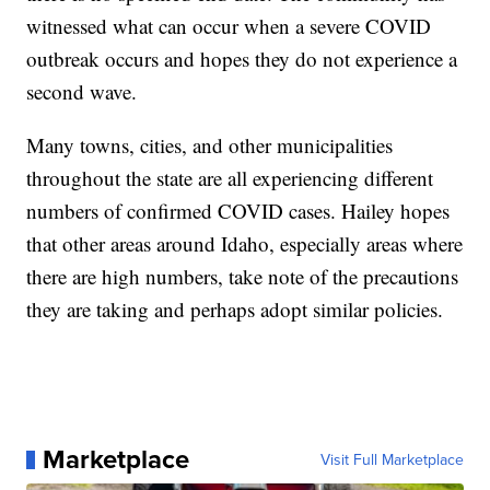
witnessed what can occur when a severe COVID
outbreak occurs and hopes they do not experience a
second wave.
Many towns, cities, and other municipalities
throughout the state are all experiencing different
numbers of confirmed COVID cases. Hailey hopes
that other areas around Idaho, especially areas where
there are high numbers, take note of the precautions
they are taking and perhaps adopt similar policies.
Marketplace
Visit Full Marketplace