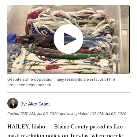
Despite some opposition many residents are in favor of the
ordinance being passed.
By:
Alex Grant
Posted
12:51 AM, Jul 03, 2020
and last updated
4:17 PM, Jul 03, 2020
HAILEY, Idaho — Blaine County passed its face
mask resolution policy on Tuesday, where people