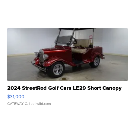
2024 StreetRod Golf Cars LE29 Short Canopy
$31,000
GATEWAY C.
| sellwild.com