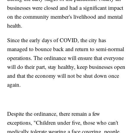
businesses were closed and had a significant impact
on the community member's livelihood and mental
health.
Since the early days of COVID, the city has
managed to bounce back and return to semi-normal
operations. The ordinance will ensure that everyone
will do their part, stay healthy, keep businesses open
and that the economy will not be shut down once
again.
Despite the ordinance, there remain a few
exceptions, "Children under five, those who can't
medically tolerate wearing a face covering, people