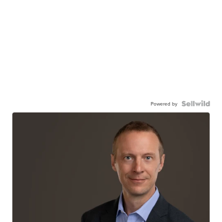
Powered by