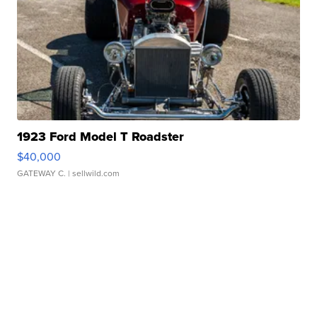
1923 Ford Model T Roadster
$40,000
GATEWAY C.
| sellwild.com