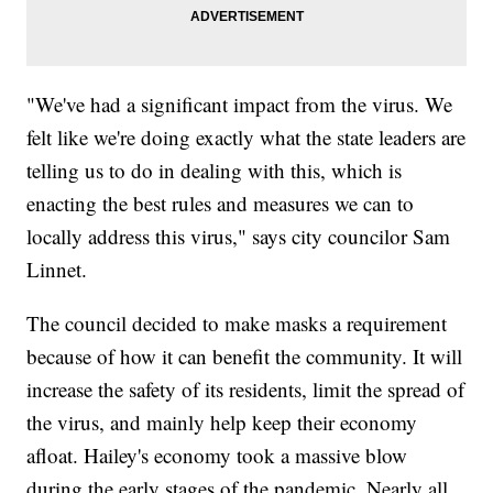
"We've had a significant impact from the virus. We
felt like we're doing exactly what the state leaders are
telling us to do in dealing with this, which is
enacting the best rules and measures we can to
locally address this virus," says city councilor Sam
Linnet.
The council decided to make masks a requirement
because of how it can benefit the community. It will
increase the safety of its residents, limit the spread of
the virus, and mainly help keep their economy
afloat. Hailey's economy took a massive blow
during the early stages of the pandemic. Nearly all