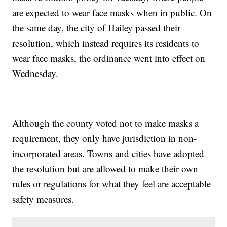
are expected to wear face masks when in public. On
the same day, the city of Hailey passed their
resolution, which instead requires its residents to
wear face masks, the ordinance went into effect on
Wednesday.
Although the county voted not to make masks a
requirement, they only have jurisdiction in non-
incorporated areas. Towns and cities have adopted
the resolution but are allowed to make their own
rules or regulations for what they feel are acceptable
safety measures.