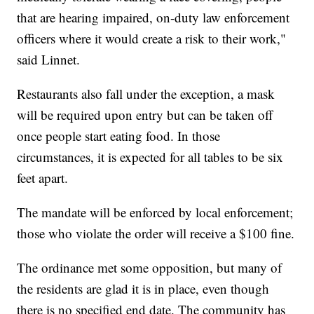
that are hearing impaired, on-duty law enforcement
officers where it would create a risk to their work,"
said Linnet.
Restaurants also fall under the exception, a mask
will be required upon entry but can be taken off
once people start eating food. In those
circumstances, it is expected for all tables to be six
feet apart.
The mandate will be enforced by local enforcement;
those who violate the order will receive a $100 fine.
The ordinance met some opposition, but many of
the residents are glad it is in place, even though
there is no specified end date. The community has