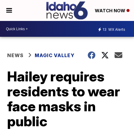
WATCH NOW
13
WX Alerts
NEWS
MAGIC VALLEY
Hailey requires
residents to wear
face masks in
public