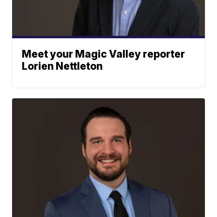
Meet your Magic Valley reporter
Lorien Nettleton