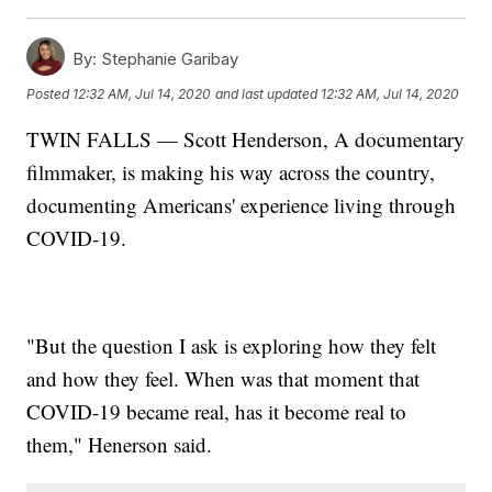
By:
Stephanie Garibay
Posted
12:32 AM, Jul 14, 2020
and last updated
12:32 AM, Jul 14, 2020
TWIN FALLS — Scott Henderson, A documentary
filmmaker, is making his way across the country,
documenting Americans' experience living through
COVID-19.
"But the question I ask is exploring how they felt
and how they feel. When was that moment that
COVID-19 became real, has it become real to
them," Henerson said.