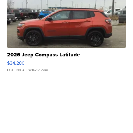
2026 Jeep Compass Latitude
$34,280
LOTLINX A.
| sellwild.com