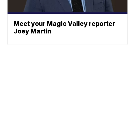
Meet your Magic Valley reporter
Joey Martin