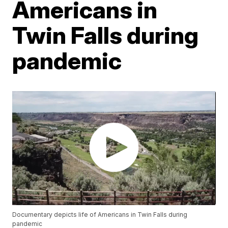
Americans in
Twin Falls during
pandemic
Documentary depicts life of Americans in Twin Falls during
pandemic