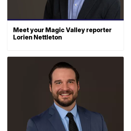
Meet your Magic Valley reporter
Lorien Nettleton