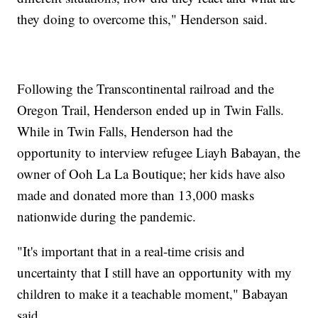
they doing to overcome this," Henderson said.
Following the Transcontinental railroad and the
Oregon Trail, Henderson ended up in Twin Falls.
While in Twin Falls, Henderson had the
opportunity to interview refugee Liayh Babayan, the
owner of Ooh La La Boutique; her kids have also
made and donated more than 13,000 masks
nationwide during the pandemic.
"It's important that in a real-time crisis and
uncertainty that I still have an opportunity with my
children to make it a teachable moment," Babayan
said.