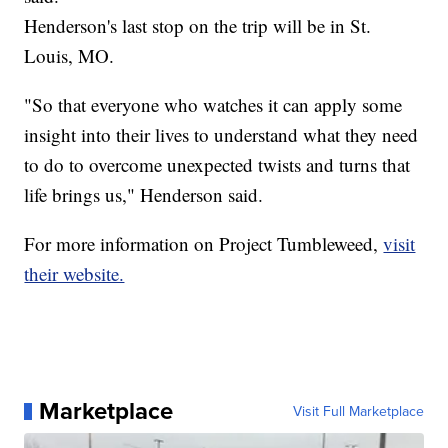
Henderson's last stop on the trip will be in St.
Louis, MO.
"So that everyone who watches it can apply some
insight into their lives to understand what they need
to do to overcome unexpected twists and turns that
life brings us," Henderson said.
For more information on Project Tumbleweed,
visit
their website.
Marketplace
Visit Full Marketplace