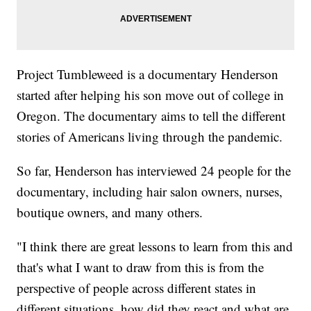
Project Tumbleweed is a documentary Henderson
started after helping his son move out of college in
Oregon. The documentary aims to tell the different
stories of Americans living through the pandemic.
So far, Henderson has interviewed 24 people for the
documentary, including hair salon owners, nurses,
boutique owners, and many others.
"I think there are great lessons to learn from this and
that's what I want to draw from this is from the
perspective of people across different states in
different situations, how did they react and what are