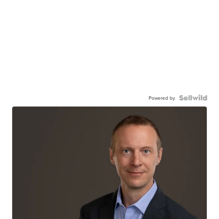
Powered by