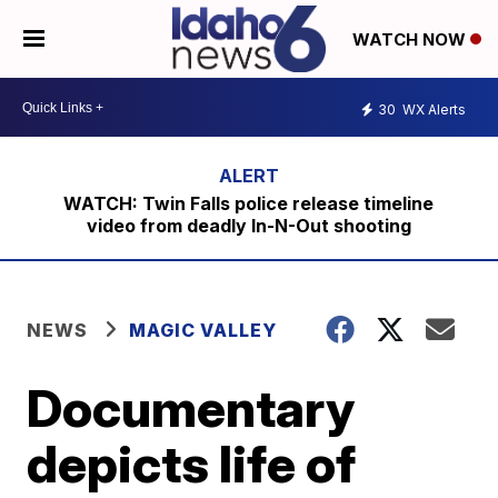
WATCH NOW
30
WX Alerts
WATCH: Twin Falls police release timeline
video from deadly In-N-Out shooting
NEWS
MAGIC VALLEY
Documentary
depicts life of