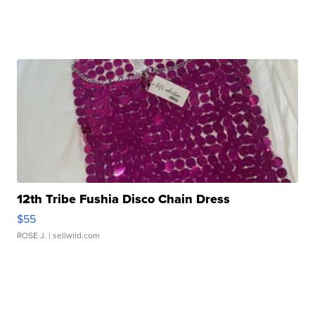
12th Tribe Fushia Disco Chain Dress
$55
ROSE J.
| sellwild.com